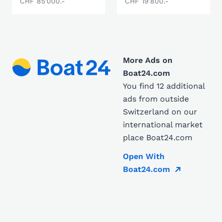
CHF 85'000.-
CHF 19'800.-
More Ads on
Boat24.com
You find 12 additional
ads from outside
Switzerland on our
international market
place Boat24.com
Open With
Boat24.com