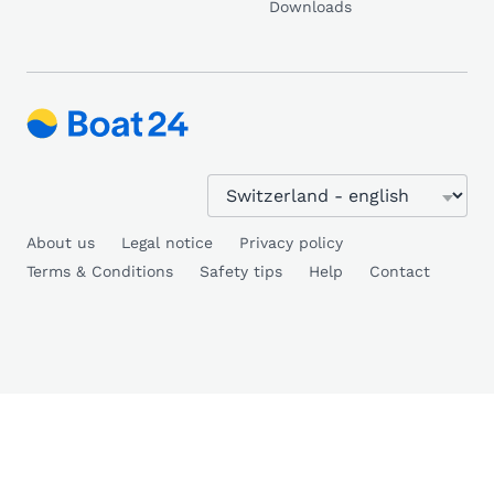
Downloads
About us
Legal notice
Privacy policy
Terms & Conditions
Safety tips
Help
Contact