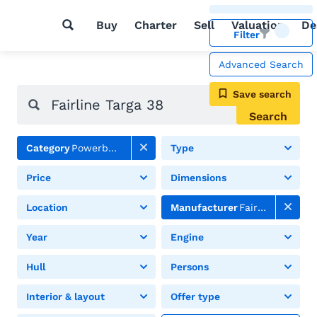
Buy
Charter
Sell
Valuation
De
Filter
Advanced Search
Save search
Search
Category
Powerboats
Type
Price
Dimensions
Location
Manufacturer
Fairline
Year
Engine
Hull
Persons
Interior & layout
Offer type