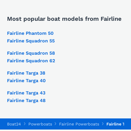
Most popular boat models from Fairline
Fairline Phantom 50
Fairline Squadron 55
Fairline Squadron 58
Fairline Squadron 62
Fairline Targa 38
Fairline Targa 40
Fairline Targa 43
Fairline Targa 48
Boat24
Powerboats
Fairline Powerboats
Fairline Tar