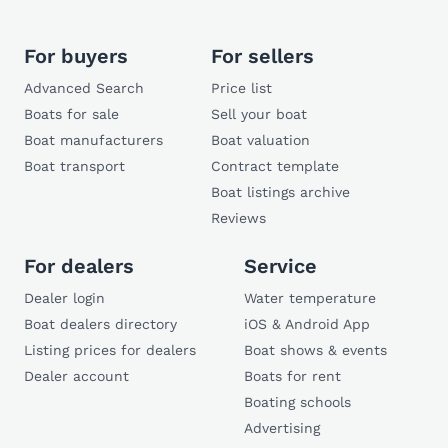
For buyers
For sellers
Advanced Search
Price list
Boats for sale
Sell your boat
Boat manufacturers
Boat valuation
Boat transport
Contract template
Boat listings archive
Reviews
For dealers
Service
Dealer login
Water temperature
Boat dealers directory
iOS & Android App
Listing prices for dealers
Boat shows & events
Dealer account
Boats for rent
Boating schools
Advertising