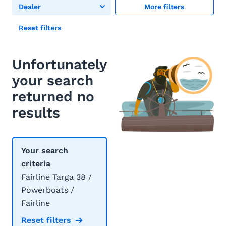
Dealer
More filters
Reset filters
Unfortunately
your search
returned no
results
Your search
criteria
Fairline Targa 38 /
Powerboats /
Fairline
Reset filters