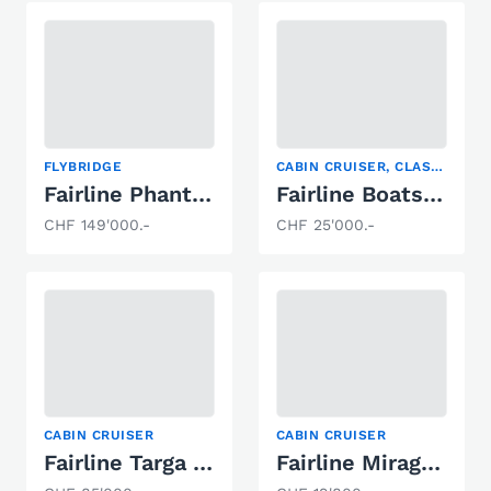
FLYBRIDGE
CABIN CRUISER, CLASSIC POWERBOATS, MOTOR YACHT
Fairline Phantom 41
Fairline Boats Targa 33
CHF 149'000.-
CHF 25'000.-
CABIN CRUISER
CABIN CRUISER
Fairline Targa 29
Fairline Mirage 29