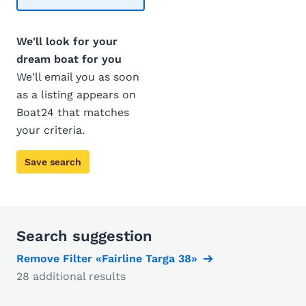
We'll look for your
dream boat for you
We'll email you as soon
as a listing appears on
Boat24 that matches
your criteria.
Save search
Search suggestion
Remove Filter «Fairline Targa 38»
28 additional results