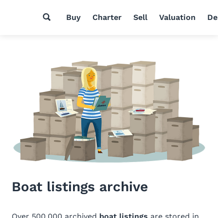
Buy
Charter
Sell
Valuation
De
Boat listings archive
Over 500,000 archived
boat listings
are stored in