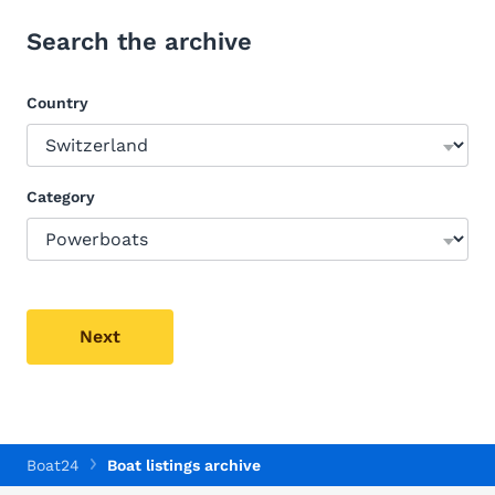
Search the archive
Country
Category
Next
Boat24
Boat listings archive