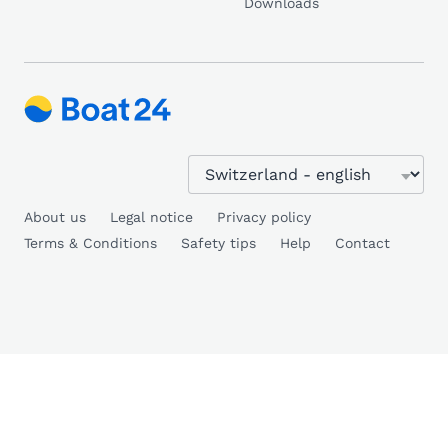
Downloads
About us
Legal notice
Privacy policy
Terms & Conditions
Safety tips
Help
Contact