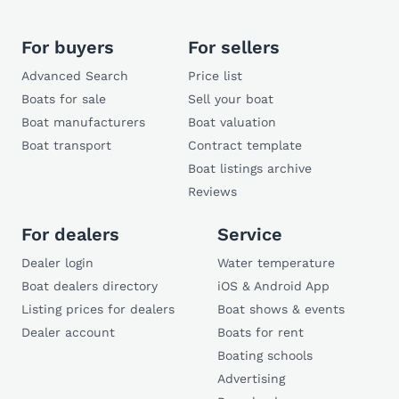
For buyers
For sellers
Advanced Search
Price list
Boats for sale
Sell your boat
Boat manufacturers
Boat valuation
Boat transport
Contract template
Boat listings archive
Reviews
For dealers
Service
Dealer login
Water temperature
Boat dealers directory
iOS & Android App
Listing prices for dealers
Boat shows & events
Dealer account
Boats for rent
Boating schools
Advertising