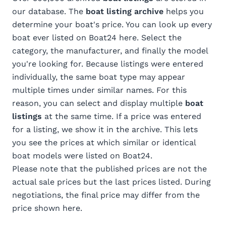
our database. The
boat listing archive
helps you
determine your boat's price. You can look up every
boat ever listed on Boat24 here. Select the
category, the manufacturer, and finally the model
you're looking for. Because listings were entered
individually, the same boat type may appear
multiple times under similar names. For this
reason, you can select and display multiple
boat
listings
at the same time. If a price was entered
for a listing, we show it in the archive. This lets
you see the prices at which similar or identical
boat models were listed on Boat24.
Please note that the published prices are not the
actual sale prices but the last prices listed. During
negotiations, the final price may differ from the
price shown here.