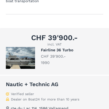
boat transportation
CHF 39'900.-
incl. VAT
Fairline 36 Turbo
CHF 39'900.-
1990
Nautic + Technic AG
Verified seller
Dealer on Boat24 for more than 10 years
rte du Lac 114, 1586 Vallamand