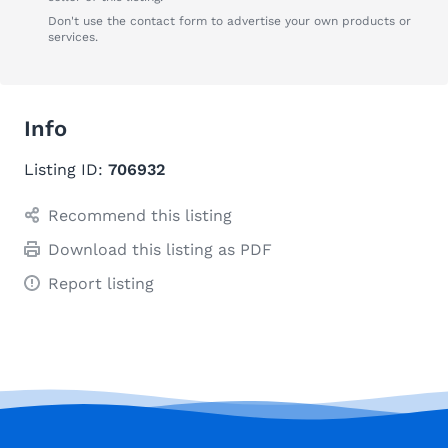
Don't use the contact form to advertise your own products or
services.
Info
Listing ID:
706932
Recommend this listing
Download this listing as PDF
Report listing