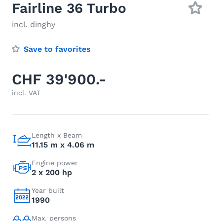
Fairline 36 Turbo
incl. dinghy
Save to favorites
CHF 39'900.-
incl. VAT
Length x Beam
11.15 m x 4.06 m
Engine power
2 x 200 hp
Year built
1990
Max. persons