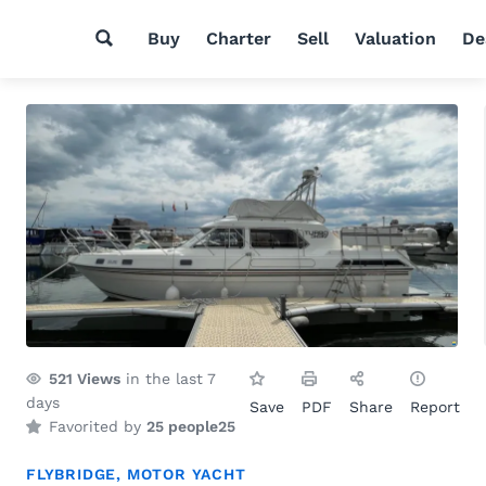
Buy
Charter
Sell
Valuation
De
521
Views
in the last 7
days
Save
PDF
Share
Report
Favorited by
25 people
25
FLYBRIDGE
,
MOTOR YACHT