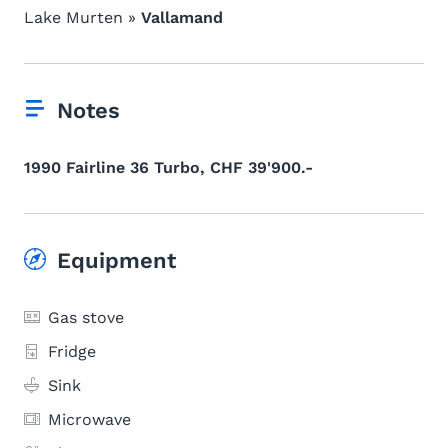
Lake Murten »
Vallamand
Notes
1990 Fairline 36 Turbo, CHF 39'900.-
Equipment
Gas stove
Fridge
Sink
Microwave