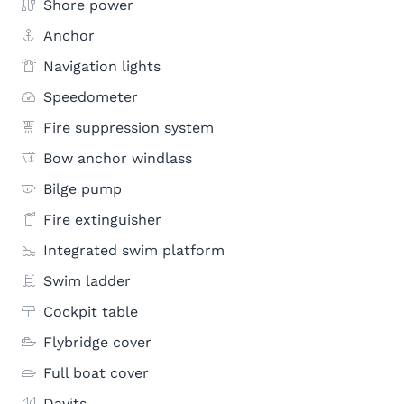
Shore power
Anchor
Navigation lights
Speedometer
Fire suppression system
Bow anchor windlass
Bilge pump
Fire extinguisher
Integrated swim platform
Swim ladder
Cockpit table
Flybridge cover
Full boat cover
Davits