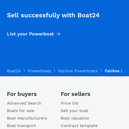
Sell successfully with Boat24
List your Powerboat
Boat24
Powerboats
Fairline Powerboats
Fairline 36 
For buyers
For sellers
Advanced Search
Price list
Boats for sale
Sell your boat
Boat manufacturers
Boat valuation
Boat transport
Contract template