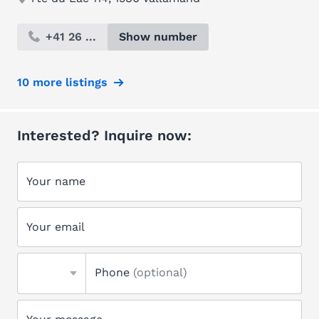
+41 26 ...
Show number
10 more listings
Interested? Inquire now:
Your name
Your email
Phone
(optional)