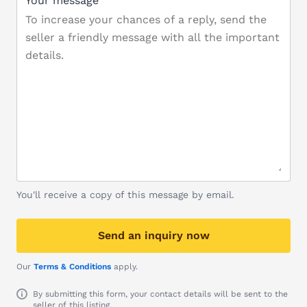
Your message
You'll receive a copy of this message by email.
Send an inquiry now
Our
Terms & Conditions
apply.
By submitting this form, your contact details will be sent to the
seller of this listing.