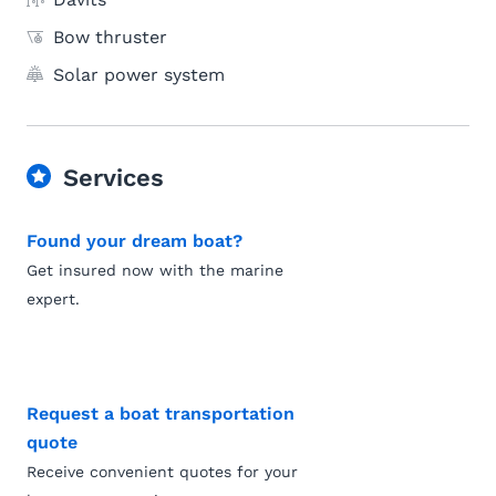
Bow thruster
Solar power system
Services
Found your dream boat?
Get insured now with the marine
expert.
Request a boat transportation
quote
Receive convenient quotes for your