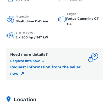
Engine
Propulsion
Vetus Cummins CT
Shaft drive D-Drive
6A
Engine power
2 x 200 hp / 147 kW
Need more details?
Request info now
Request information from the seller
now
Location