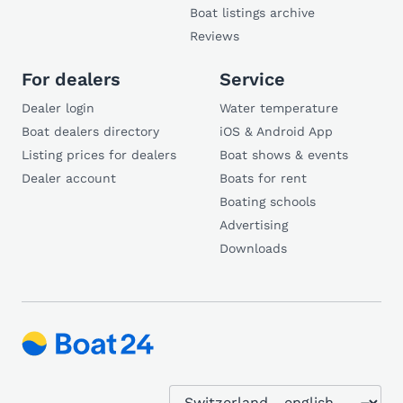
Boat listings archive
Reviews
For dealers
Service
Dealer login
Water temperature
Boat dealers directory
iOS & Android App
Listing prices for dealers
Boat shows & events
Dealer account
Boats for rent
Boating schools
Advertising
Downloads