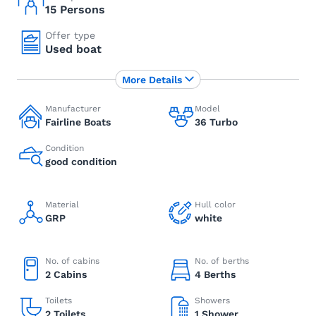
15 Persons
Offer type
Used boat
More Details
Manufacturer
Model
Fairline Boats
36 Turbo
Condition
good condition
Material
Hull color
GRP
white
No. of cabins
No. of berths
2 Cabins
4 Berths
Toilets
Showers
2 Toilets
1 Shower