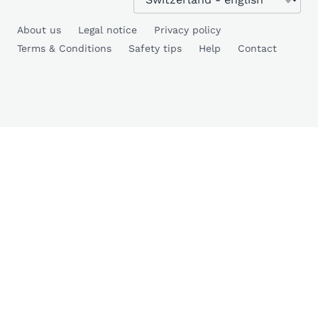
About us
Legal notice
Privacy policy
Terms & Conditions
Safety tips
Help
Contact