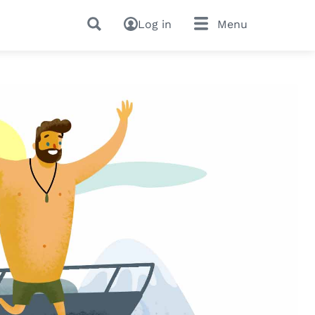
Log in
Menu