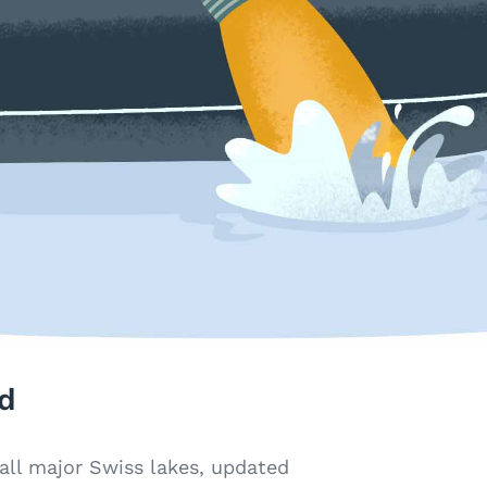
d
all major Swiss lakes, updated