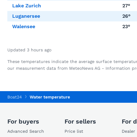
Lake Zurich
27°
Luganersee
26°
Walensee
23°
Updated 3 hours ago
These temperatures indicate the average surface temperature o
our measurement data from MeteoNews AG - Information pro
Boat24
Water temperature
For buyers
For sellers
For d
Advanced Search
Price list
Dealer 