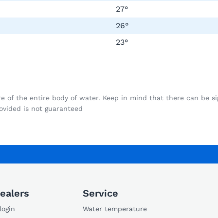
27°
26°
23°
f the entire body of water. Keep in mind that there can be signi
vided is not guaranteed
ealers
Service
login
Water temperature