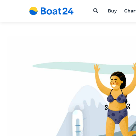
Buy
Char