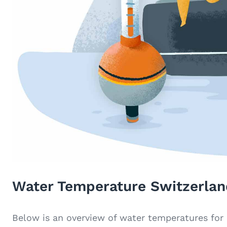
Water Temperature Switzerlan
Below is an overview of water temperatures for 