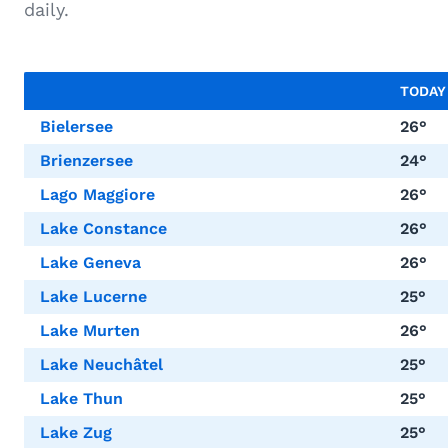
daily.
TODA
Bielersee
26°
Brienzersee
24°
Lago Maggiore
26°
Lake Constance
26°
Lake Geneva
26°
Lake Lucerne
25°
Lake Murten
26°
Lake Neuchâtel
25°
Lake Thun
25°
Lake Zug
25°