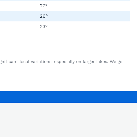
27°
26°
23°
ficant local variations, especially on larger lakes. We get