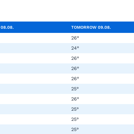
Y
08.08.
TOMORROW
09.08.
26°
24°
26°
26°
26°
25°
26°
25°
25°
25°