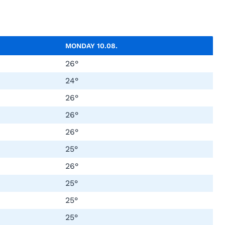
MONDAY
10.08.
26°
24°
26°
26°
26°
25°
26°
25°
25°
25°