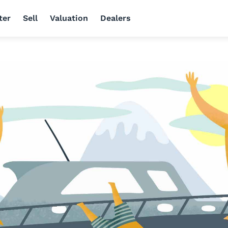
ter
Sell
Valuation
Dealers