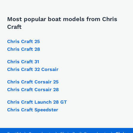
Most popular boat models from Chris
Craft
Chris Craft 25
Chris Craft 28
Chris Craft 31
Chris Craft 32 Corsair
Chris Craft Corsair 25
Chris Craft Corsair 28
Chris Craft Launch 28 GT
Chris Craft Speedster