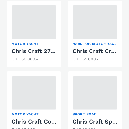
MOTOR YACHT
HARDTOP, MOTOR YACHT
Chris Craft 27 Cruiser
Chris Craft Crowne 340
CHF 60'000.-
CHF 65'000.-
MOTOR YACHT
SPORT BOAT
Chris Craft Continental 380
Chris Craft Speedster LS