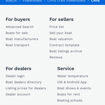
Boat24
Powerboats
Chris Craft Powerboats
Chris Cr
For buyers
For sellers
Advanced Search
Price list
Boats for sale
Sell your boat
Boat manufacturers
Boat valuation
Boat transport
Contract template
Boat listings archive
Reviews
For dealers
Service
Dealer login
Water temperature
Boat dealers directory
iOS & Android App
Listing prices for dealers
Boat shows & events
Dealer account
Boats for rent
Boating schools