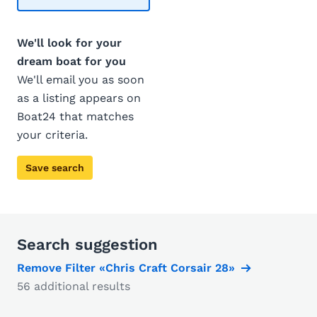
We'll look for your
dream boat for you
We'll email you as soon
as a listing appears on
Boat24 that matches
your criteria.
Save search
Search suggestion
Remove Filter «Chris Craft Corsair 28»
56 additional results