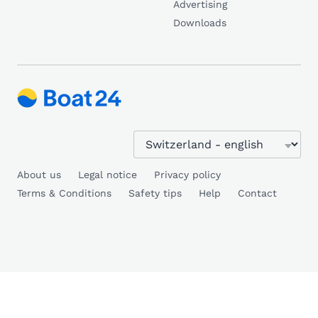
Advertising
Downloads
About us
Legal notice
Privacy policy
Terms & Conditions
Safety tips
Help
Contact