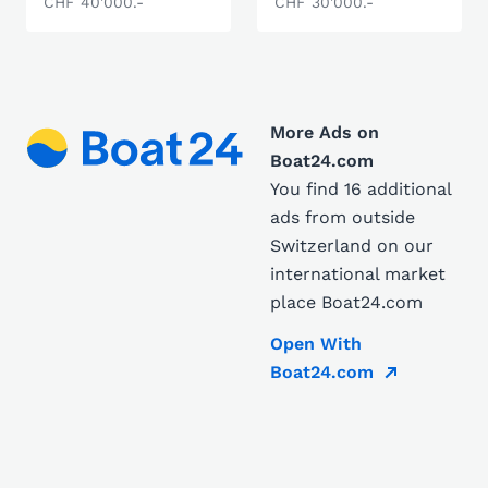
CHF 40'000.-
CHF 30'000.-
More Ads on
Boat24.com
You find 16 additional
ads from outside
Switzerland on our
international market
place Boat24.com
Open With
Boat24.com