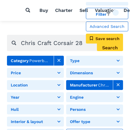
Buy
Charter
Sell
Valuation
De
Filter
Advanced Search
Save search
Search
Category
Powerboats
Type
Price
Dimensions
Location
Manufacturer
Chris Craft
Year
Engine
Hull
Persons
Interior & layout
Offer type