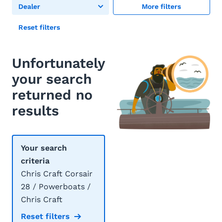
Dealer
More filters
Reset filters
Unfortunately
your search
returned no
results
Your search
criteria
Chris Craft Corsair
28 / Powerboats /
Chris Craft
Reset filters