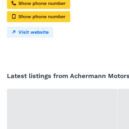
Show phone number
Show phone number
Visit website
Latest listings from Achermann Moto