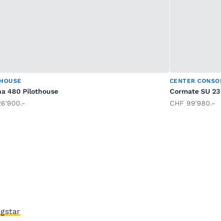
THOUSE
CENTER CONSO
na 480 Pilothouse
Cormate SU 23
6'900.-
CHF 99'980.-
gstar