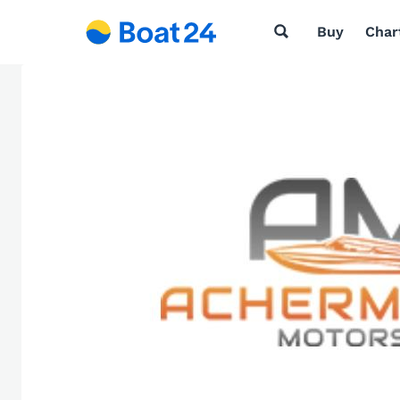
Buy
Char