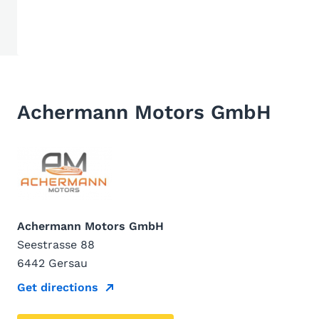
Achermann Motors GmbH
Achermann Motors GmbH
Seestrasse 88
6442 Gersau
Get directions