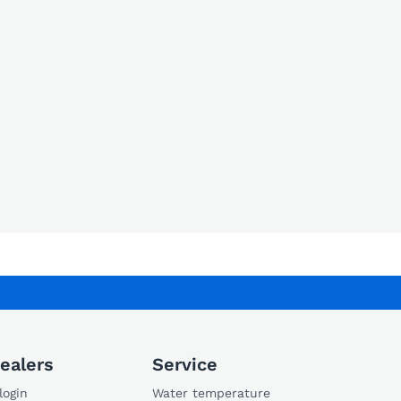
ealers
Service
login
Water temperature