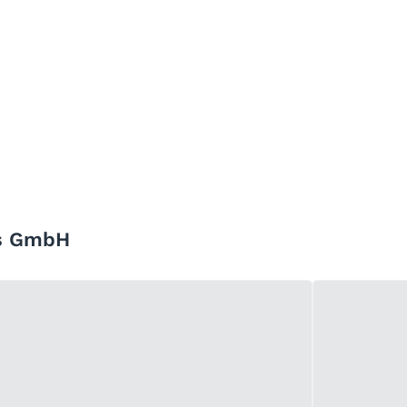
rs GmbH