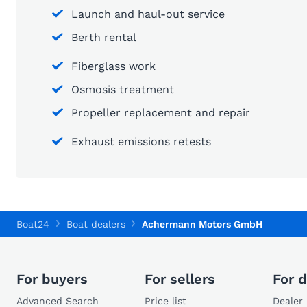
Launch and haul-out service
Berth rental
Fiberglass work
Osmosis treatment
Propeller replacement and repair
Exhaust emissions retests
Boat24
Boat dealers
Achermann Motors GmbH
For buyers
For sellers
For d
Advanced Search
Price list
Dealer 