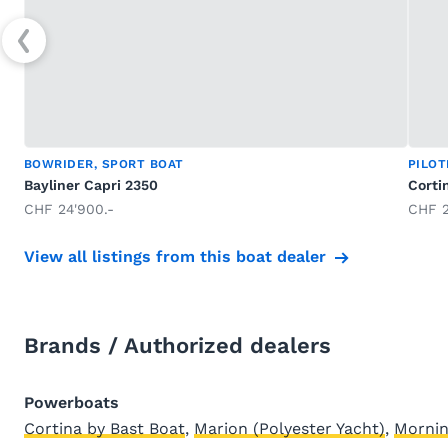
BOWRIDER, SPORT BOAT
PILO
Bayliner Capri 2350
Corti
CHF 24'900.-
CHF 2
View all listings from this boat dealer
Brands / Authorized dealers
Powerboats
Cortina by Bast Boat
,
Marion (Polyester Yacht)
,
Mornin