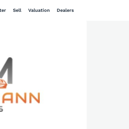
ter
Sell
Valuation
Dealers