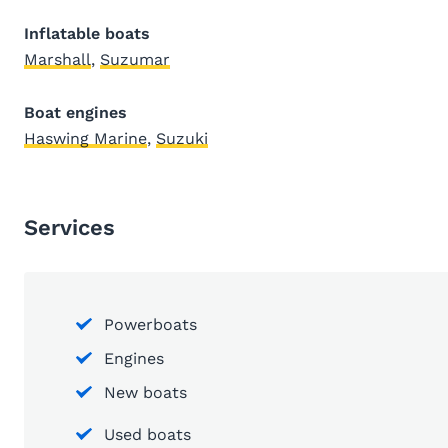
Inflatable boats
Marshall
,
Suzumar
Boat engines
Haswing Marine
,
Suzuki
Services
Powerboats
Engines
New boats
Used boats