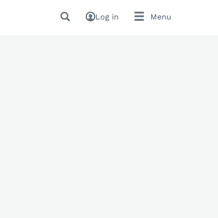
Log in
Menu