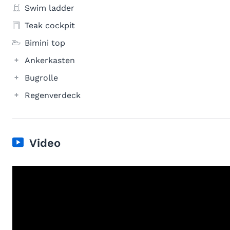
Swim ladder
Teak cockpit
Bimini top
Ankerkasten
Bugrolle
Regenverdeck
Video