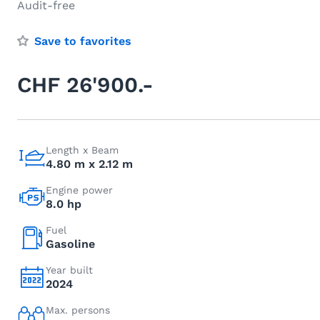
Audit-free
Save to favorites
CHF 26'900.-
Length x Beam
4.80 m x 2.12 m
Engine power
8.0 hp
Fuel
Gasoline
Year built
2024
Max. persons