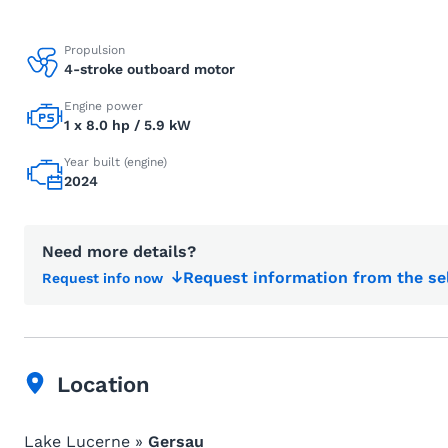
Propulsion
4-stroke outboard motor
Engine power
1 x 8.0 hp / 5.9 kW
Year built (engine)
2024
Need more details?
Request information from the se
Request info now
Location
Lake Lucerne »
Gersau