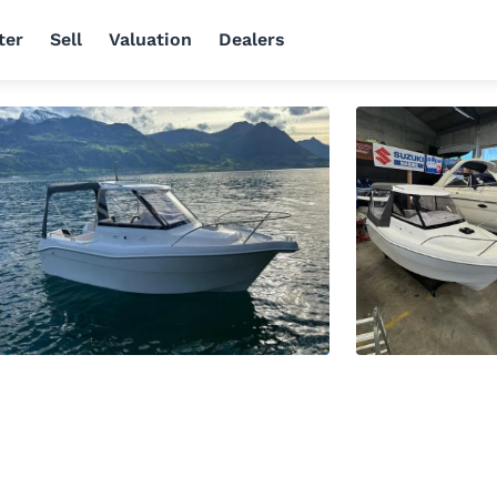
ter
Sell
Valuation
Dealers