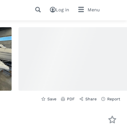
Log in
Menu
Save
PDF
Share
Report