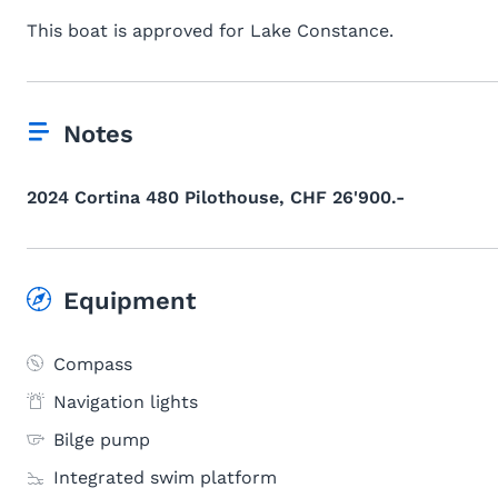
This boat is approved for Lake Constance.
Notes
2024 Cortina 480 Pilothouse, CHF 26'900.-
Equipment
Compass
Navigation lights
Bilge pump
Integrated swim platform