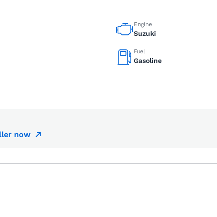
Engine
Suzuki
Fuel
Gasoline
ller now