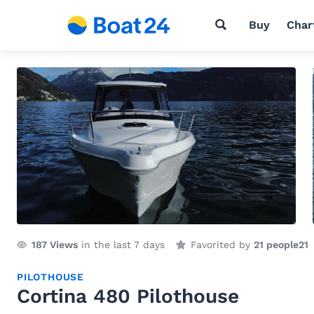
Buy
Char
187
Views
in the last 7 days
Favorited by
21 people
21
PILOTHOUSE
Cortina 480 Pilothouse