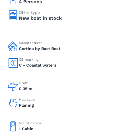
4 Persons
Offer type
New boat in stock
Manufacturer
Cortina by Bast Boat
CE marking
C - Coastal waters
Draft
0.35 m
Hull type
Planing
No. of cabins
1 Cabin