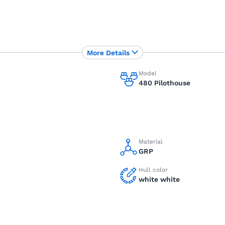
More Details
Model
480 Pilothouse
Material
GRP
Hull color
white white