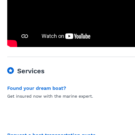
Services
Found your dream boat?
Get insured now with the marine expert.