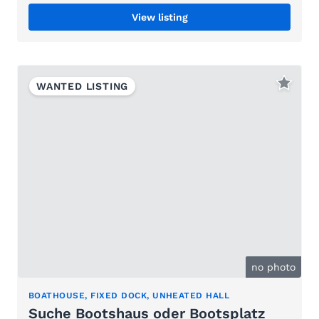
View listing
WANTED LISTING
no photo
BOATHOUSE, FIXED DOCK, UNHEATED HALL
Suche Bootshaus oder Bootsplatz