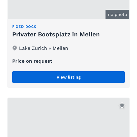
no photo
FIXED DOCK
Privater Bootsplatz in Meilen
Lake Zurich
»
Meilen
Price on request
View listing