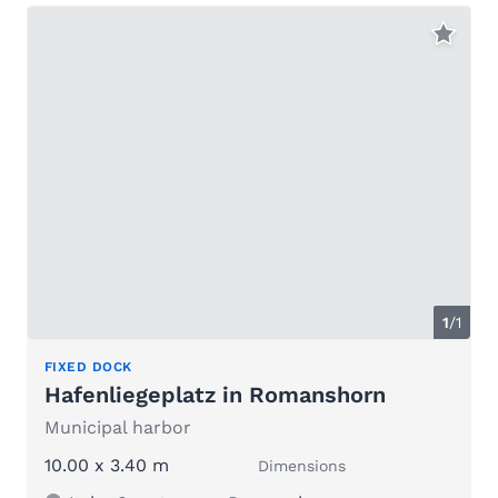
1
/1
FIXED DOCK
Hafenliegeplatz in Romanshorn
Municipal harbor
10.00 x 3.40 m
Dimensions