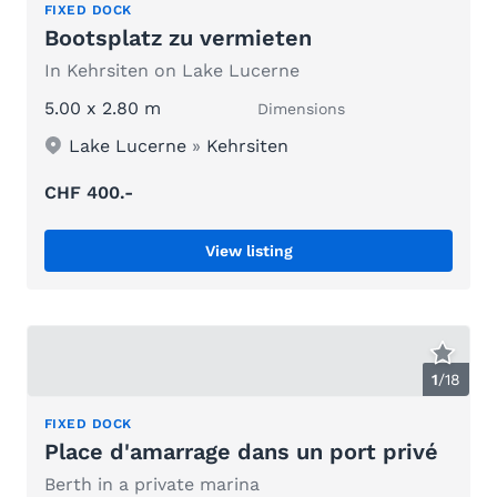
FIXED DOCK
Bootsplatz zu vermieten
In Kehrsiten on Lake Lucerne
5.00 x 2.80 m
Dimensions
Lake Lucerne
»
Kehrsiten
CHF 400.-
View listing
1
/
18
FIXED DOCK
Place d'amarrage dans un port privé
Berth in a private marina