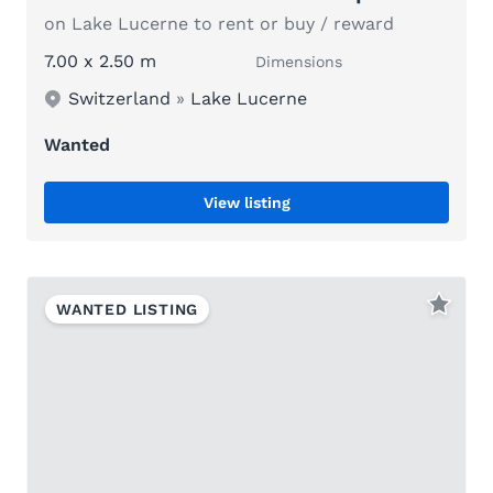
on Lake Lucerne to rent or buy / reward
7.00 x 2.50 m
Dimensions
Switzerland
»
Lake Lucerne
Wanted
View listing
WANTED LISTING