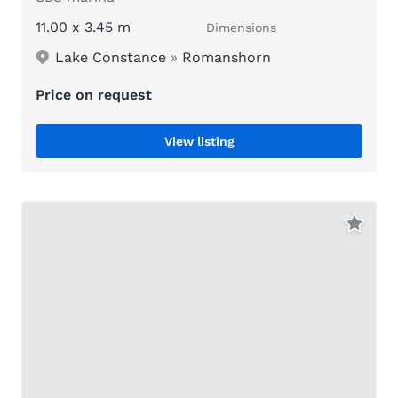
11.00 x 3.45 m
Dimensions
Lake Constance
»
Romanshorn
Price on request
View listing