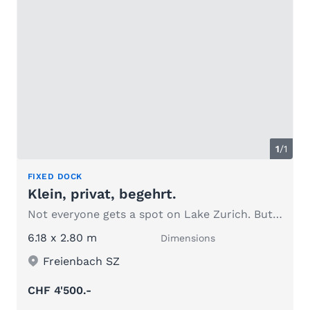
1
/1
FIXED DOCK
Klein, privat, begehrt.
Not everyone gets a spot on Lake Zurich. But you do.
6.18 x 2.80 m
Dimensions
Freienbach SZ
CHF 4'500.-