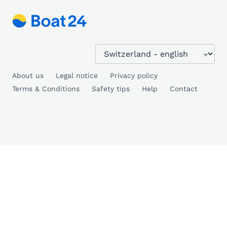
About us
Legal notice
Privacy policy
Terms & Conditions
Safety tips
Help
Contact