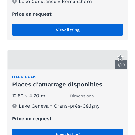
Lake Constance
»
Romanshorn
Price on request
View listing
1
/
10
FIXED DOCK
Places d'amarrage disponibles
12.50 x 4.20 m
Dimensions
Lake Geneva
»
Crans-près-Céligny
Price on request
View listing