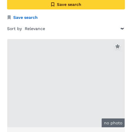
Save search
Save search
Sort by
no photo