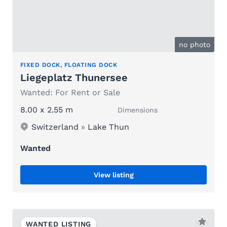
no photo
FIXED DOCK, FLOATING DOCK
Liegeplatz Thunersee
Wanted: For Rent or Sale
8.00 x 2.55 m
Dimensions
Switzerland
»
Lake Thun
Wanted
View listing
WANTED LISTING