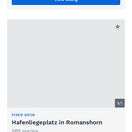
1
/1
FIXED DOCK
Hafenliegeplatz in Romanshorn
SBS marina