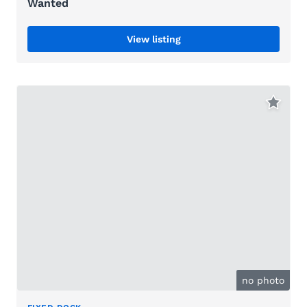
Wanted
View listing
no photo