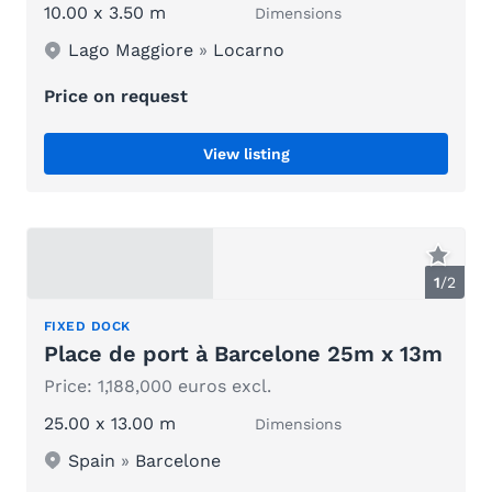
10.00 x 3.50 m
Dimensions
Lago Maggiore
»
Locarno
Price on request
View listing
1
/
2
FIXED DOCK
Place de port à Barcelone 25m x 13m
Price: 1,188,000 euros excl.
25.00 x 13.00 m
Dimensions
Spain
»
Barcelone