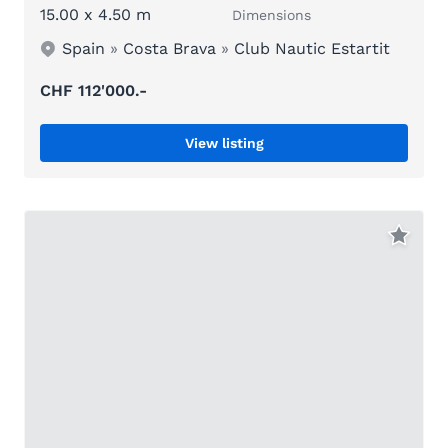
15.00 x 4.50 m
Dimensions
Spain
»
Costa Brava
»
Club Nautic Estartit
CHF 112'000.-
View listing