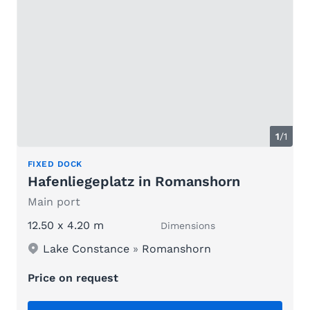
1
/1
FIXED DOCK
Hafenliegeplatz in Romanshorn
Main port
12.50 x 4.20 m
Dimensions
Lake Constance
»
Romanshorn
Price on request