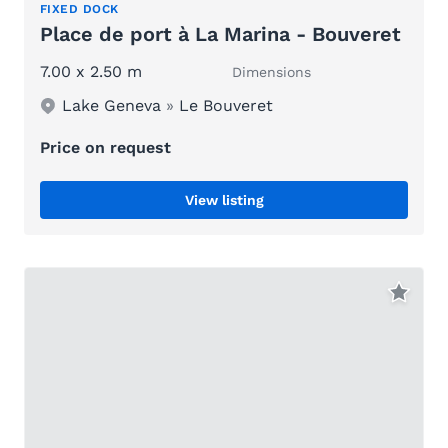
FIXED DOCK
Place de port à La Marina - Bouveret
7.00 x 2.50 m
Dimensions
Lake Geneva
»
Le Bouveret
Price on request
View listing