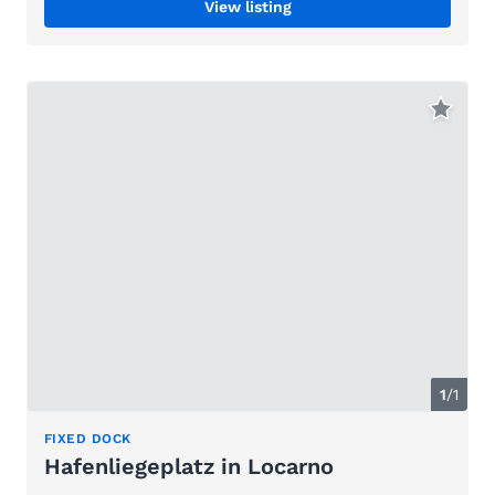
View listing
1
/1
FIXED DOCK
Hafenliegeplatz in Locarno