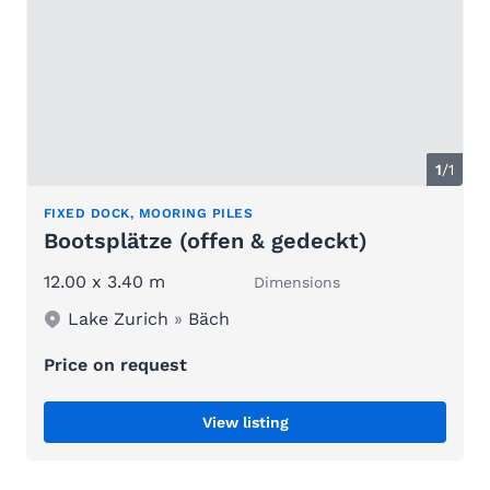
1
/1
FIXED DOCK, MOORING PILES
Bootsplätze (offen & gedeckt)
12.00 x 3.40 m
Dimensions
Lake Zurich
»
Bäch
Price on request
View listing