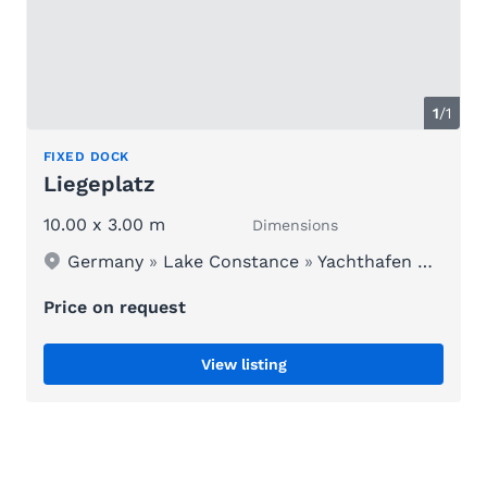
1
/1
FIXED DOCK
Liegeplatz
10.00 x 3.00 m
Dimensions
Germany
»
Lake Constance
»
Yachthafen Schloss Kirchberg
Price on request
View listing