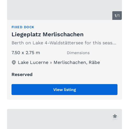
1
/1
FIXED DOCK
Liegeplatz Merlischachen
Berth on Lake 4-Waldstättersee for this season
7.50 x 2.75 m
Dimensions
Lake Lucerne
»
Merlischachen, Räbe
Reserved
View listing