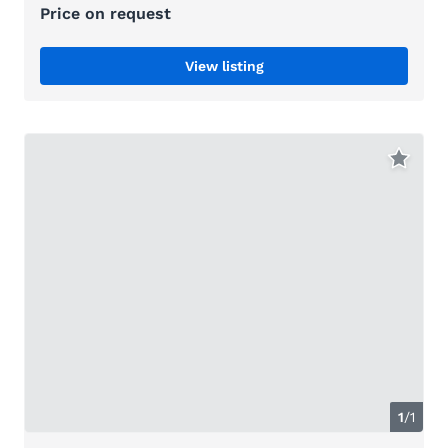
Price on request
View listing
1
/1