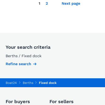
1
2
Next page
Your search criteria
Berths / Fixed dock
Refine search
Boat24
Berths
Fixed dock
For buyers
For sellers