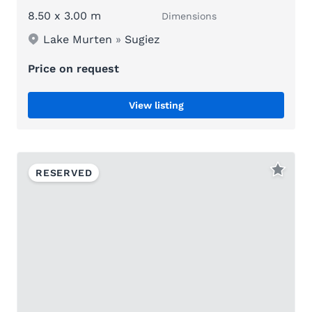
8.50 x 3.00 m
Dimensions
Lake Murten
»
Sugiez
Price on request
View listing
RESERVED