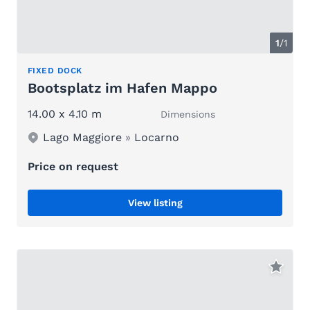
1
/1
FIXED DOCK
Bootsplatz im Hafen Mappo
14.00 x 4.10 m
Dimensions
Lago Maggiore
»
Locarno
Price on request
View listing