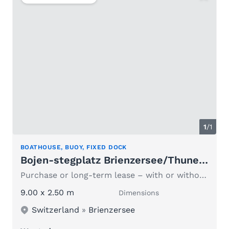
1
/1
BOATHOUSE, BUOY, FIXED DOCK
Bojen-stegplatz Brienzersee/Thunersee
Purchase or long-term lease – with or without a boat
9.00 x 2.50 m
Dimensions
Switzerland
»
Brienzersee