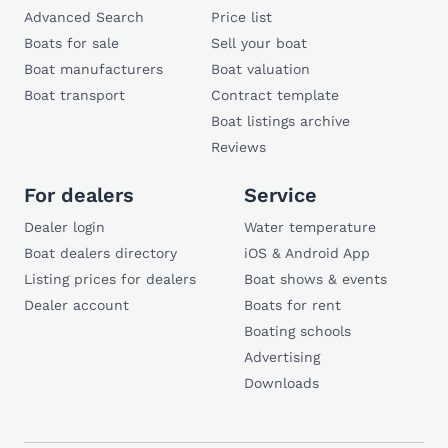
Advanced Search
Price list
Boats for sale
Sell your boat
Boat manufacturers
Boat valuation
Boat transport
Contract template
Boat listings archive
Reviews
For dealers
Service
Dealer login
Water temperature
Boat dealers directory
iOS & Android App
Listing prices for dealers
Boat shows & events
Dealer account
Boats for rent
Boating schools
Advertising
Downloads