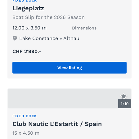
FIXED DOCK
Liegeplatz
Boat Slip for the 2026 Season
12.00 x 3.50 m
Dimensions
Lake Constance
»
Altnau
CHF 2'990.-
View listing
1
/
10
FIXED DOCK
Club Nautic L'Estartit / Spain
15 x 4.50 m