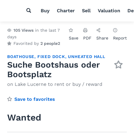
Buy
Charter
Sell
Valuation
De
105
Views
in the last 7
days
Save
PDF
Share
Report
Favorited by
2 people
2
BOATHOUSE
,
FIXED DOCK
,
UNHEATED HALL
Suche Bootshaus oder
Bootsplatz
on Lake Lucerne to rent or buy / reward
Save to favorites
Wanted