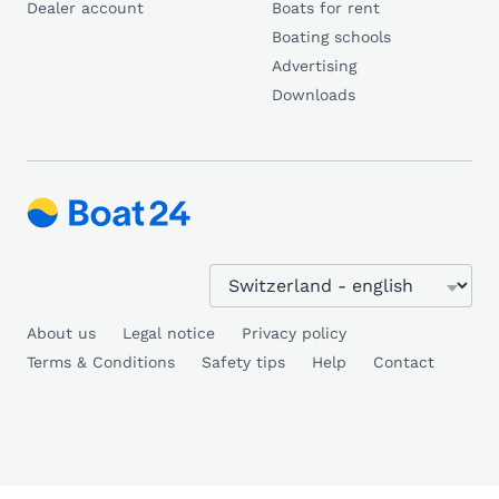
Dealer account
Boats for rent
Boating schools
Advertising
Downloads
About us
Legal notice
Privacy policy
Terms & Conditions
Safety tips
Help
Contact