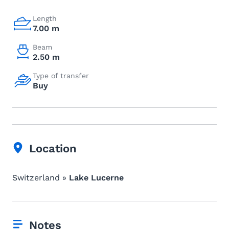
Length
7.00 m
Beam
2.50 m
Type of transfer
Buy
Location
Switzerland »
Lake Lucerne
Notes