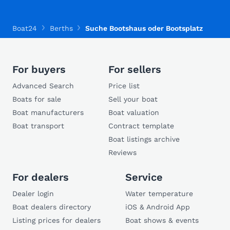
Boat24
Berths
Suche Bootshaus oder Bootsplatz
For buyers
For sellers
Advanced Search
Price list
Boats for sale
Sell your boat
Boat manufacturers
Boat valuation
Boat transport
Contract template
Boat listings archive
Reviews
For dealers
Service
Dealer login
Water temperature
Boat dealers directory
iOS & Android App
Listing prices for dealers
Boat shows & events