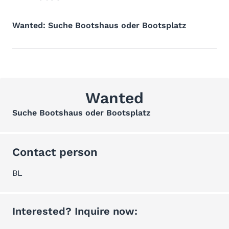
Wanted: Suche Bootshaus oder Bootsplatz
Wanted
Suche Bootshaus oder Bootsplatz
Contact person
BL
Interested? Inquire now: