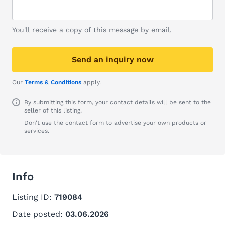
You'll receive a copy of this message by email.
Send an inquiry now
Our
Terms & Conditions
apply.
By submitting this form, your contact details will be sent to the
seller of this listing.
Don't use the contact form to advertise your own products or
services.
Info
Listing ID:
719084
Date posted:
03.06.2026