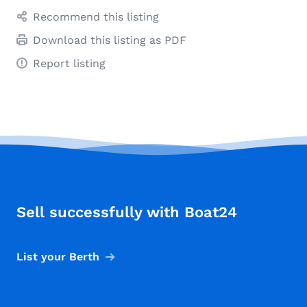
Recommend this listing
Download this listing as PDF
Report listing
Sell successfully with Boat24
List your Berth