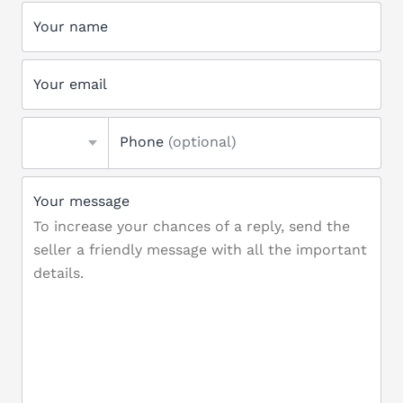
Your name
Your email
Phone
(optional)
Your message