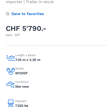
Importer | Trailer in stock
Save to favorites
CHF 5'790.-
excl. VAT
Length x Beam
7.25 m x 2.30 m
Model
M1200F
Condition
like new
Payload
1'220 kg