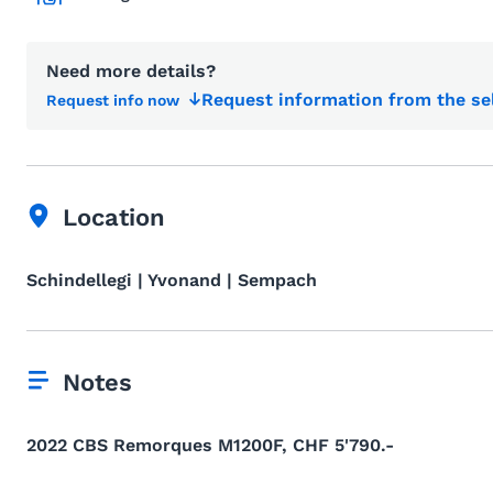
Need more details?
Request information from the se
Request info now
Location
Schindellegi | Yvonand | Sempach
Notes
2022 CBS Remorques M1200F, CHF 5'790.-