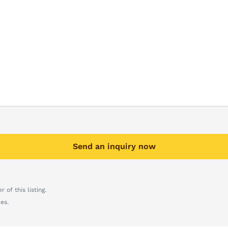
Send an inquiry now
 of this listing.
es.