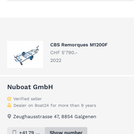
CBS Remorques M1200F
CHF 5'790.-
2022
Nuboat GmbH
Verified seller
Dealer on Boat24 for more than 9 years
Zeughausstrasse 47, 8854 Galgenen
+41 79 ...
Show number