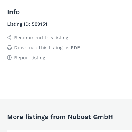
Info
Listing ID:
509151
Recommend this listing
Download this listing as PDF
Report listing
More listings from Nuboat GmbH