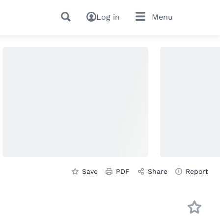
Log in
Menu
Save
PDF
Share
Report