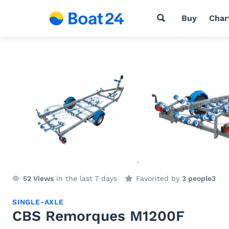
Buy
Char
52
Views
in the last 7 days
Favorited by
3 people
3
SINGLE-AXLE
CBS Remorques M1200F