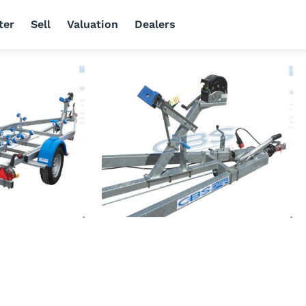
ter
Sell
Valuation
Dealers