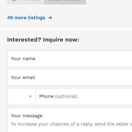
49 more listings
Interested? Inquire now:
Your name
Your email
Phone
(optional)
Your message