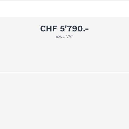
CHF 5'790.-
excl. VAT