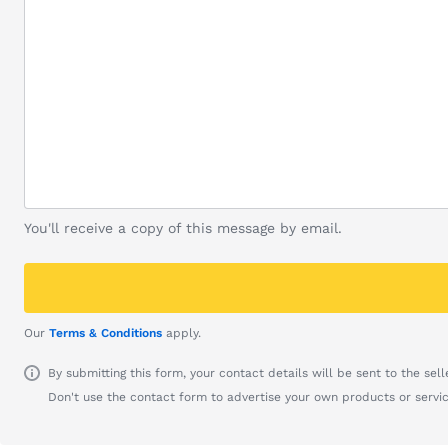
You'll receive a copy of this message by email.
Our
Terms & Conditions
apply.
By submitting this form, your contact details will be sent to the seller
Don't use the contact form to advertise your own products or servic