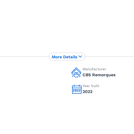
More Details
Manufacturer
CBS Remorques
Year built
2022