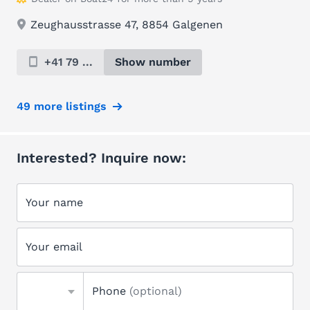
Zeughausstrasse 47, 8854 Galgenen
+41 79 ...
Show number
49 more listings
Interested? Inquire now:
Your name
Your email
Phone
(optional)