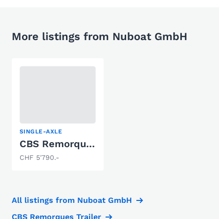
More listings from Nuboat GmbH
SINGLE-AXLE
CBS Remorques M1200F
CHF 5'790.-
All listings from Nuboat GmbH
CBS Remorques Trailer