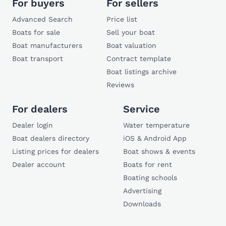
For buyers
For sellers
Advanced Search
Price list
Boats for sale
Sell your boat
Boat manufacturers
Boat valuation
Boat transport
Contract template
Boat listings archive
Reviews
For dealers
Service
Dealer login
Water temperature
Boat dealers directory
iOS & Android App
Listing prices for dealers
Boat shows & events
Dealer account
Boats for rent
Boating schools
Advertising
Downloads