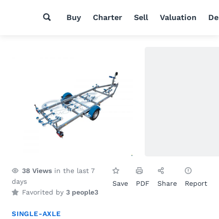
Buy
Charter
Sell
Valuation
De
38
Views
in the last 7
days
Save
PDF
Share
Report
Favorited by
3 people
3
SINGLE-AXLE