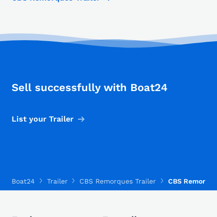
Sell successfully with Boat24
List your Trailer
Boat24
Trailer
CBS Remorques Trailer
CBS Remorque