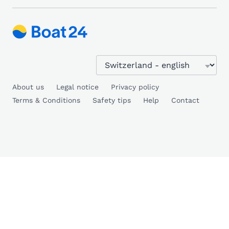
About us
Legal notice
Privacy policy
Terms & Conditions
Safety tips
Help
Contact