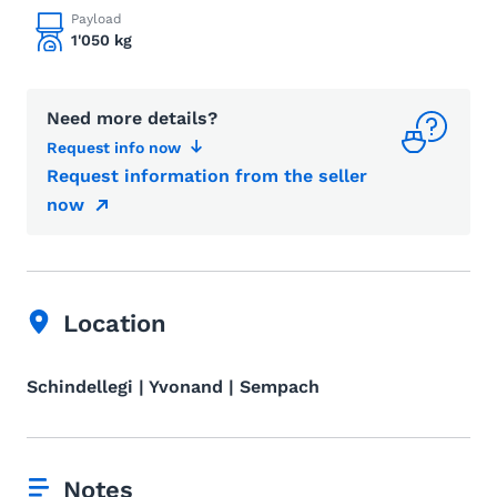
Payload
1'050 kg
Need more details?
Request info now
Request information from the seller
now
Location
Schindellegi | Yvonand | Sempach
Notes