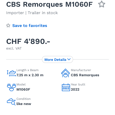
CBS Remorques M1060F
Importer | Trailer in stock
Save to favorites
CHF 4'890.-
excl. VAT
More Details
Length x Beam
Manufacturer
7.25 m x 2.30 m
CBS Remorques
Model
Year built
M1060F
2022
Condition
like new