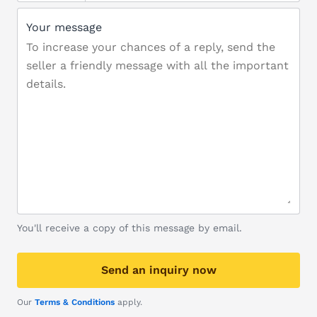
Your message
You'll receive a copy of this message by email.
Send an inquiry now
Our
Terms & Conditions
apply.