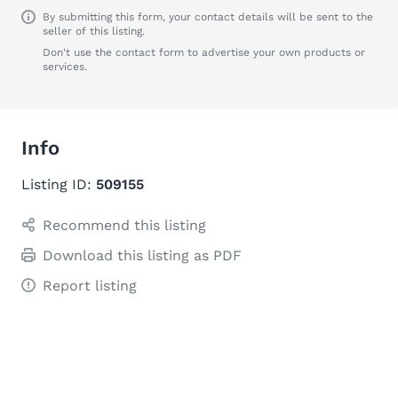
By submitting this form, your contact details will be sent to the
seller of this listing.
Don't use the contact form to advertise your own products or
services.
Info
Listing ID:
509155
Recommend this listing
Download this listing as PDF
Report listing