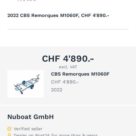
2022 CBS Remorques M1060F, CHF 4'890.-
CHF 4'890.-
excl. VAT
CBS Remorques M1060F
CHF 4'890.-
2022
Nuboat GmbH
Verified seller
Dealer on Boat24 for more than 9 years