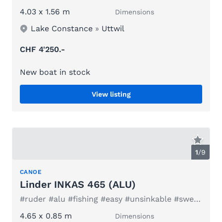
4.03 x 1.56 m
Dimensions
Lake Constance
»
Uttwil
CHF 4'250.-
New boat in stock
View listing
1
/
9
CANOE
Linder INKAS 465 (ALU)
#ruder #alu #fishing #easy #unsinkable #sweden #kids #fun
4.65 x 0.85 m
Dimensions