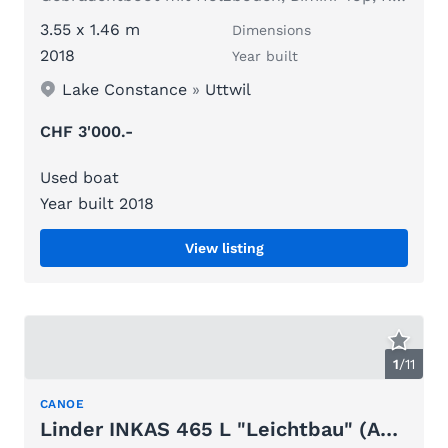
3.55 x 1.46 m
Dimensions
2018
Year built
Lake Constance
»
Uttwil
CHF 3'000.-
Used boat
Year built 2018
View listing
1
/
11
CANOE
Linder INKAS 465 L "Leichtbau" (ALU)