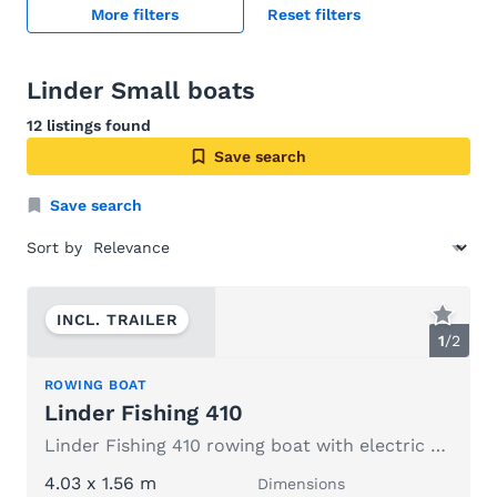
More filters
Reset filters
Linder Small boats
12 listings found
Save search
Save search
Sort by
INCL. TRAILER
1
/
2
ROWING BOAT
Linder Fishing 410
Linder Fishing 410 rowing boat with electric outboard motor
4.03 x 1.56 m
Dimensions