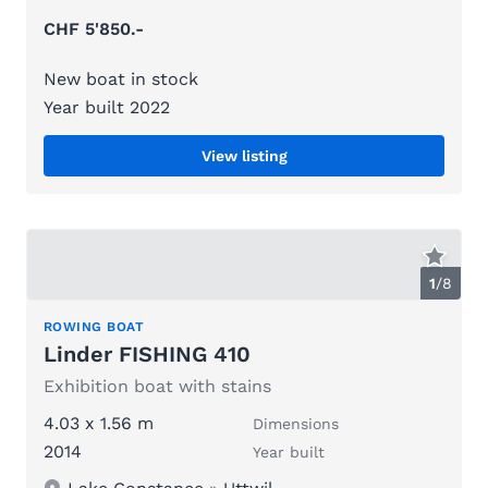
CHF 5'850.-
New boat in stock
Year built 2022
View listing
1
/
8
ROWING BOAT
Linder FISHING 410
Exhibition boat with stains
4.03 x 1.56 m
Dimensions
2014
Year built