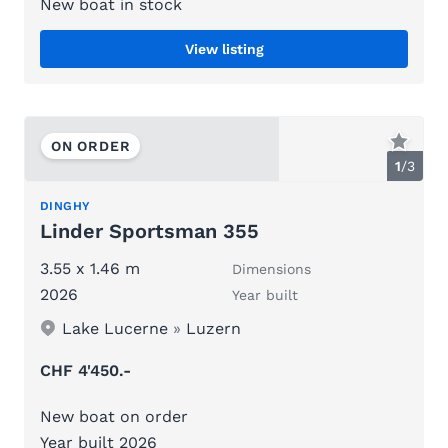
New boat in stock
View listing
ON ORDER
1
/
3
DINGHY
Linder Sportsman 355
3.55 x 1.46 m
Dimensions
2026
Year built
Lake Lucerne
»
Luzern
CHF 4'450.-
New boat on order
Year built 2026