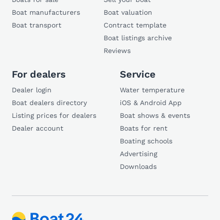
Boat manufacturers
Boat valuation
Boat transport
Contract template
Boat listings archive
Reviews
For dealers
Service
Dealer login
Water temperature
Boat dealers directory
iOS & Android App
Listing prices for dealers
Boat shows & events
Dealer account
Boats for rent
Boating schools
Advertising
Downloads