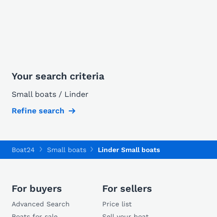
Your search criteria
Small boats / Linder
Refine search
Boat24
Small boats
Linder Small boats
For buyers
For sellers
Advanced Search
Price list
Boats for sale
Sell your boat