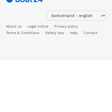
About us
Legal notice
Privacy policy
Terms & Conditions
Safety tips
Help
Contact