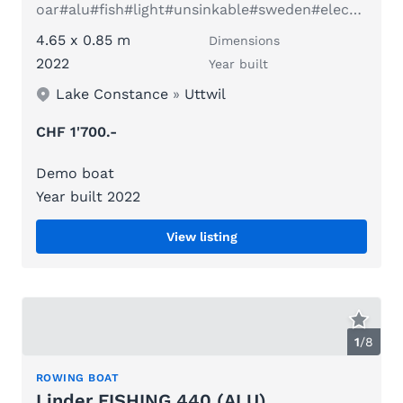
oar#alu#fish#light#unsinkable#sweden#electric#family
4.65 x 0.85 m
Dimensions
2022
Year built
Lake Constance
»
Uttwil
CHF 1'700.-
Demo boat
Year built 2022
View listing
1
/
8
ROWING BOAT
Linder FISHING 440 (ALU)