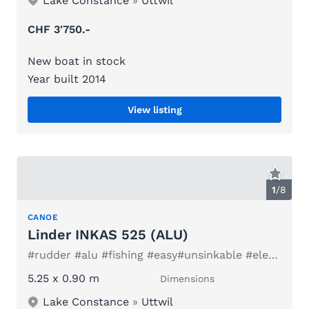
Lake Constance
»
Uttwil
CHF 3'750.-
New boat in stock
Year built 2014
View listing
1
/
8
CANOE
Linder INKAS 525 (ALU)
#rudder #alu #fishing #easy#unsinkable #electric #family
5.25 x 0.90 m
Dimensions
Lake Constance
»
Uttwil