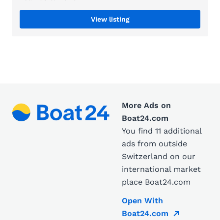
View listing
More Ads on
Boat24.com
You find 11 additional
ads from outside
Switzerland on our
international market
place Boat24.com
Open With
Boat24.com