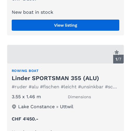
New boat in stock
View listing
1
/
7
ROWING BOAT
Linder SPORTSMAN 355 (ALU)
#ruder #alu #fischen #leicht #unsinkbar #schweden #elektro
3.55 x 1.46 m
Dimensions
Lake Constance
»
Uttwil
CHF 4'450.-