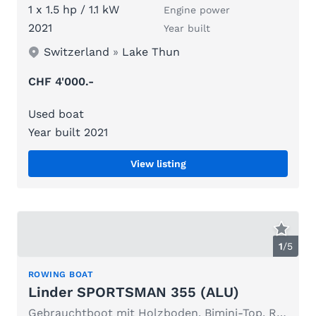
1 x 1.5 hp / 1.1 kW
Engine power
2021
Year built
Switzerland
»
Lake Thun
CHF 4'000.-
Used boat
Year built 2021
View listing
1
/
5
ROWING BOAT
Linder SPORTSMAN 355 (ALU)
Gebrauchtboot mit Holzboden, Bimini-Top, Ruder, Persenning