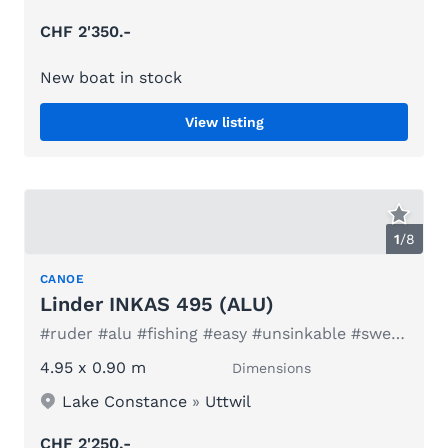
CHF 2'350.-
New boat in stock
View listing
1
/
8
CANOE
Linder INKAS 495 (ALU)
#ruder #alu #fishing #easy #unsinkable #sweden #family
4.95 x 0.90 m
Dimensions
Lake Constance
»
Uttwil
CHF 2'250.-