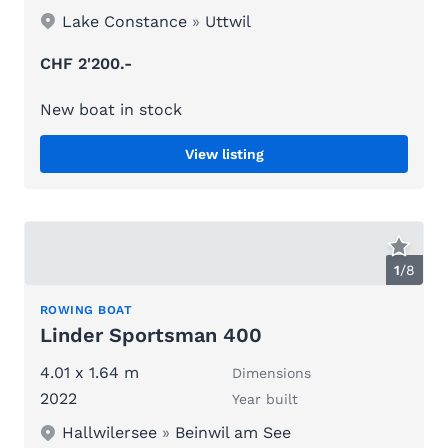
Lake Constance
»
Uttwil
CHF 2'200.-
New boat in stock
View listing
1
/
8
ROWING BOAT
Linder Sportsman 400
4.01 x 1.64 m
Dimensions
2022
Year built
Hallwilersee
»
Beinwil am See