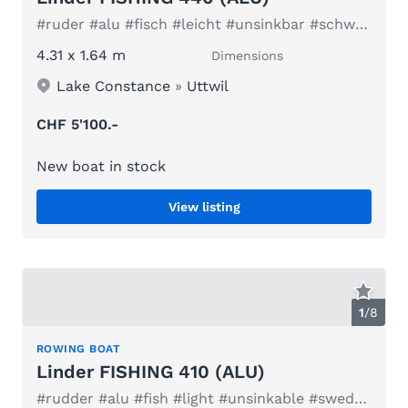
#ruder #alu #fisch #leicht #unsinkbar #schweden #elektro
4.31 x 1.64 m
Dimensions
Lake Constance
»
Uttwil
CHF 5'100.-
New boat in stock
View listing
1
/
8
ROWING BOAT
Linder FISHING 410 (ALU)
#rudder #alu #fish #light #unsinkable #sweden #electric