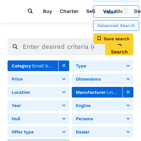
Buy
Charter
Sell
Valuation
De
Filter
Advanced Search
Save search
Search
Category
Small boats
Type
Price
Dimensions
Location
Manufacturer
Linder
Year
Engine
Hull
Persons
Offer type
Dealer