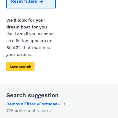
Reset filters
We'll look for your
dream boat for you
We'll email you as soon
as a listing appears on
Boat24 that matches
your criteria.
Save search
Search suggestion
Remove Filter «Formosa»
725 additional results