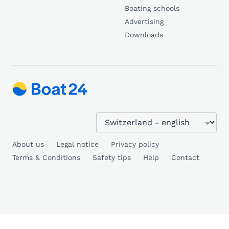
Boating schools
Advertising
Downloads
About us
Legal notice
Privacy policy
Terms & Conditions
Safety tips
Help
Contact