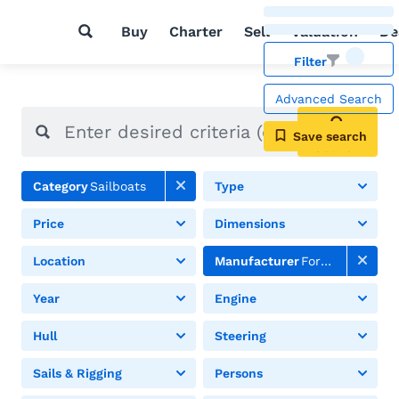
Buy
Charter
Sell
Valuation
De
Filter
Advanced Search
Save search
Search
Category
Sailboats
Type
Price
Dimensions
Location
Manufacturer
Formosa
Year
Engine
Hull
Steering
Sails & Rigging
Persons