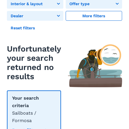
Interior & layout
Offer type
Dealer
More filters
Reset filters
Unfortunately
your search
returned no
results
Your search
criteria
Sailboats /
Formosa