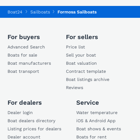
Boat24
Sailboats
Formosa Sailboats
For buyers
For sellers
Advanced Search
Price list
Boats for sale
Sell your boat
Boat manufacturers
Boat valuation
Boat transport
Contract template
Boat listings archive
Reviews
For dealers
Service
Dealer login
Water temperature
Boat dealers directory
iOS & Android App
Listing prices for dealers
Boat shows & events
Dealer account
Boats for rent