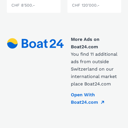
CHF 8'500.-
CHF 120'000.-
More Ads on
Boat24.com
You find 11 additional
ads from outside
Switzerland on our
international market
place Boat24.com
Open With
Boat24.com