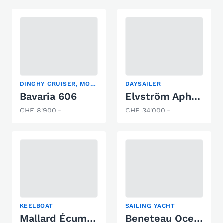
DINGHY CRUISER, MOTORSAILER
DAYSAILER
Bavaria 606
Elvström Aphrodite 101
CHF 8'900.-
CHF 34'000.-
KEELBOAT
SAILING YACHT
Mallard Écume de mer
Beneteau Oceanis 35 Weekender