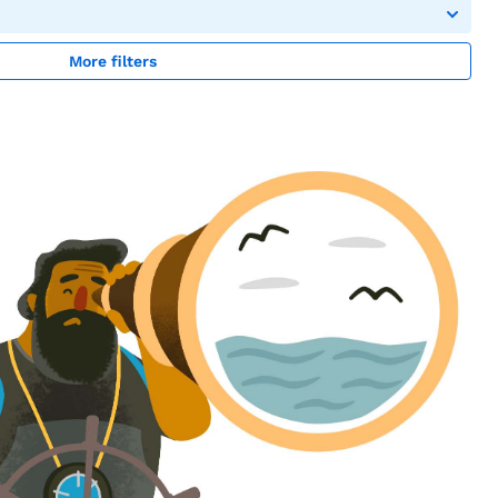
More filters