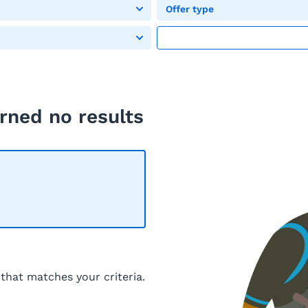
Offer type
rned no results
 that matches your criteria.