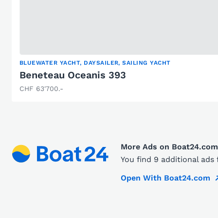
BLUEWATER YACHT, DAYSAILER, SAILING YACHT
Beneteau Oceanis 393
CHF 63'700.-
More Ads on Boat24.com
You find 9 additional ad
Open With Boat24.com