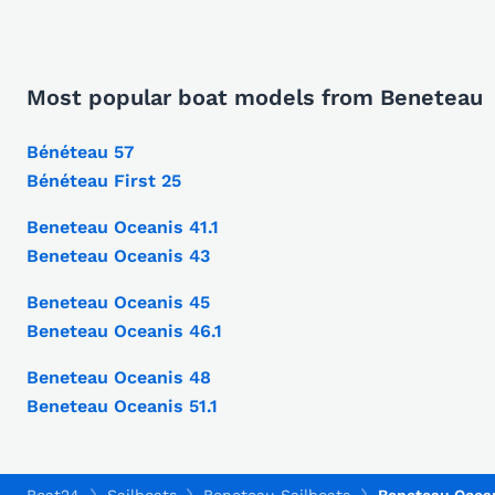
Most popular boat models from Beneteau
Bénéteau 57
Bénéteau First 25
Beneteau Oceanis 41.1
Beneteau Oceanis 43
Beneteau Oceanis 45
Beneteau Oceanis 46.1
Beneteau Oceanis 48
Beneteau Oceanis 51.1