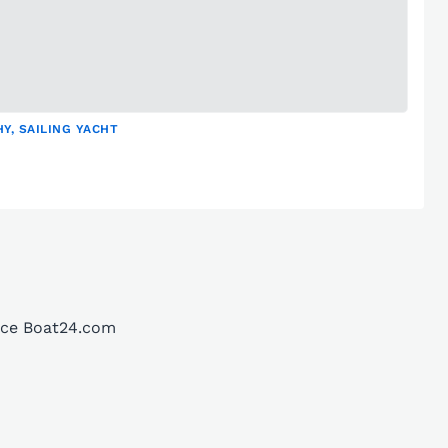
Y, SAILING YACHT
lace Boat24.com