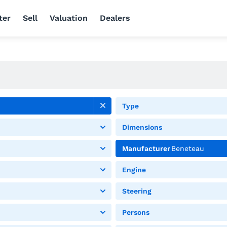
ter
Sell
Valuation
Dealers
Type
Dimensions
Manufacturer
Beneteau
Engine
Steering
Persons