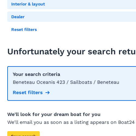
Interior & layout
Dealer
Reset filters
Unfortunately your search retu
Your search criteria
Beneteau Oceanis 423 / Sailboats / Beneteau
Reset filters
We'll look for your dream boat for you
We'll email you as soon as a listing appears on Boat24