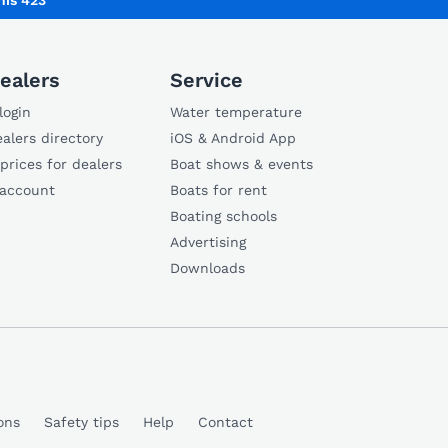
is 423
ealers
Service
login
Water temperature
alers directory
iOS & Android App
 prices for dealers
Boat shows & events
 account
Boats for rent
Boating schools
Advertising
Downloads
ons
Safety tips
Help
Contact