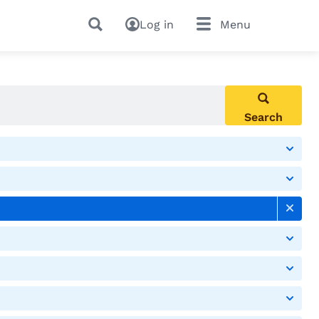
Log in
Menu
Search