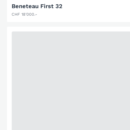
Beneteau First 32
CHF 18'000.-