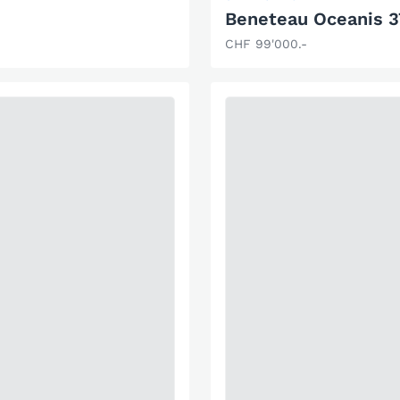
Beneteau Oceanis 
CHF 99'000.-