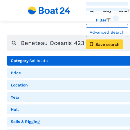
Buy
Char
Filter
Advanced Search
Save search
Category
Sailboats
Price
Location
Year
Hull
Sails & Rigging