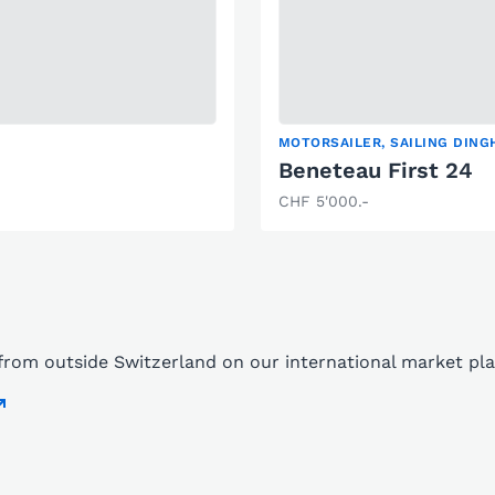
MOTORSAILER, SAILING DINGH
Beneteau First 24
CHF 5'000.-
s from outside Switzerland on our international market p