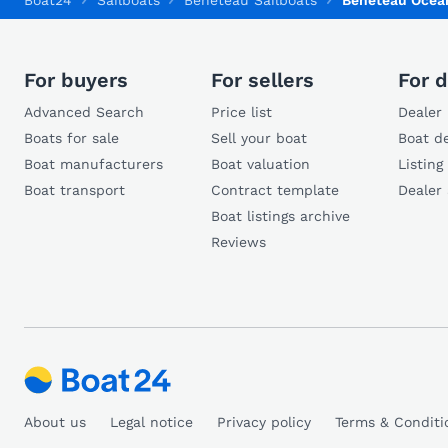
Boat24
Sailboats
Beneteau Sailboats
Beneteau Ocean
For buyers
For sellers
For d
Advanced Search
Price list
Dealer 
Boats for sale
Sell your boat
Boat de
Boat manufacturers
Boat valuation
Listing
Boat transport
Contract template
Dealer
Boat listings archive
Reviews
About us
Legal notice
Privacy policy
Terms & Conditi