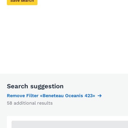
Save search
Search suggestion
Remove Filter «Beneteau Oceanis 423»
58 additional results