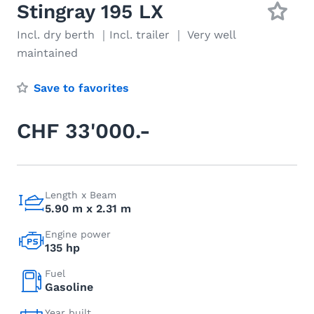
Stingray 195 LX
Incl. dry berth ｜Incl. trailer ｜ Very well
maintained
Save to favorites
CHF 33'000.-
Length x Beam
5.90 m x 2.31 m
Engine power
135 hp
Fuel
Gasoline
Year built