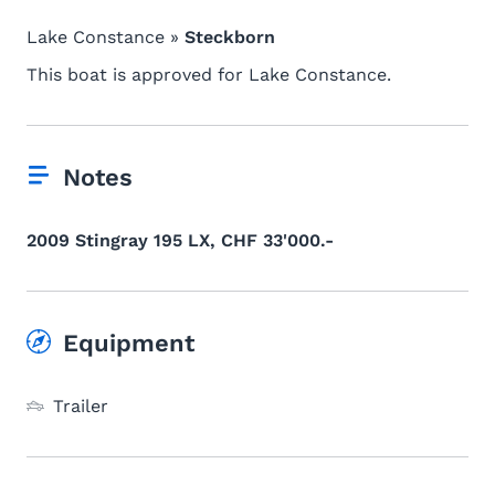
Lake Constance »
Steckborn
This boat is approved for Lake Constance.
Notes
2009 Stingray 195 LX, CHF 33'000.-
Equipment
Trailer