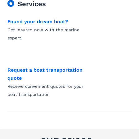
Services
Found your dream boat?
Get insured now with the marine
expert.
Request a boat transportation
quote
Receive convenient quotes for your
boat transportation