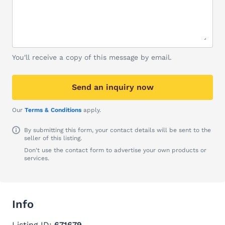
You'll receive a copy of this message by email.
Send an inquiry now
Our
Terms & Conditions
apply.
By submitting this form, your contact details will be sent to the
seller of this listing.
Don't use the contact form to advertise your own products or
services.
Info
Listing ID:
671679