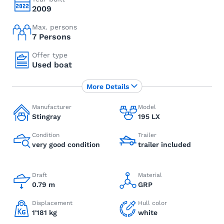
2009
Max. persons
7 Persons
Offer type
Used boat
More Details
Manufacturer
Model
Stingray
195 LX
Condition
Trailer
very good condition
trailer included
Draft
Material
0.79 m
GRP
Displacement
Hull color
1'181 kg
white