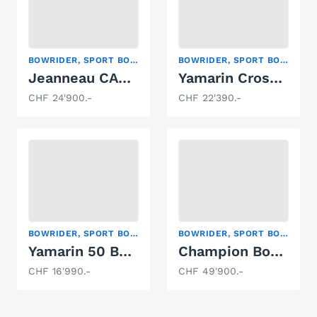
BOWRIDER, SPORT BOAT
BOWRIDER, SPORT BOAT
Jeanneau CAP CAMARAT 545 WA
Yamarin Cross 49BR
CHF 24'900.-
CHF 22'390.-
BOWRIDER, SPORT BOAT
BOWRIDER, SPORT BOAT
Yamarin 50 BR (Neuboot)
Champion Boats Chase 600 Bowrider
CHF 16'990.-
CHF 49'900.-