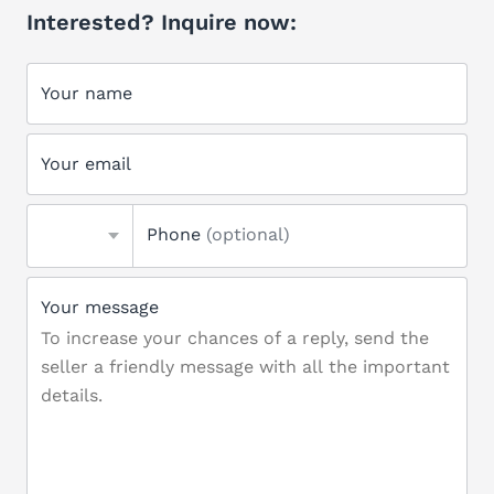
Interested? Inquire now:
Your name
Your email
Phone
(optional)
Your message