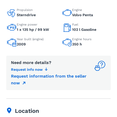
Propulsion
Engine
Sterndrive
Volvo Penta
Engine power
Fuel
1 x 135 hp / 99 kW
102 l Gasoline
Year built (engine)
Engine hours
2009
350 h
Need more details?
Request info now
Request information from the seller
now
Location