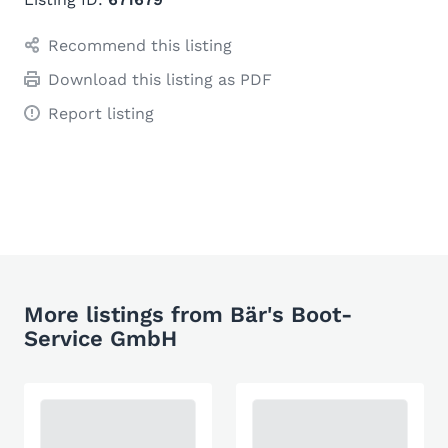
Recommend this listing
Download this listing as PDF
Report listing
More listings from Bär's Boot-
Service GmbH