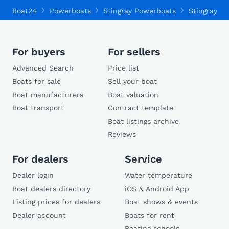
Boat24
Powerboats
Stingray Powerboats
Stingray 19
For buyers
For sellers
Advanced Search
Price list
Boats for sale
Sell your boat
Boat manufacturers
Boat valuation
Boat transport
Contract template
Boat listings archive
Reviews
For dealers
Service
Dealer login
Water temperature
Boat dealers directory
iOS & Android App
Listing prices for dealers
Boat shows & events
Dealer account
Boats for rent
Boating schools