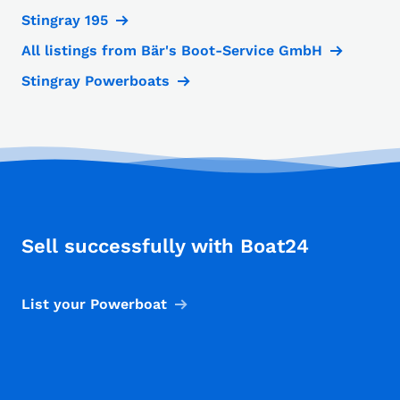
Stingray 195
All listings from Bär's Boot-Service GmbH
Stingray Powerboats
Sell successfully with Boat24
List your Powerboat