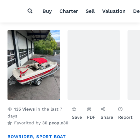
Buy
Charter
Sell
Valuation
De
135
Views
in the last 7
days
Save
PDF
Share
Report
Favorited by
30 people
30
BOWRIDER
,
SPORT BOAT