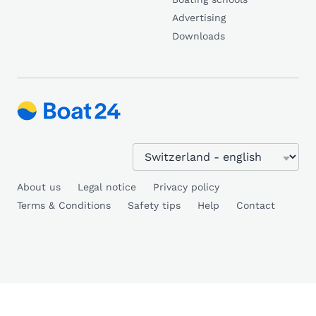
Advertising
Downloads
About us
Legal notice
Privacy policy
Terms & Conditions
Safety tips
Help
Contact