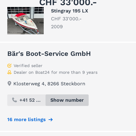
CHF 33'000.-
Stingray 195 LX
CHF 33'000.-
2009
Bär's Boot-Service GmbH
Verified seller
Dealer on Boat24 for more than 9 years
Klosterweg 4, 8266 Steckborn
+41 52 ...
Show number
16 more listings