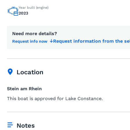
Year built (engine)
2023
Need more details?
Request information from the se
Request info now
Location
Stein am Rhein
This boat is approved for Lake Constance.
Notes