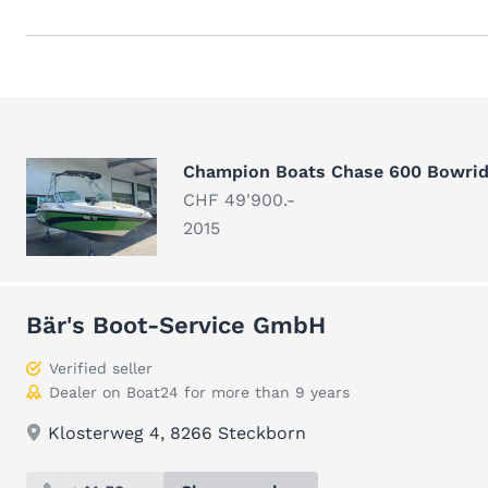
Champion Boats Chase 600 Bowrid
CHF 49'900.-
2015
Bär's Boot-Service GmbH
Verified seller
Dealer on Boat24 for more than 9 years
Klosterweg 4, 8266 Steckborn