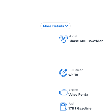
More Details
Model
Chase 600 Bowrider
Hull color
white
Engine
Volvo Penta
Fuel
178 l Gasoline