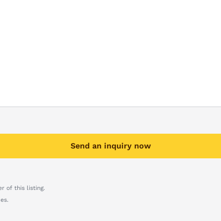
Send an inquiry now
 of this listing.
es.