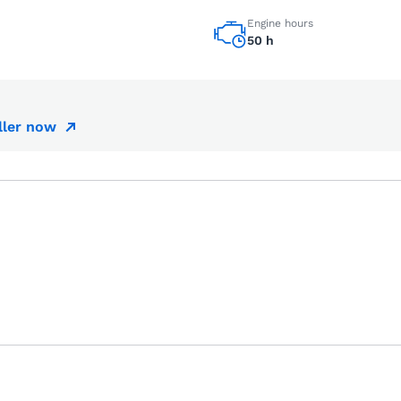
Engine hours
50 h
ller now