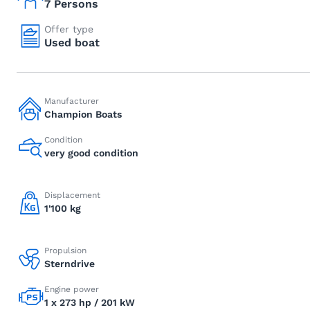
7 Persons
Offer type
Used boat
Manufacturer
Champion Boats
Condition
very good condition
Displacement
1'100 kg
Propulsion
Sterndrive
Engine power
1 x 273 hp / 201 kW