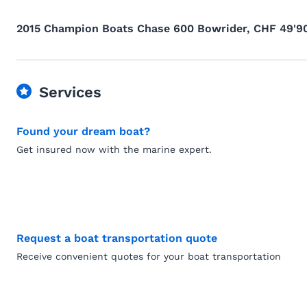
2015 Champion Boats Chase 600 Bowrider, CHF 49'9
Services
Found your dream boat?
Get insured now with the marine expert.
Request a boat transportation quote
Receive convenient quotes for your boat transportation