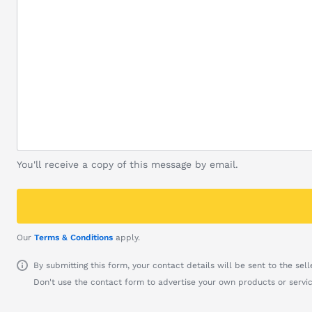
You'll receive a copy of this message by email.
Our
Terms & Conditions
apply.
By submitting this form, your contact details will be sent to the seller
Don't use the contact form to advertise your own products or servic