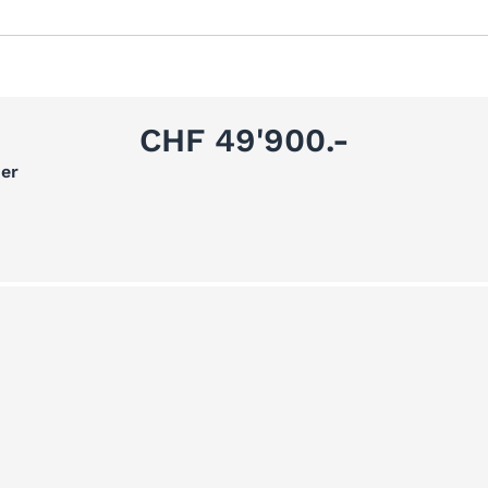
CHF 49'900.-
er