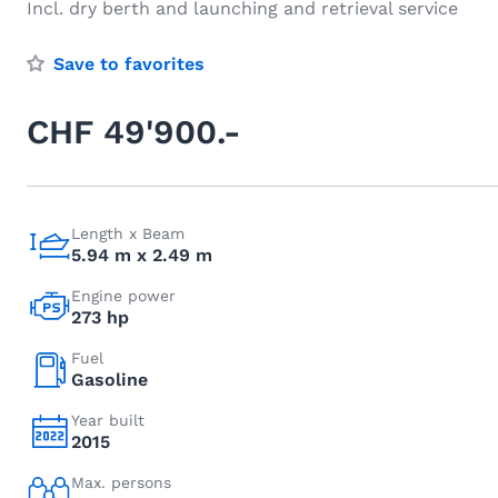
Incl. dry berth and launching and retrieval service
Save to favorites
CHF 49'900.-
Length x Beam
5.94 m x 2.49 m
Engine power
273 hp
Fuel
Gasoline
Year built
2015
Max. persons