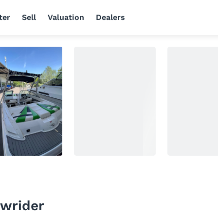
ter
Sell
Valuation
Dealers
wrider