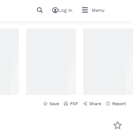
Log in
Menu
Save
PDF
Share
Report