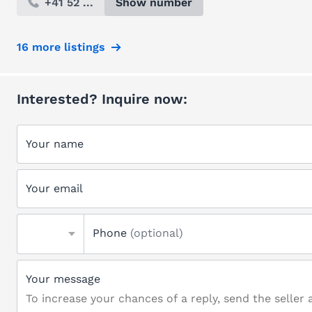
+41 52 ...
Show number
16 more listings
Interested? Inquire now:
Your name
Your email
Phone
(optional)
Your message