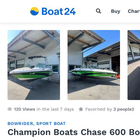
Buy
Char
120
Views
in the last 7 days
Favorited by
2 people
2
BOWRIDER
,
SPORT BOAT
Champion Boats Chase 600 Bo