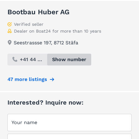
Bootbau Huber AG
Verified seller
Dealer on Boat24 for more than 10 years
Seestrassse 197, 8712 Stäfa
+41 44 ...
Show number
47 more listings
Interested? Inquire now:
Your name