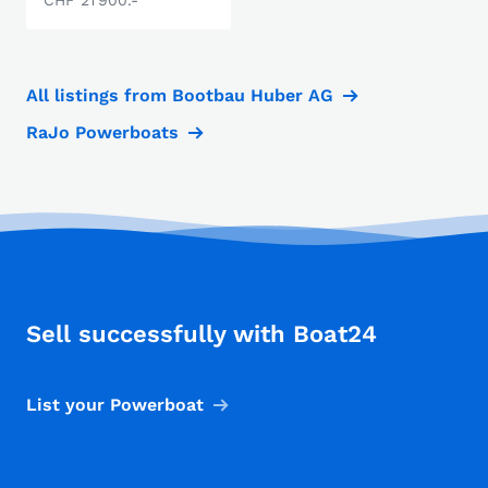
All listings from Bootbau Huber AG
RaJo Powerboats
Sell successfully with Boat24
List your Powerboat