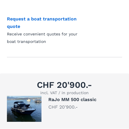
Request a boat transportation
quote
Receive convenient quotes for your
boat transportation
CHF 20'900.-
incl. VAT / in production
RaJo MM 500 classic
CHF 20'900.-