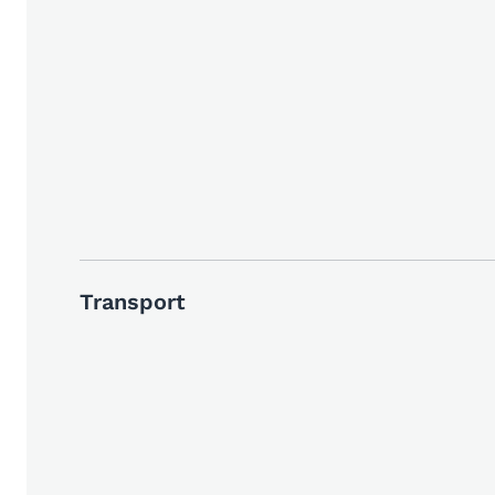
Transport