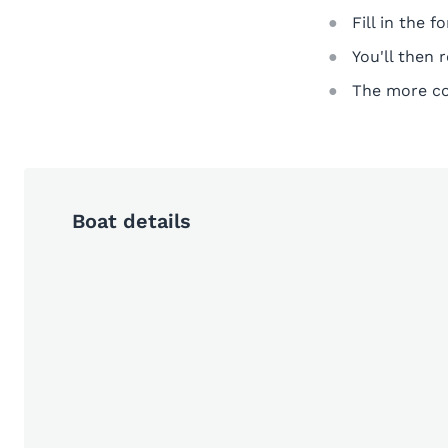
Fill in the 
You'll then 
The more com
Boat details