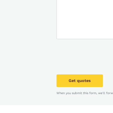
Get quotes
When you submit this form, we'll forw