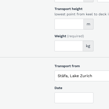
Transport height
lowest point from keel to deck 
m
Weight
(required)
kg
Transport from
Date