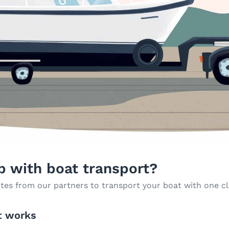
p with boat transport?
tes from our partners to transport your boat with one cl
t works