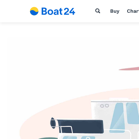
Buy
Char