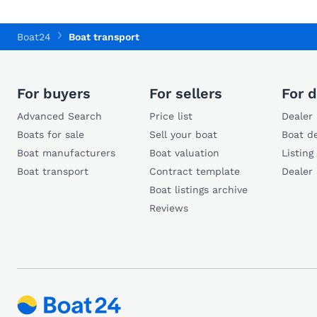
Boat24
Boat transport
For buyers
For sellers
For d
Advanced Search
Price list
Dealer 
Boats for sale
Sell your boat
Boat de
Boat manufacturers
Boat valuation
Listing
Boat transport
Contract template
Dealer
Boat listings archive
Reviews