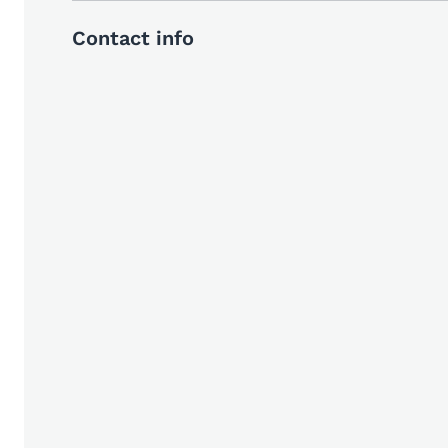
Contact info