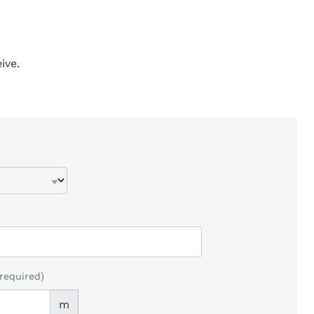
ive.
(required)
m