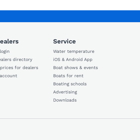
ealers
Service
login
Water temperature
alers directory
iOS & Android App
 prices for dealers
Boat shows & events
 account
Boats for rent
Boating schools
Advertising
Downloads