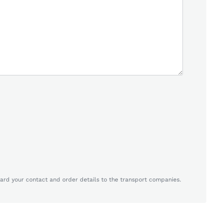
ard your contact and order details to the transport companies.