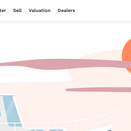
ter
Sell
Valuation
Dealers