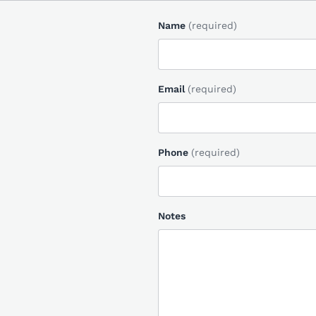
Name
(required)
Email
(required)
Phone
(required)
Notes