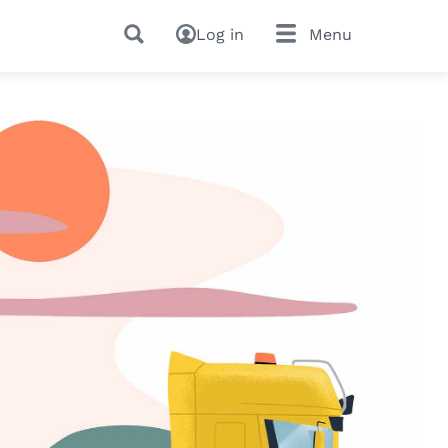
Log in
Menu