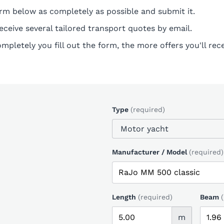
form below as completely as possible and submit it.
receive several tailored transport quotes by email.
pletely you fill out the form, the more offers you'll rece
Type
(required)
Manufacturer / Model
(required)
Length
(required)
Beam
m