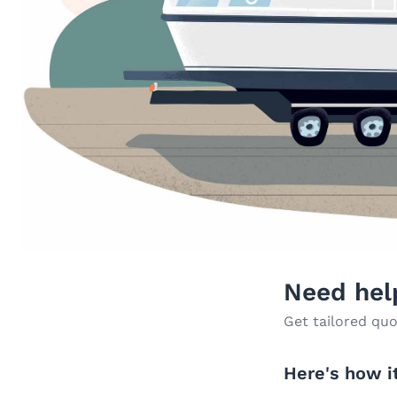
Need hel
Get tailored quo
Here's how i