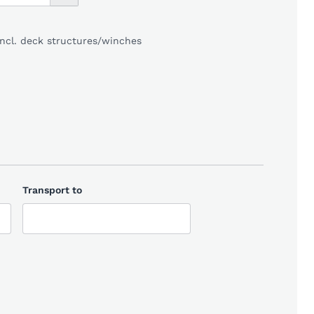
incl. deck structures/winches
Transport to