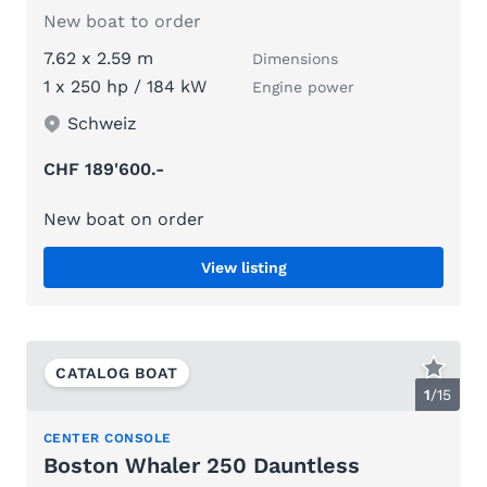
New boat to order
7.62 x 2.59 m
Dimensions
1 x 250 hp / 184 kW
Engine power
Schweiz
CHF 189'600.-
New boat on order
View listing
CATALOG BOAT
1
/
15
CENTER CONSOLE
Boston Whaler 250 Dauntless