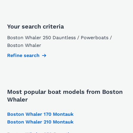
Your search criteria
Boston Whaler 250 Dauntless / Powerboats /
Boston Whaler
Refine search
Most popular boat models from Boston
Whaler
Boston Whaler 170 Montauk
Boston Whaler 210 Montauk