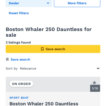
Dealer
More filters
Reset filters
Boston Whaler 250 Dauntless for
sale
2 listings found
Save search
Save search
Sort by
ON ORDER
1
/
16
SPORT BOAT
Boston Whaler 250 Dauntless