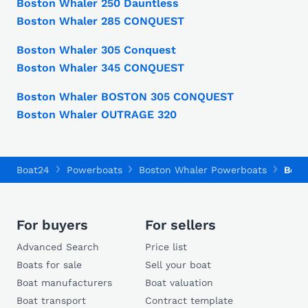
Boston Whaler 250 Dauntless
Boston Whaler 285 CONQUEST
Boston Whaler 305 Conquest
Boston Whaler 345 CONQUEST
Boston Whaler BOSTON 305 CONQUEST
Boston Whaler OUTRAGE 320
Boat24
Powerboats
Boston Whaler Powerboats
Bost
For buyers
For sellers
Advanced Search
Price list
Boats for sale
Sell your boat
Boat manufacturers
Boat valuation
Boat transport
Contract template