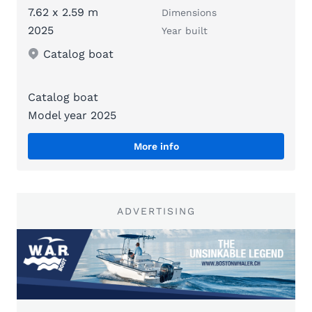
7.62 x 2.59 m
Dimensions
2025
Year built
Catalog boat
Catalog boat
Model year 2025
More info
ADVERTISING