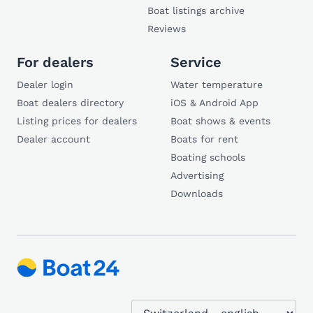
Boat listings archive
Reviews
For dealers
Service
Dealer login
Water temperature
Boat dealers directory
iOS & Android App
Listing prices for dealers
Boat shows & events
Dealer account
Boats for rent
Boating schools
Advertising
Downloads