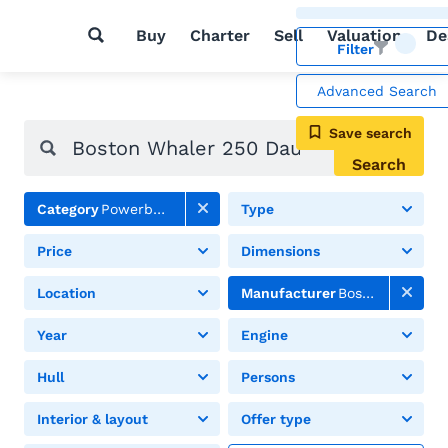
Buy
Charter
Sell
Valuation
De
Filter
Advanced Search
Save search
Search
Category
Powerboats
Type
Price
Dimensions
Location
Manufacturer
Boston Whaler
Year
Engine
Hull
Persons
Interior & layout
Offer type