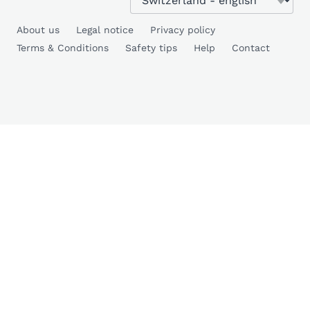
About us
Legal notice
Privacy policy
Terms & Conditions
Safety tips
Help
Contact