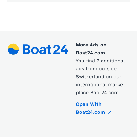
More Ads on
Boat24.com
You find 2 additional
ads from outside
Switzerland on our
international market
place Boat24.com
Open With
Boat24.com