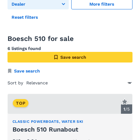
Dealer
More filters
Reset filters
Boesch 510 for sale
6 listings found
Save search
Save search
Sort by
TOP
1
/
5
CLASSIC POWERBOATS, WATER SKI
Boesch 510 Runabout