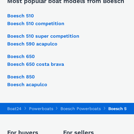
Most popular boat models from Boesch
Boesch 510
Boesch 510 competition
Boesch 510 super competition
Boesch 590 acapulco
Boesch 650
Boesch 650 costa brava
Boesch 850
Boesch acapulco
Boat24
Powerboats
Boesch Powerboats
Boesch 510
For buyers
For sellers