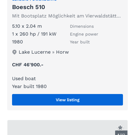
Boesch 510
Mit Bootsplatz Möglichkeit am Vierwaldstättersee
5.10 x 2.04 m
Dimensions
1 x 260 hp / 191 kW
Engine power
1980
Year built
Lake Lucerne
»
Horw
CHF 46'900.-
Used boat
Year built 1980
View listing
1
/
12