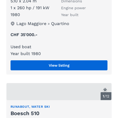
5.10 x 2.04 m
Dimensions
1 x 260 hp / 191 kW
Engine power
1980
Year built
Lago Maggiore
»
Quartino
CHF 35'000.-
Used boat
Year built 1980
View listing
1
/
12
RUNABOUT, WATER SKI
Boesch 510