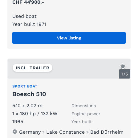
CHF 44'900.-
Used boat
Year built 1971
View listing
INCL. TRAILER
1
/
5
SPORT BOAT
Boesch 510
5.10 x 2.02 m
Dimensions
1 x 180 hp / 132 kW
Engine power
1965
Year built
Germany
»
Lake Constance
»
Bad Dürrheim