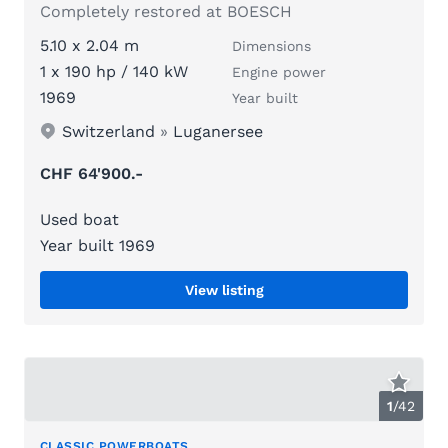
Completely restored at BOESCH
5.10 x 2.04 m
Dimensions
1 x 190 hp / 140 kW
Engine power
1969
Year built
Switzerland
»
Luganersee
CHF 64'900.-
Used boat
Year built 1969
View listing
1
/
42
CLASSIC POWERBOATS