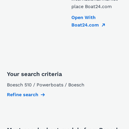
place Boat24.com
Open With
Boat24.com
Your search criteria
Boesch 510 / Powerboats / Boesch
Refine search