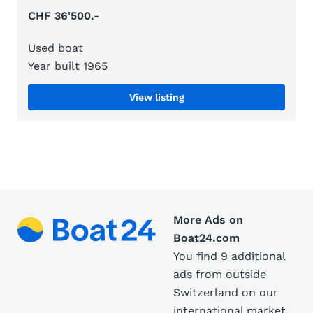
CHF 36'500.-
Used boat
Year built 1965
View listing
More Ads on
Boat24.com
You find 9 additional
ads from outside
Switzerland on our
international market