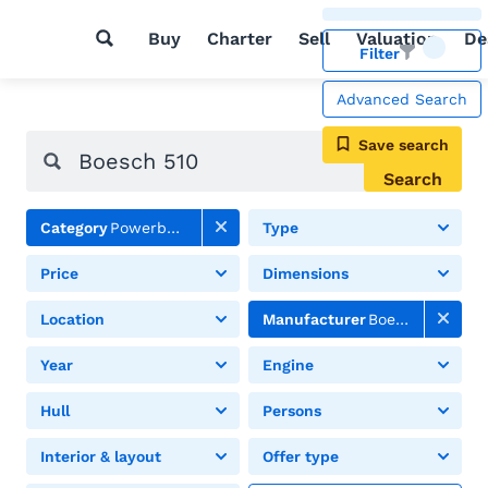
Buy
Charter
Sell
Valuation
De
Filter
Advanced Search
Save search
Search
Category
Powerboats
Type
Price
Dimensions
Location
Manufacturer
Boesch
Year
Engine
Hull
Persons
Interior & layout
Offer type