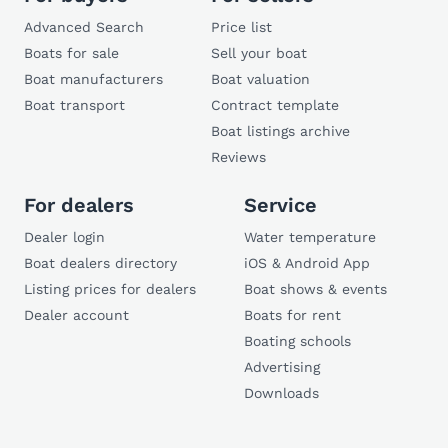
Advanced Search
Price list
Boats for sale
Sell your boat
Boat manufacturers
Boat valuation
Boat transport
Contract template
Boat listings archive
Reviews
For dealers
Service
Dealer login
Water temperature
Boat dealers directory
iOS & Android App
Listing prices for dealers
Boat shows & events
Dealer account
Boats for rent
Boating schools
Advertising
Downloads