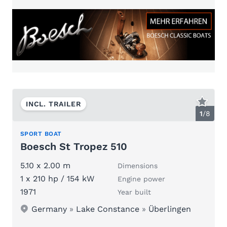
INCL. TRAILER
1
/
8
SPORT BOAT
Boesch St Tropez 510
5.10 x 2.00 m
Dimensions
1 x 210 hp / 154 kW
Engine power
1971
Year built
Germany
»
Lake Constance
»
Überlingen