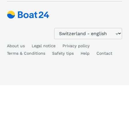
About us
Legal notice
Privacy policy
Terms & Conditions
Safety tips
Help
Contact