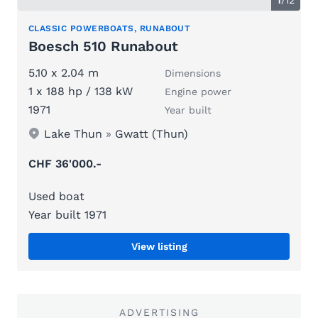
CLASSIC POWERBOATS, RUNABOUT
Boesch 510 Runabout
5.10 x 2.04 m
Dimensions
1 x 188 hp / 138 kW
Engine power
1971
Year built
Lake Thun
»
Gwatt (Thun)
CHF 36'000.-
Used boat
Year built 1971
View listing
ADVERTISING