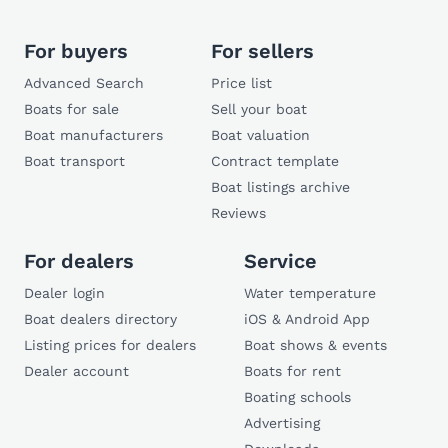
For buyers
For sellers
Advanced Search
Price list
Boats for sale
Sell your boat
Boat manufacturers
Boat valuation
Boat transport
Contract template
Boat listings archive
Reviews
For dealers
Service
Dealer login
Water temperature
Boat dealers directory
iOS & Android App
Listing prices for dealers
Boat shows & events
Dealer account
Boats for rent
Boating schools
Advertising