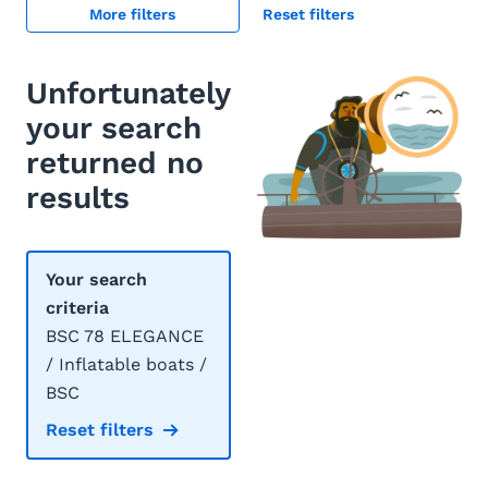
More filters
Reset filters
Unfortunately
your search
returned no
results
Your search
criteria
BSC 78 ELEGANCE
/ Inflatable boats /
BSC
Reset filters