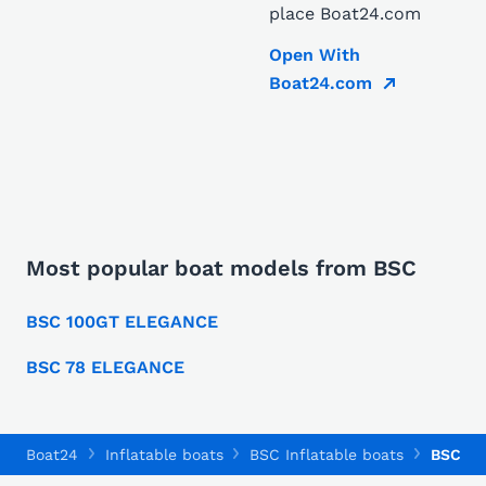
place Boat24.com
Open With
Boat24.com
Most popular boat models from BSC
BSC 100GT ELEGANCE
BSC 78 ELEGANCE
Boat24
Inflatable boats
BSC Inflatable boats
BSC 78