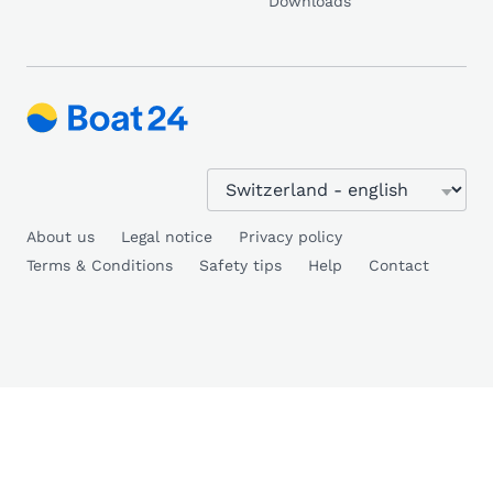
Downloads
About us
Legal notice
Privacy policy
Terms & Conditions
Safety tips
Help
Contact