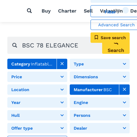
Buy
Charter
Sell
Valuation
De
Filter
Advanced Search
Save search
Search
Category
Inflatable boats
Type
Price
Dimensions
Location
Manufacturer
BSC
Year
Engine
Hull
Persons
Offer type
Dealer