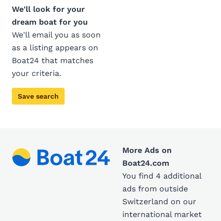
We'll look for your
dream boat for you
We'll email you as soon
as a listing appears on
Boat24 that matches
your criteria.
Save search
More Ads on
Boat24.com
You find 4 additional
ads from outside
Switzerland on our
international market