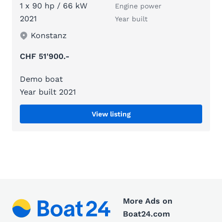
1 x 90 hp / 66 kW
Engine power
2021
Year built
Konstanz
CHF 51'900.-
Demo boat
Year built 2021
View listing
More Ads on
Boat24.com