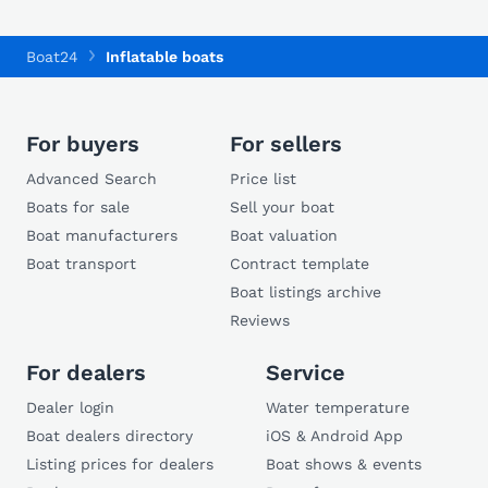
Boat24
Inflatable boats
For buyers
For sellers
Advanced Search
Price list
Boats for sale
Sell your boat
Boat manufacturers
Boat valuation
Boat transport
Contract template
Boat listings archive
Reviews
For dealers
Service
Dealer login
Water temperature
Boat dealers directory
iOS & Android App
Listing prices for dealers
Boat shows & events