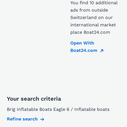
You find 10 additional
ads from outside
Switzerland on our
international market
place Boat24.com
Open With
Boat24.com
Your search criteria
Brig Inflatable Boats Eagle 6 / Inflatable boats
Refine search