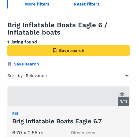
More filters
Reset filters
Brig Inflatable Boats Eagle 6 /
Inflatable boats
1 listing found
Save search
Save search
Sort by
1
/
11
RIB
Brig Inflatable Boats Eagle 6.7
6.70 x 2.55 m
Dimensions