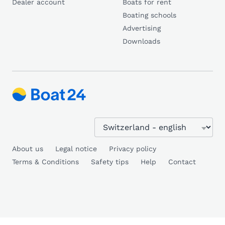
Dealer account
Boats for rent
Boating schools
Advertising
Downloads
About us
Legal notice
Privacy policy
Terms & Conditions
Safety tips
Help
Contact