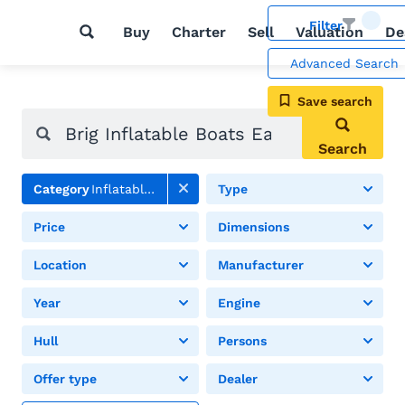
Filter
Buy
Charter
Sell
Valuation
De
Advanced Search
Save search
Search
Category
Inflatable boats
Type
Price
Dimensions
Location
Manufacturer
Year
Engine
Hull
Persons
Offer type
Dealer