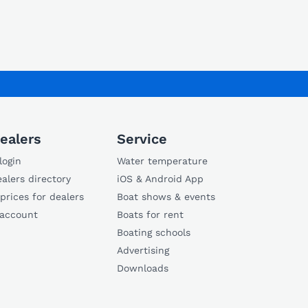
ealers
Service
login
Water temperature
alers directory
iOS & Android App
 prices for dealers
Boat shows & events
 account
Boats for rent
Boating schools
Advertising
Downloads