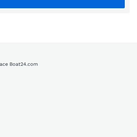
place Boat24.com