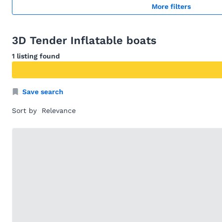
More filters
3D Tender Inflatable boats
1 listing found
Save search
Sort by