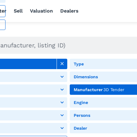
ter
Sell
Valuation
Dealers
Type
Dimensions
Manufacturer
3D Tender
Engine
Persons
Dealer