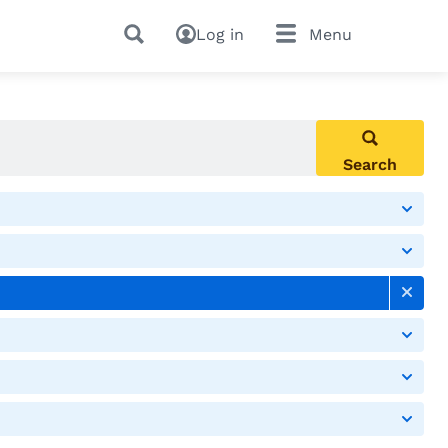
Log in
Menu
Search