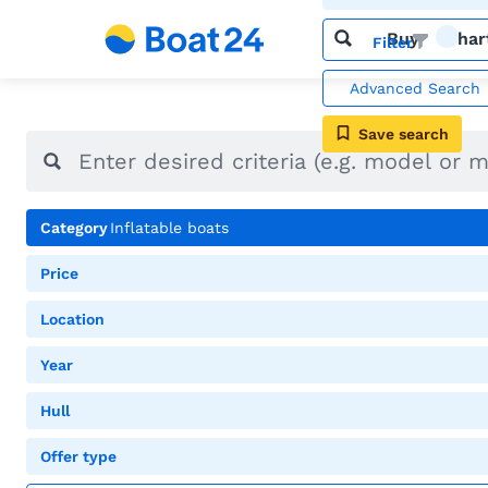
Buy
Char
Filter
Advanced Search
Save search
Category
Inflatable boats
Price
Location
Year
Hull
Offer type