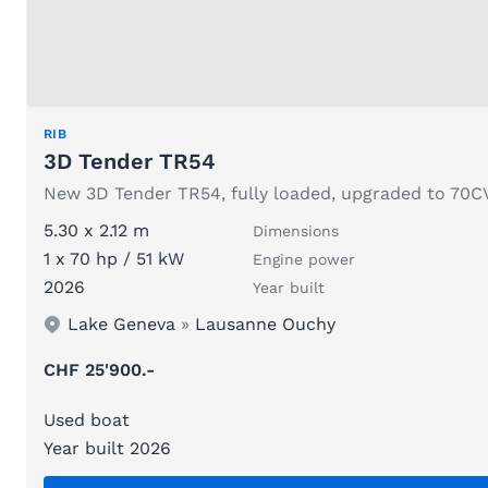
RIB
3D Tender TR54
New 3D Tender TR54, fully loaded, upgraded to 70C
5.30 x 2.12 m
Dimensions
1 x 70 hp / 51 kW
Engine power
2026
Year built
Lake Geneva
»
Lausanne Ouchy
CHF 25'900.-
Used boat
Year built 2026