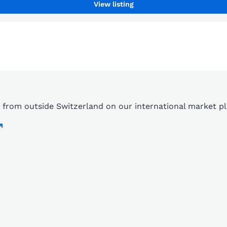
View listing
ds from outside Switzerland on our international market 