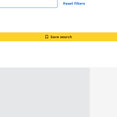
Reset filters
Save search