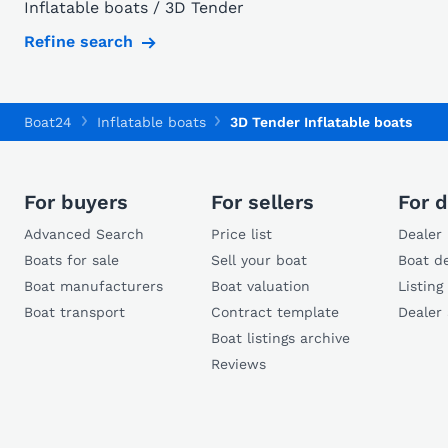
Inflatable boats / 3D Tender
Refine search
Boat24
Inflatable boats
3D Tender Inflatable boats
For buyers
For sellers
For d
Advanced Search
Price list
Dealer 
Boats for sale
Sell your boat
Boat de
Boat manufacturers
Boat valuation
Listing
Boat transport
Contract template
Dealer
Boat listings archive
Reviews