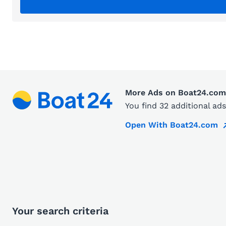
More Ads on Boat24.com
You find 32 additional a
Open With Boat24.com
Your search criteria