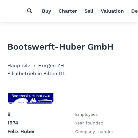
Buy
Charter
Sell
Valuation
De
Bootswerft-Huber GmbH
Hauptsitz in Horgen ZH
Filialbetrieb in Bilten GL
8
Employees
1974
Year founded
Felix Huber
Company founder