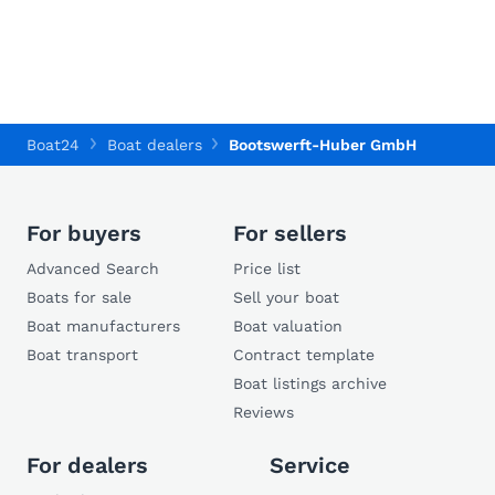
Boat24
Boat dealers
Bootswerft-Huber GmbH
For buyers
For sellers
Advanced Search
Price list
Boats for sale
Sell your boat
Boat manufacturers
Boat valuation
Boat transport
Contract template
Boat listings archive
Reviews
For dealers
Service