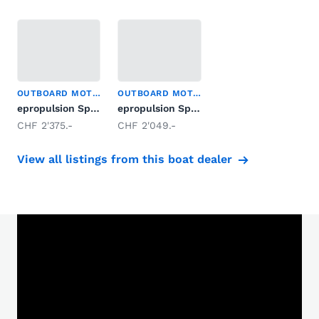
OUTBOARD MOTOR
OUTBOARD MOTOR
epropulsion Spirit 1.0 Evo
epropulsion Spirit 1.0 Plus Langschaft
CHF 2'375.-
CHF 2'049.-
View all listings from this boat dealer