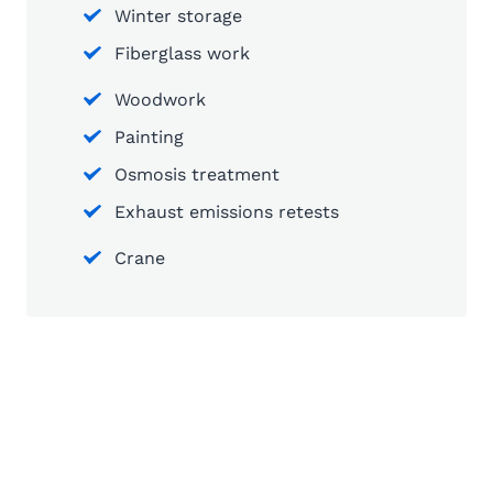
Winter storage
Fiberglass work
Woodwork
Painting
Osmosis treatment
Exhaust emissions retests
Crane