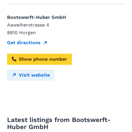
Bootswerft-Huber GmbH
Aaweiherstrasse 4
8810 Horgen
Get directions
Show phone number
Visit website
Latest listings from Bootswerft-
Huber GmbH