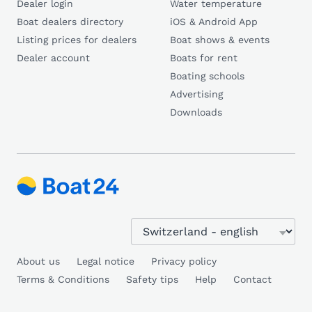
Dealer login
Water temperature
Boat dealers directory
iOS & Android App
Listing prices for dealers
Boat shows & events
Dealer account
Boats for rent
Boating schools
Advertising
Downloads
About us
Legal notice
Privacy policy
Terms & Conditions
Safety tips
Help
Contact