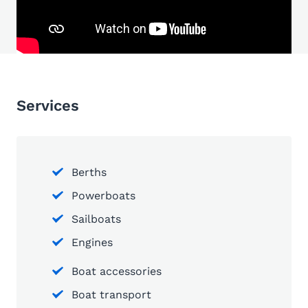
Services
Berths
Powerboats
Sailboats
Engines
Boat accessories
Boat transport