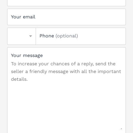
Your email
Phone
(optional)
Your message