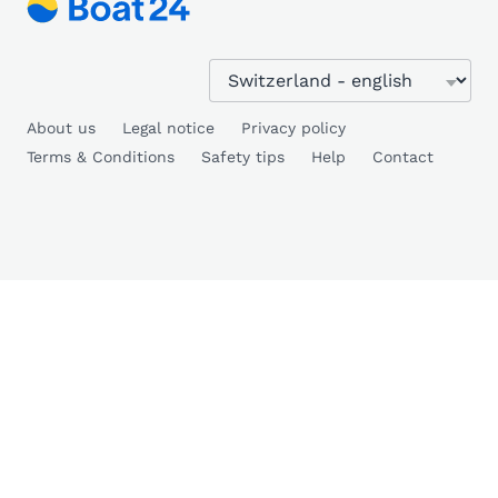
About us
Legal notice
Privacy policy
Terms & Conditions
Safety tips
Help
Contact