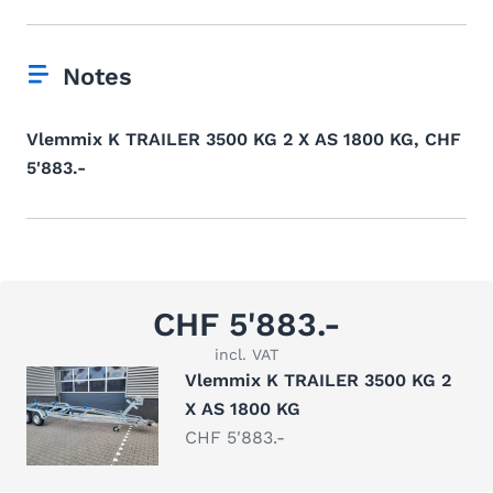
Notes
Vlemmix K TRAILER 3500 KG 2 X AS 1800 KG, CHF
5'883.-
CHF 5'883.-
incl. VAT
Vlemmix K TRAILER 3500 KG 2
X AS 1800 KG
CHF 5'883.-