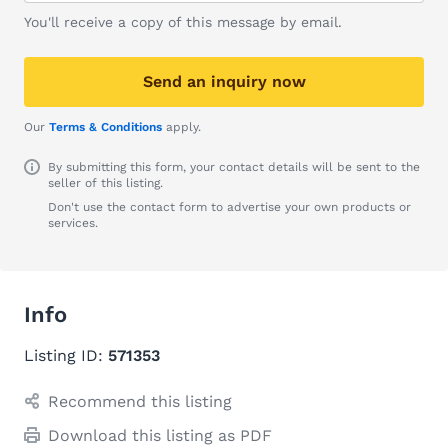
You'll receive a copy of this message by email.
Send an inquiry now
Our
Terms & Conditions
apply.
By submitting this form, your contact details will be sent to the
seller of this listing.
Don't use the contact form to advertise your own products or
services.
Info
Listing ID:
571353
Recommend this listing
Download this listing as PDF