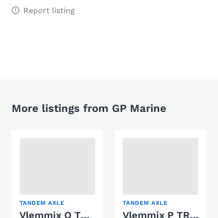
Report listing
More listings from GP Marine
TANDEM AXLE
TANDEM AXLE
Vlemmix Q TRAILER 3500 KG 2 X AS 1800 KG
Vlemmix P TRAILER 3000 KG 2 X AS 1500 KG