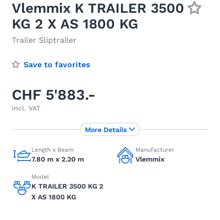
Vlemmix K TRAILER 3500
KG 2 X AS 1800 KG
Trailer Sliptrailer
Save to favorites
CHF 5'883.-
incl. VAT
More Details
Length x Beam
Manufacturer
7.80 m x 2.20 m
Vlemmix
Model
K TRAILER 3500 KG 2
X AS 1800 KG