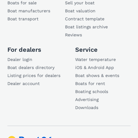
Boats for sale
Sell your boat
Boat manufacturers
Boat valuation
Boat transport
Contract template
Boat listings archive
Reviews
For dealers
Service
Dealer login
Water temperature
Boat dealers directory
iOS & Android App
Listing prices for dealers
Boat shows & events
Dealer account
Boats for rent
Boating schools
Advertising
Downloads