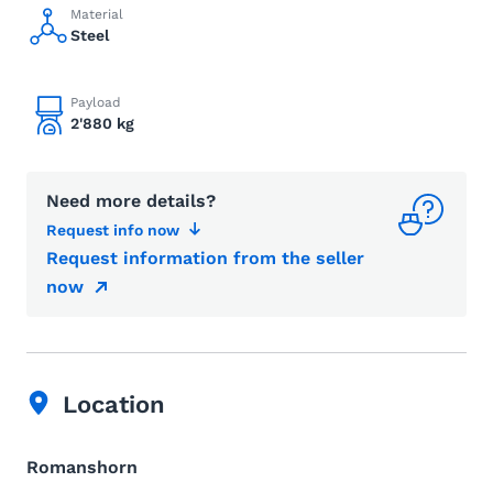
Material
Steel
Payload
2'880 kg
Need more details?
Request info now
Request information from the seller
now
Location
Romanshorn