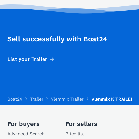
Sell successfully with Boat24
List your Trailer
Boat24
Trailer
Vlemmix Trailer
Vlemmix K TRAILER 35
For buyers
For sellers
Advanced Search
Price list