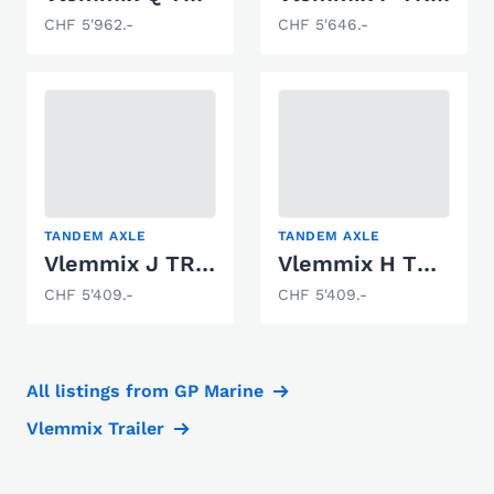
CHF 5'962.-
CHF 5'646.-
TANDEM AXLE
TANDEM AXLE
Vlemmix J TRAILER 3000 KG 2 X AS 1500 KG
Vlemmix H TRAILER 3500 KG 2 X AS 1800 KG
CHF 5'409.-
CHF 5'409.-
All listings from GP Marine
Vlemmix Trailer