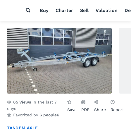
Buy
Charter
Sell
Valuation
De
65
Views
in the last 7
days
Save
PDF
Share
Report
Favorited by
6 people
6
TANDEM AXLE