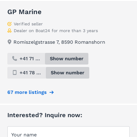
GP Marine
Verified seller
Dealer on Boat24 for more than 3 years
Romiszelgstrasse 7, 8590 Romanshorn
+41 71 ...
Show number
+41 78 ...
Show number
67 more listings
Interested? Inquire now:
Your name