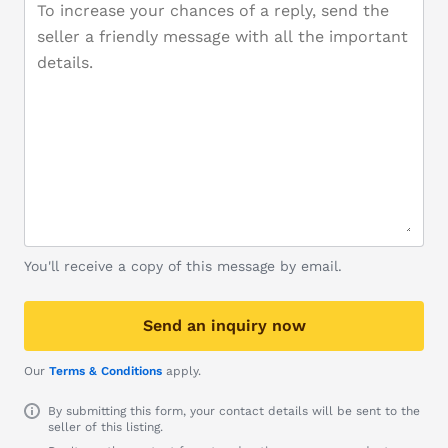
You'll receive a copy of this message by email.
Send an inquiry now
Our
Terms & Conditions
apply.
By submitting this form, your contact details will be sent to the
seller of this listing.