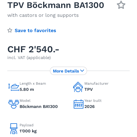
TPV Böckmann BA1300
with castors or long supports
Save to favorites
CHF 2'540.-
incl. VAT (applicable)
More Details
Length x Beam
Manufacturer
5.80 m
TPV
Model
Year built
Böckmann BA1300
2026
Payload
1'000 kg