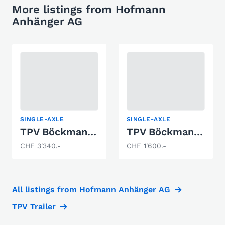
More listings from Hofmann
Anhänger AG
SINGLE-AXLE
SINGLE-AXLE
TPV Böckmann BA1800
TPV Böckmann BA750
CHF 3'340.-
CHF 1'600.-
All listings from Hofmann Anhänger AG
TPV Trailer