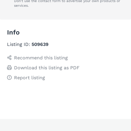
Don't use the contact form to advertise your own products or
services.
Info
Listing ID:
509639
Recommend this listing
Download this listing as PDF
Report listing