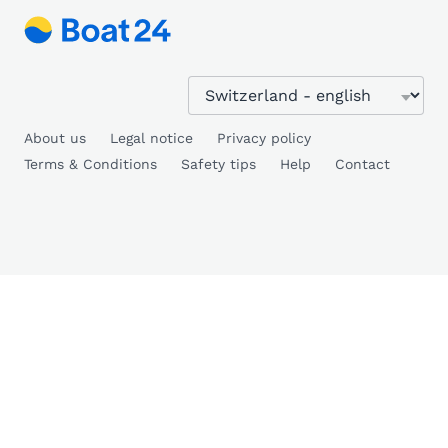
About us
Legal notice
Privacy policy
Terms & Conditions
Safety tips
Help
Contact