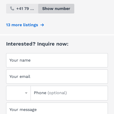
+41 79 ...
Show number
13 more listings
Interested? Inquire now:
Your name
Your email
Phone
(optional)
Your message