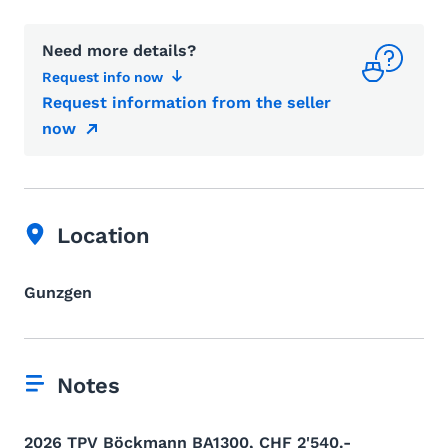
Need more details?
Request info now
Request information from the seller
now
Location
Gunzgen
Notes
2026 TPV Böckmann BA1300, CHF 2'540.-