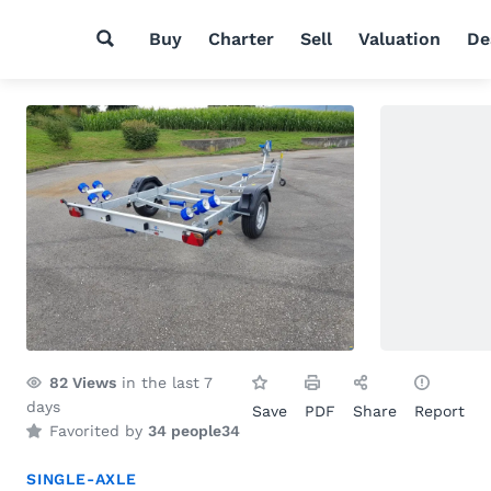
Buy
Charter
Sell
Valuation
De
82
Views
in the last 7
days
Save
PDF
Share
Report
Favorited by
34 people
34
SINGLE-AXLE