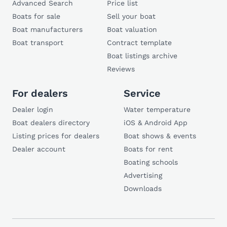
Advanced Search
Price list
Boats for sale
Sell your boat
Boat manufacturers
Boat valuation
Boat transport
Contract template
Boat listings archive
Reviews
For dealers
Service
Dealer login
Water temperature
Boat dealers directory
iOS & Android App
Listing prices for dealers
Boat shows & events
Dealer account
Boats for rent
Boating schools
Advertising
Downloads