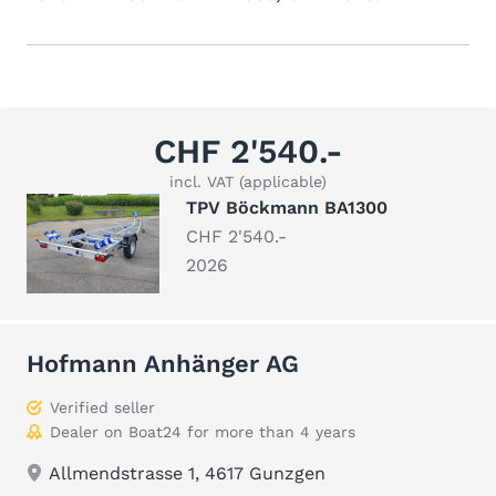
CHF 2'540.-
incl. VAT (applicable)
TPV Böckmann BA1300
CHF 2'540.-
2026
Hofmann Anhänger AG
Verified seller
Dealer on Boat24 for more than 4 years
Allmendstrasse 1, 4617 Gunzgen