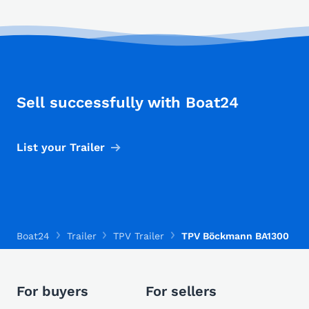
Sell successfully with Boat24
List your Trailer
Boat24
Trailer
TPV Trailer
TPV Böckmann BA1300
For buyers
For sellers