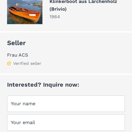
Klinkerboot aus Lärchenholz
(Brivio)
1964
Seller
Frau ACS
Verified seller
Interested? Inquire now:
Your name
Your email