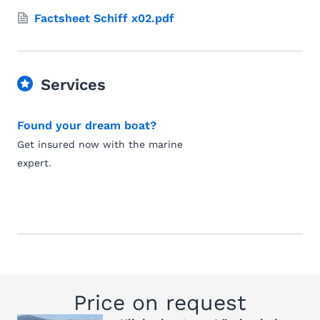
Factsheet Schiff x02.pdf
Services
Found your dream boat?
Get insured now with the marine
expert.
Price on request