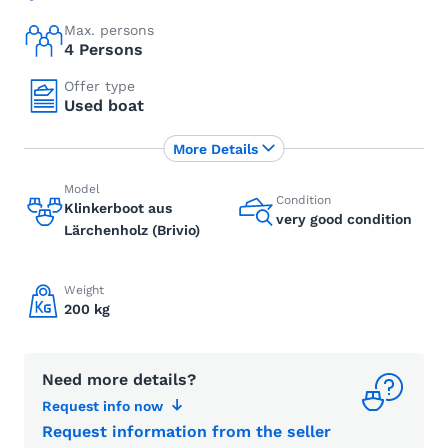
Max. persons
4 Persons
Offer type
Used boat
More Details
Model
Condition
Klinkerboot aus
very good condition
Lärchenholz (Brivio)
Weight
200 kg
Need more details?
Request info now
Request information from the seller