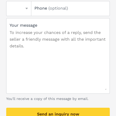
Phone
(optional)
Your message
You'll receive a copy of this message by email.
Send an inquiry now