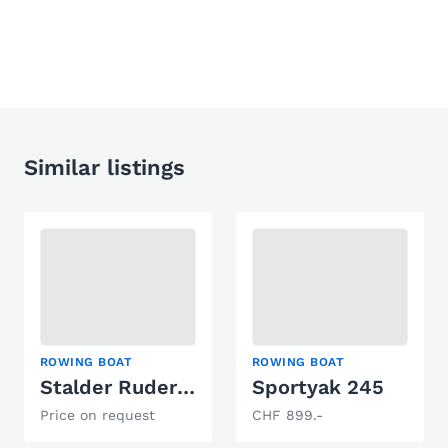
Similar listings
ROWING BOAT
ROWING BOAT
Stalder Ruderboot
Sportyak 245
Price on request
CHF 899.-