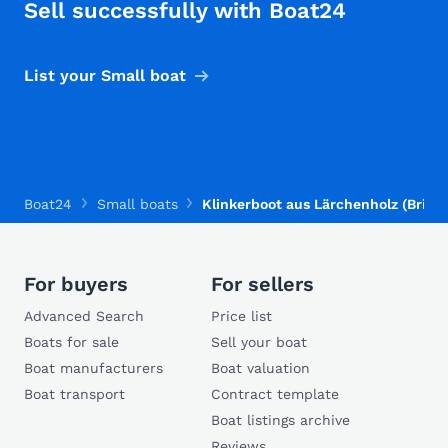
Sell successfully with Boat24
List your Small boat
Boat24
Small boats
Klinkerboot aus Lärchenholz (Brivio
For buyers
For sellers
Advanced Search
Price list
Boats for sale
Sell your boat
Boat manufacturers
Boat valuation
Boat transport
Contract template
Boat listings archive
Reviews