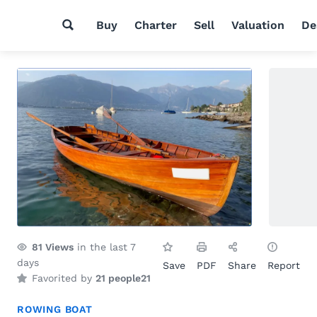
Buy
Charter
Sell
Valuation
De
81
Views
in the last 7
days
Save
PDF
Share
Report
Favorited by
21 people
21
ROWING BOAT