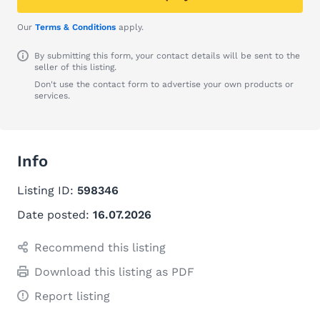
Our
Terms & Conditions
apply.
By submitting this form, your contact details will be sent to the
seller of this listing.
Don't use the contact form to advertise your own products or
services.
Info
Listing ID:
598346
Date posted:
16.07.2026
Recommend this listing
Download this listing as PDF
Report listing