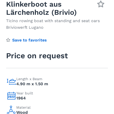
Klinkerboot aus
Lärchenholz (Brivio)
Ticino rowing boat with standing and seat oars
Briviowerft Lugano
Save to favorites
Price on request
Length x Beam
4.90 m x 1.50 m
Year built
1964
Material
Wood