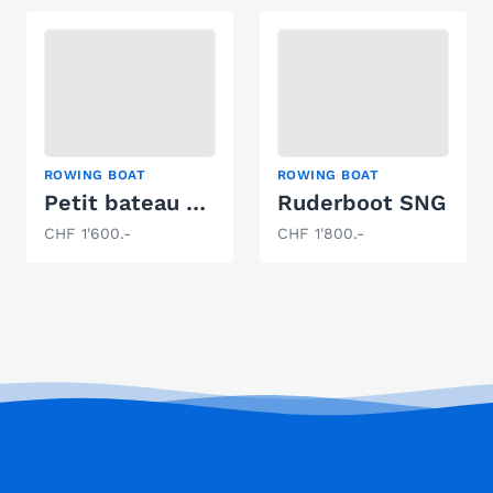
ROWING BOAT
ROWING BOAT
Petit bateau à moteur
Ruderboot SNG
CHF 1'600.-
CHF 1'800.-