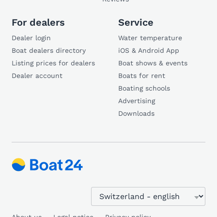
For dealers
Service
Dealer login
Water temperature
Boat dealers directory
iOS & Android App
Listing prices for dealers
Boat shows & events
Dealer account
Boats for rent
Boating schools
Advertising
Downloads