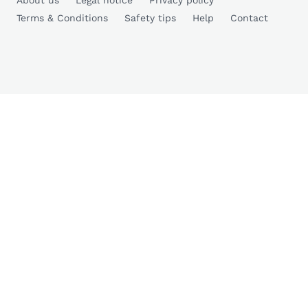
About us
Legal notice
Privacy policy
Terms & Conditions
Safety tips
Help
Contact