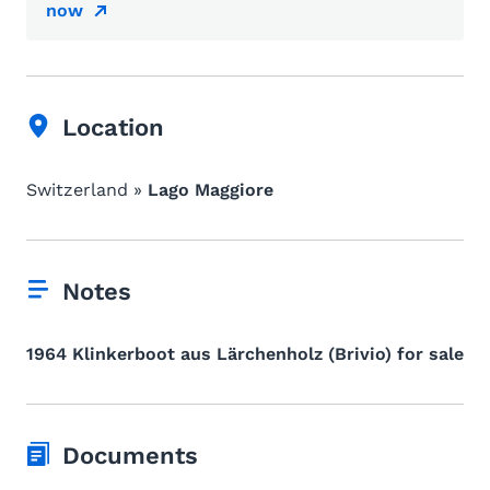
now
Location
Switzerland »
Lago Maggiore
Notes
1964 Klinkerboot aus Lärchenholz (Brivio) for sale
Documents