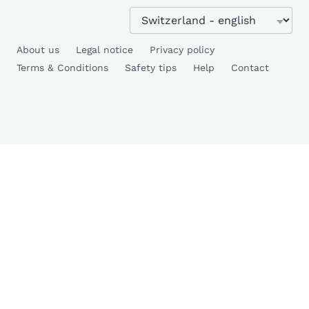
About us
Legal notice
Privacy policy
Terms & Conditions
Safety tips
Help
Contact