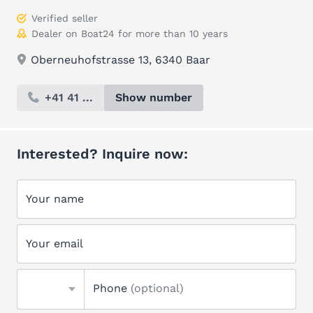
Verified seller
Dealer on Boat24 for more than 10 years
Oberneuhofstrasse 13, 6340 Baar
+41 41 ...
Show number
Interested? Inquire now:
Your name
Your email
Phone
(optional)