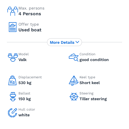
Max. persons
4 Persons
Offer type
Used boat
More Details
Model
Condition
Valk
good condition
Displacement
Keel type
530 kg
Short keel
Ballast
Steering
150 kg
Tiller steering
Hull color
white