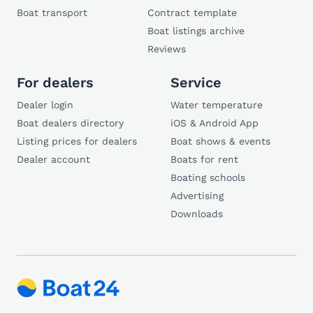
Boat transport
Contract template
Boat listings archive
Reviews
For dealers
Service
Dealer login
Water temperature
Boat dealers directory
iOS & Android App
Listing prices for dealers
Boat shows & events
Dealer account
Boats for rent
Boating schools
Advertising
Downloads