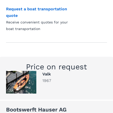
Request a boat transportation
quote
Receive convenient quotes for your
boat transportation
Price on request
Valk
1967
Bootswerft Hauser AG