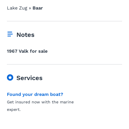
Lake Zug »
Baar
Notes
1967 Valk for sale
Services
Found your dream boat?
Get insured now with the marine
expert.