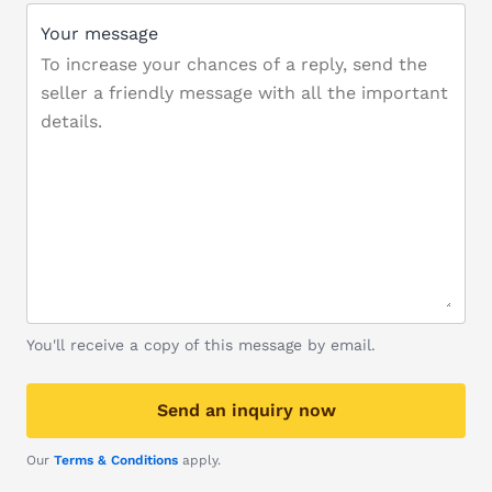
Your message
You'll receive a copy of this message by email.
Send an inquiry now
Our
Terms & Conditions
apply.