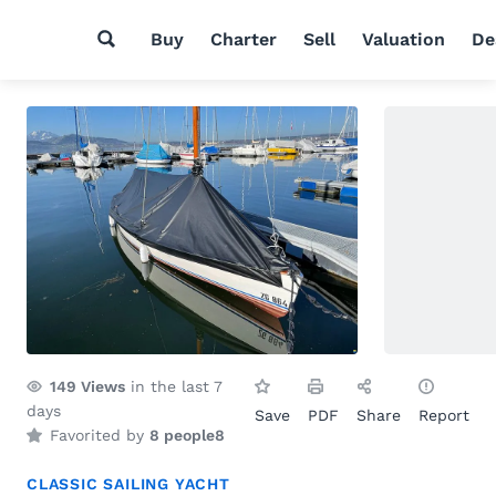
Buy
Charter
Sell
Valuation
De
149
Views
in the last 7
days
Save
PDF
Share
Report
Favorited by
8 people
8
CLASSIC SAILING YACHT