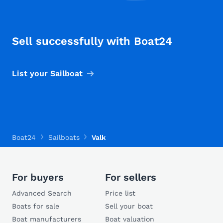
Sell successfully with Boat24
List your Sailboat
Boat24
Sailboats
Valk
For buyers
For sellers
Advanced Search
Price list
Boats for sale
Sell your boat
Boat manufacturers
Boat valuation