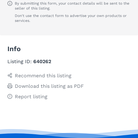
By submitting this form, your contact details will be sent to the
seller of this listing.
Don't use the contact form to advertise your own products or
services.
Info
Listing ID:
640262
Recommend this listing
Download this listing as PDF
Report listing