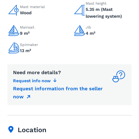
Mast height
Mast material
5.35 m (Mast
Wood
lowering system)
Mainsail
Jib
9 m²
4 m²
Spinnaker
13 m²
Need more details?
Request info now
Request information from the seller
now
Location