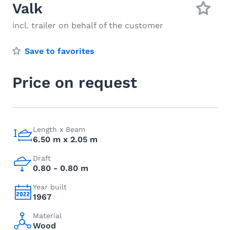
Valk
incl. trailer on behalf of the customer
Save to favorites
Price on request
Length x Beam
6.50 m x 2.05 m
Draft
0.80 - 0.80 m
Year built
1967
Material
Wood