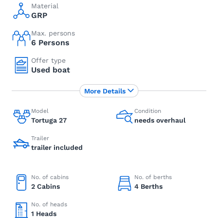
Material
GRP
Max. persons
6 Persons
Offer type
Used boat
More Details
Model
Condition
Tortuga 27
needs overhaul
Trailer
trailer included
No. of cabins
No. of berths
2 Cabins
4 Berths
No. of heads
1 Heads