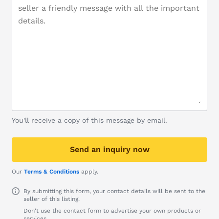
You'll receive a copy of this message by email.
Send an inquiry now
Our
Terms & Conditions
apply.
By submitting this form, your contact details will be sent to the
seller of this listing.
Don't use the contact form to advertise your own products or
services.