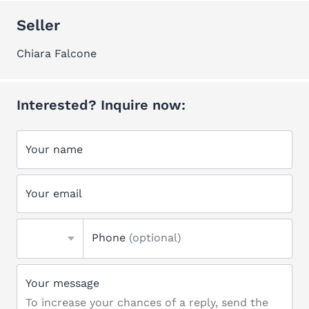
Seller
Chiara Falcone
Interested? Inquire now:
Your name
Your email
Phone
(optional)
Your message