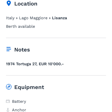
Location
Italy » Lago Maggiore »
Lisanza
Berth available
Notes
1974 Tortuga 27, EUR 10'000.-
Equipment
Battery
Anchor