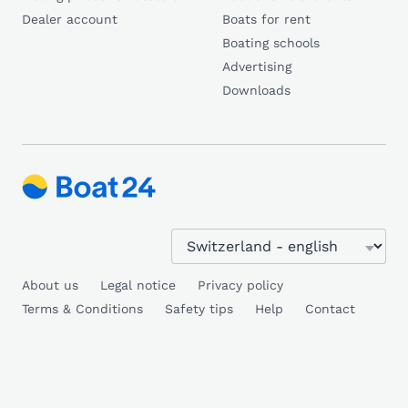
Dealer account
Boats for rent
Boating schools
Advertising
Downloads
About us
Legal notice
Privacy policy
Terms & Conditions
Safety tips
Help
Contact