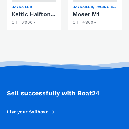
DAYSAILER
DAYSAILER, RACING BOAT, SAILING YACHT
Keltic Halftonner
Moser M1
CHF 6'900.-
CHF 4'900.-
Sell successfully with Boat24
List your Sailboat