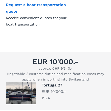
Request a boat transportation
quote
Receive convenient quotes for your
boat transportation
EUR 10'000.-
approx. CHF 9'340.-
Negotiable / customs duties and modification costs may
apply when importing into Switzerland
Tortuga 27
EUR 10'000.-
1974