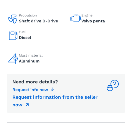
Propulsion
Engine
Shaft drive D-Drive
Volvo penta
Fuel
Diesel
Mast material
Aluminum
Need more details?
Request info now
Request information from the seller
now