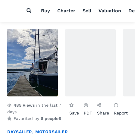
Buy
Charter
Sell
Valuation
De
485
Views
in the last 7
days
Save
PDF
Share
Report
Favorited by
6 people
6
DAYSAILER
,
MOTORSAILER