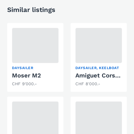
Similar listings
DAYSAILER
DAYSAILER, KEELBOAT
Moser M2
Amiguet Corsaire Herbulot
CHF 9'000.-
CHF 8'000.-