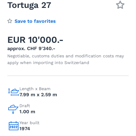
Tortuga 27
Save to favorites
EUR 10'000.-
approx. CHF 9'340.-
Negotiable, customs duties and modification costs may
apply when importing into Switzerland
Length x Beam
7.99 m x 2.59 m
Draft
1.00 m
Year built
1974