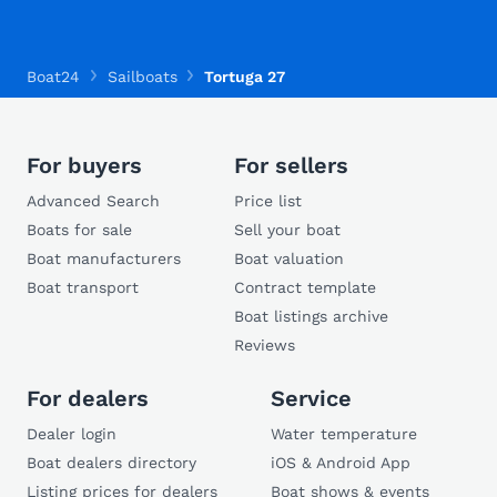
Boat24
Sailboats
Tortuga 27
For buyers
For sellers
Advanced Search
Price list
Boats for sale
Sell your boat
Boat manufacturers
Boat valuation
Boat transport
Contract template
Boat listings archive
Reviews
For dealers
Service
Dealer login
Water temperature
Boat dealers directory
iOS & Android App
Listing prices for dealers
Boat shows & events