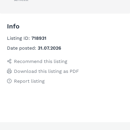
Info
Listing ID:
718931
Date posted:
31.07.2026
Recommend this listing
Download this listing as PDF
Report listing