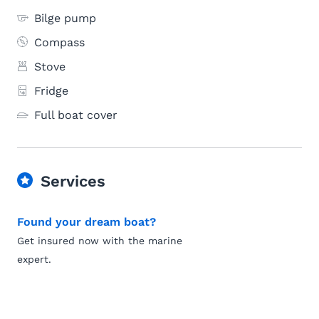
Bilge pump
Compass
Stove
Fridge
Full boat cover
Services
Found your dream boat?
Get insured now with the marine
expert.