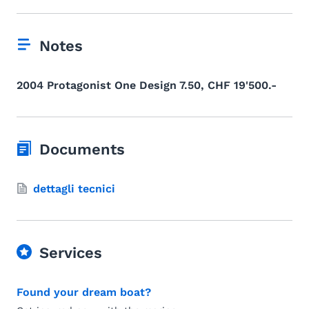
Notes
2004 Protagonist One Design 7.50, CHF 19'500.-
Documents
dettagli tecnici
Services
Found your dream boat?