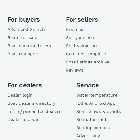
For buyers
For sellers
Advanced Search
Price list
Boats for sale
Sell your boat
Boat manufacturers
Boat valuation
Boat transport
Contract template
Boat listings archive
Reviews
For dealers
Service
Dealer login
Water temperature
Boat dealers directory
iOS & Android App
Listing prices for dealers
Boat shows & events
Dealer account
Boats for rent
Boating schools
Advertising