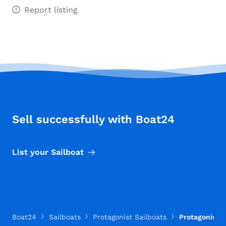
Report listing
Sell successfully with Boat24
List your Sailboat
Boat24
Sailboats
Protagonist Sailboats
Protagonist O