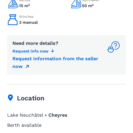
Genoa
Spinnaker
15 m²
50 m²
Winches
3 manual
Need more details?
Request info now
Request information from the seller
now
Location
Lake Neuchâtel »
Cheyres
Berth available