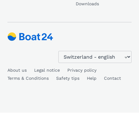
Downloads
About us
Legal notice
Privacy policy
Terms & Conditions
Safety tips
Help
Contact