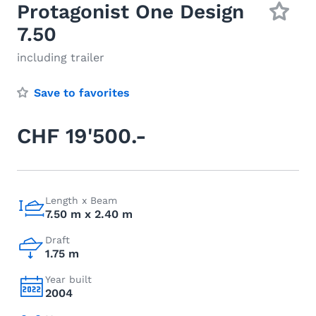
Protagonist One Design
7.50
including trailer
Save to favorites
CHF 19'500.-
Length x Beam
7.50 m x 2.40 m
Draft
1.75 m
Year built
2004