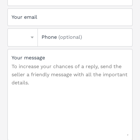
Your email
Phone
(optional)
Your message