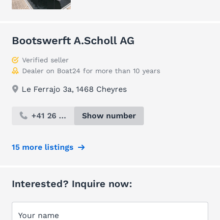
Bootswerft A.Scholl AG
Verified seller
Dealer on Boat24 for more than 10 years
Le Ferrajo 3a, 1468 Cheyres
+41 26 ...
Show number
15 more listings
Interested? Inquire now:
Your name