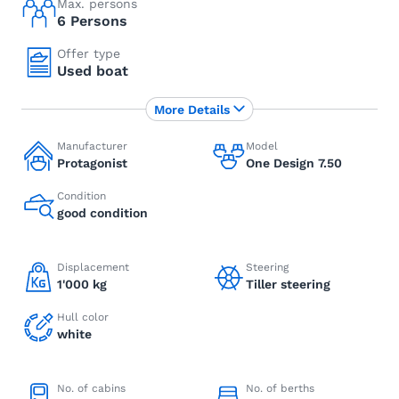
Max. persons
6 Persons
Offer type
Used boat
More Details
Manufacturer
Model
Protagonist
One Design 7.50
Condition
good condition
Displacement
Steering
1'000 kg
Tiller steering
Hull color
white
No. of cabins
No. of berths