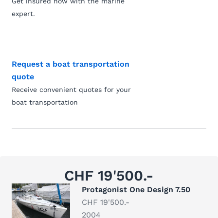
Get insured now with the marine
expert.
Request a boat transportation
quote
Receive convenient quotes for your
boat transportation
CHF 19'500.-
Protagonist One Design 7.50
CHF 19'500.-
2004