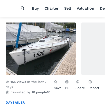
Buy
Charter
Sell
Valuation
De
155
Views
in the last 7
days
Save
PDF
Share
Report
Favorited by
10 people
10
DAYSAILER