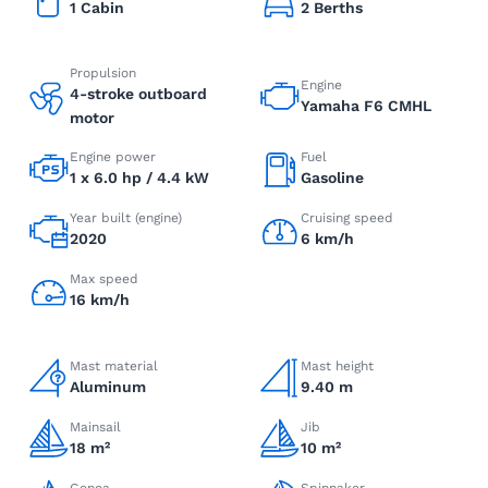
1 Cabin
2 Berths
Propulsion
Engine
4-stroke outboard
Yamaha F6 CMHL
motor
Engine power
Fuel
1 x 6.0 hp / 4.4 kW
Gasoline
Year built (engine)
Cruising speed
2020
6 km/h
Max speed
16 km/h
Mast material
Mast height
Aluminum
9.40 m
Mainsail
Jib
18 m²
10 m²