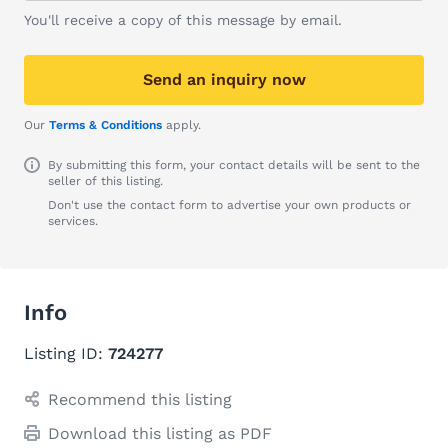
You'll receive a copy of this message by email.
Send an inquiry now
Our
Terms & Conditions
apply.
By submitting this form, your contact details will be sent to the
seller of this listing.
Don't use the contact form to advertise your own products or
services.
Info
Listing ID:
724277
Recommend this listing
Download this listing as PDF