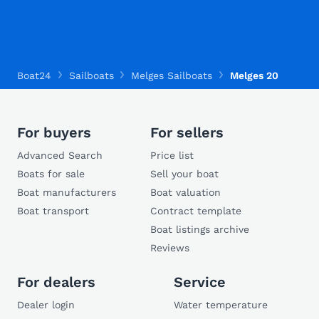
Boat24
Sailboats
Melges Sailboats
Melges 20
For buyers
For sellers
Advanced Search
Price list
Boats for sale
Sell your boat
Boat manufacturers
Boat valuation
Boat transport
Contract template
Boat listings archive
Reviews
For dealers
Service
Dealer login
Water temperature