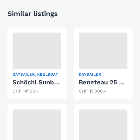
Similar listings
DAYSAILER, KEELBOAT
DAYSAILER
Schöchl Sunbeam 23
Beneteau 25 Platu
CHF 14'100.-
CHF 15'000.-