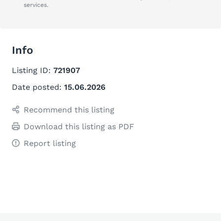
services.
Info
Listing ID:
721907
Date posted:
15.06.2026
Recommend this listing
Download this listing as PDF
Report listing