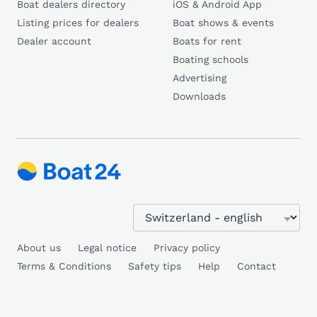
Boat dealers directory
iOS & Android App
Listing prices for dealers
Boat shows & events
Dealer account
Boats for rent
Boating schools
Advertising
Downloads
About us
Legal notice
Privacy policy
Terms & Conditions
Safety tips
Help
Contact