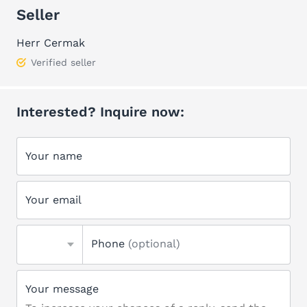
Seller
Herr Cermak
Verified seller
Interested? Inquire now:
Your name
Your email
Phone
(optional)
Your message