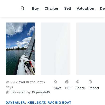
Buy
Charter
Sell
Valuation
De
93
Views
in the last 7
days
Save
PDF
Share
Report
Favorited by
15 people
15
DAYSAILER
,
KEELBOAT
,
RACING BOAT