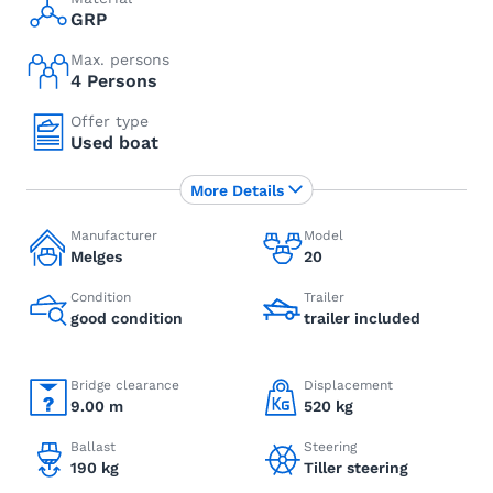
GRP
Max. persons
4 Persons
Offer type
Used boat
More Details
Manufacturer
Model
Melges
20
Condition
Trailer
good condition
trailer included
Bridge clearance
Displacement
9.00 m
520 kg
Ballast
Steering
190 kg
Tiller steering