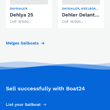
DAYSAILER
DAYSAILER, KEELBOAT, SAILING YACHT
Dehlya 25
Dehler Delanta 80 AK
CHF 15'000.-
CHF 15'000.-
Melges Sailboats
Sell successfully with Boat24
List your Sailboat