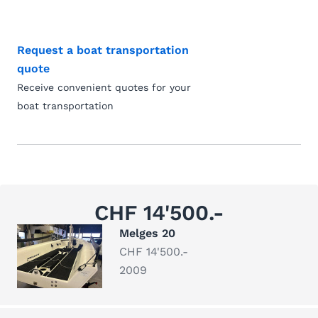
Request a boat transportation
quote
Receive convenient quotes for your
boat transportation
CHF 14'500.-
Melges 20
CHF 14'500.-
2009