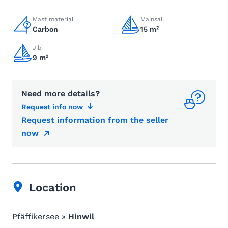
Mast material
Mainsail
Carbon
15 m²
Jib
9 m²
Need more details?
Request info now
Request information from the seller
now
Location
Pfäffikersee »
Hinwil