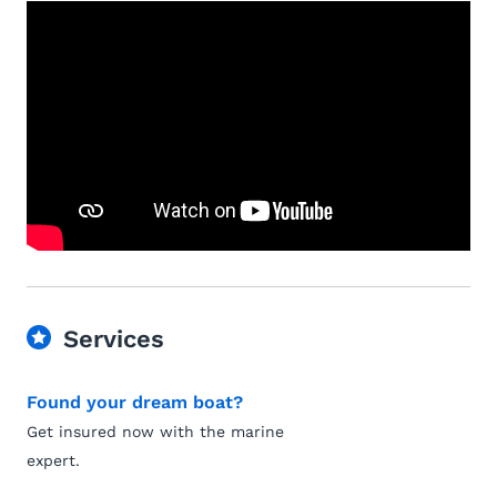
Services
Found your dream boat?
Get insured now with the marine
expert.