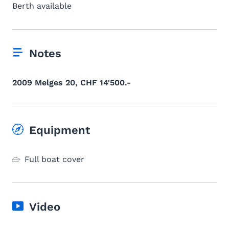
Berth available
Notes
2009 Melges 20, CHF 14'500.-
Equipment
Full boat cover
Video