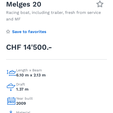
Melges 20
Racing boat, including trailer, fresh from service
and MF
Save to favorites
CHF 14'500.-
Length x Beam
6.10 m x 2.13 m
Draft
1.37 m
Year built
2009
Material