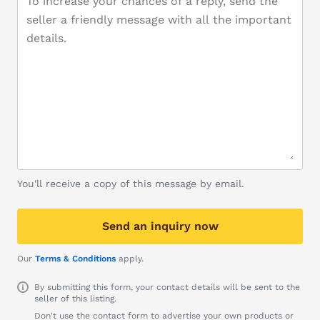
You'll receive a copy of this message by email.
Send an inquiry now
Our
Terms & Conditions
apply.
By submitting this form, your contact details will be sent to the
seller of this listing.
Don't use the contact form to advertise your own products or