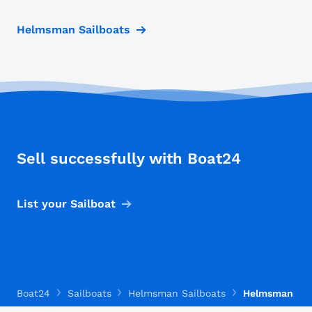
Helmsman Sailboats
Sell successfully with Boat24
List your Sailboat
Boat24
Sailboats
Helmsman Sailboats
Helmsman La