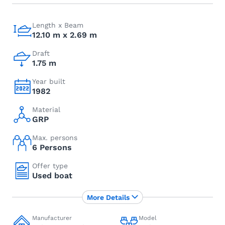
Length x Beam
12.10 m x 2.69 m
Draft
1.75 m
Year built
1982
Material
GRP
Max. persons
6 Persons
Offer type
Used boat
More Details
Manufacturer
Model