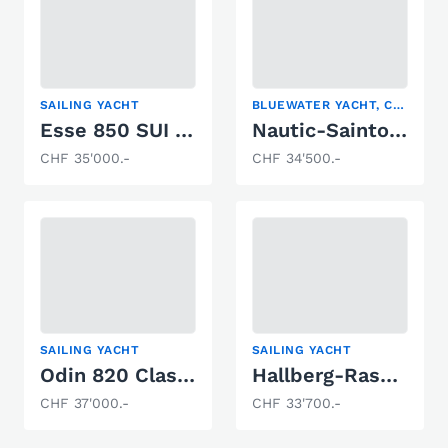
SAILING YACHT
BLUEWATER YACHT, CENTER COCKPIT, SAILING YACHT
Esse 850 SUI 65
Nautic-Saintonge NS44CC
CHF 35'000.-
CHF 34'500.-
SAILING YACHT
SAILING YACHT
Odin 820 Classic
Hallberg-Rassy 29
CHF 37'000.-
CHF 33'700.-