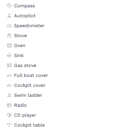
Compass
Autopilot
Speedometer
Stove
Oven
Sink
Gas stove
Full boat cover
Cockpit cover
Swim ladder
Radio
CD player
Cockpit table