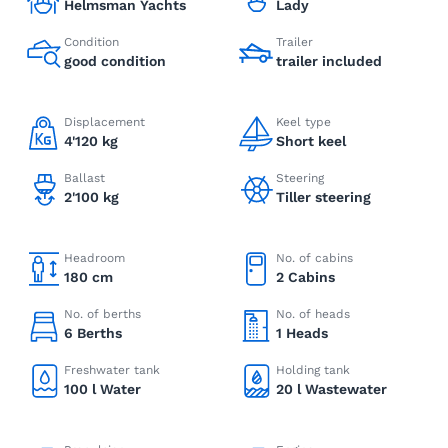
Helmsman Yachts
Lady
Condition
Trailer
good condition
trailer included
Displacement
Keel type
4'120 kg
Short keel
Ballast
Steering
2'100 kg
Tiller steering
Headroom
No. of cabins
180 cm
2 Cabins
No. of berths
No. of heads
6 Berths
1 Heads
Freshwater tank
Holding tank
100 l Water
20 l Wastewater