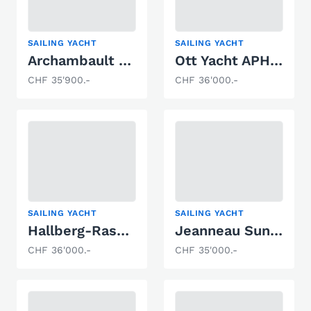
SAILING YACHT
SAILING YACHT
Archambault GRAND SURPRISE
Ott Yacht APHRODITE 101
CHF 35'900.-
CHF 36'000.-
SAILING YACHT
SAILING YACHT
Hallberg-Rassy Monsun 31
Jeanneau Sun Odyssey 34
CHF 36'000.-
CHF 35'000.-