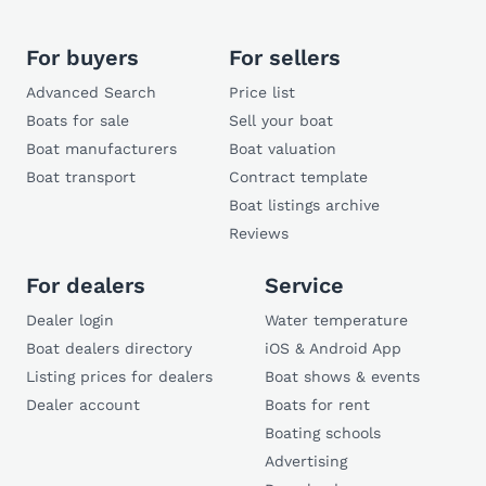
For buyers
For sellers
Advanced Search
Price list
Boats for sale
Sell your boat
Boat manufacturers
Boat valuation
Boat transport
Contract template
Boat listings archive
Reviews
For dealers
Service
Dealer login
Water temperature
Boat dealers directory
iOS & Android App
Listing prices for dealers
Boat shows & events
Dealer account
Boats for rent
Boating schools
Advertising