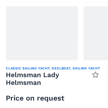
CLASSIC SAILING YACHT
,
KEELBOAT
,
SAILING YACHT
Helmsman Lady
Helmsman
Price on request