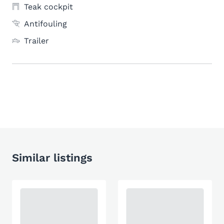
Teak cockpit
Antifouling
Trailer
Similar listings