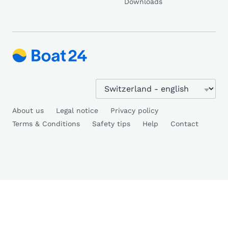
Downloads
About us
Legal notice
Privacy policy
Terms & Conditions
Safety tips
Help
Contact