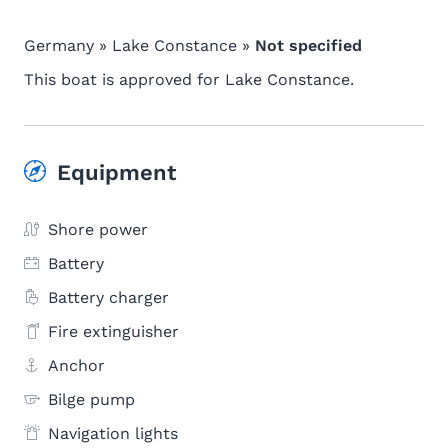
Germany » Lake Constance »
Not specified
This boat is approved for Lake Constance.
Equipment
Shore power
Battery
Battery charger
Fire extinguisher
Anchor
Bilge pump
Navigation lights