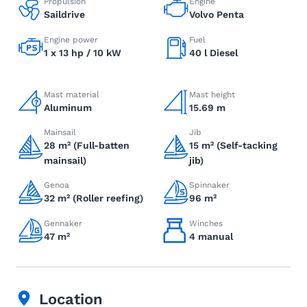
Propulsion
Engine
Saildrive
Volvo Penta
Engine power
Fuel
1 x 13 hp / 10 kW
40 l Diesel
Mast material
Mast height
Aluminum
15.69 m
Mainsail
Jib
28 m² (Full-batten
15 m² (Self-tacking
mainsail)
jib)
Genoa
Spinnaker
32 m² (Roller reefing)
96 m²
Gennaker
Winches
47 m²
4 manual
Location