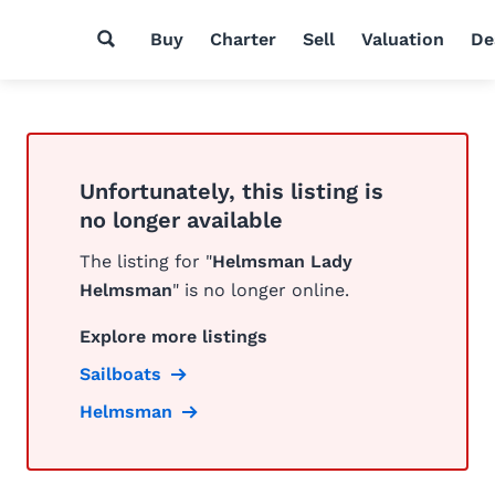
Buy
Charter
Sell
Valuation
De
Unfortunately, this listing is
no longer available
The listing for "
Helmsman Lady
Helmsman
" is no longer online.
Explore more listings
Sailboats
Helmsman