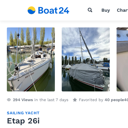
Buy
Char
294
Views
in the last 7 days
Favorited by
40 people
4
SAILING YACHT
Etap 26i