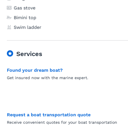
Gas stove
Bimini top
Swim ladder
Services
Found your dream boat?
Get insured now with the marine expert.
Request a boat transportation quote
Receive convenient quotes for your boat transportation