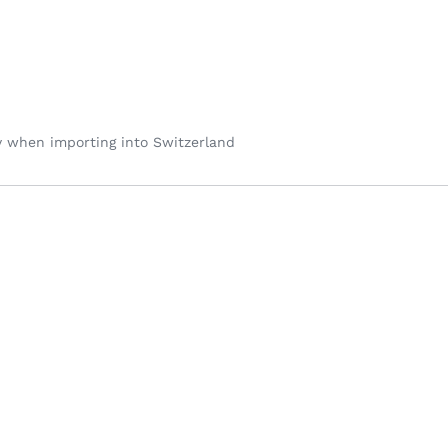
y when importing into Switzerland