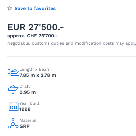
Save to favorites
EUR 27'500.-
approx. CHF 25'700.-
Negotiable, customs duties and modification costs may appl
Length x Beam
7.85 m x 2.78 m
Draft
0.95 m
Year built
1998
Material
GRP