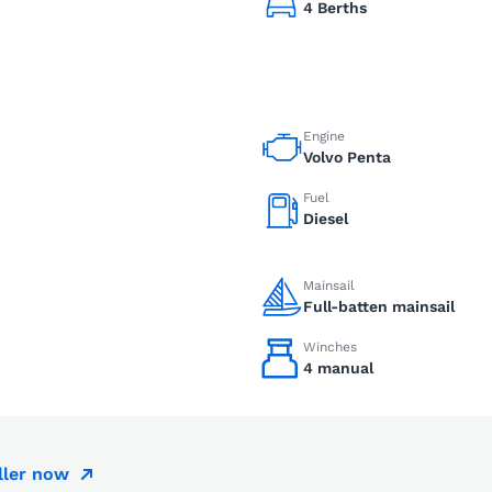
4 Berths
Engine
Volvo Penta
Fuel
Diesel
Mainsail
Full-batten mainsail
Winches
4 manual
ller now