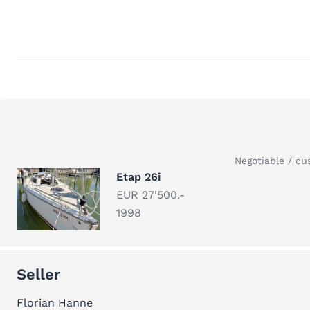
Negotiable / cu
Etap 26i
EUR 27'500.-
1998
Seller
Florian Hanne