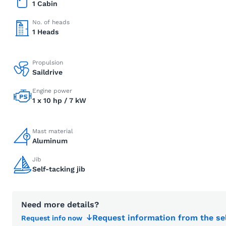
1 Cabin
No. of heads
1 Heads
Propulsion
Saildrive
Engine power
1 x 10 hp / 7 kW
Mast material
Aluminum
Jib
Self-tacking jib
Need more details?
Request information from the se
Request info now