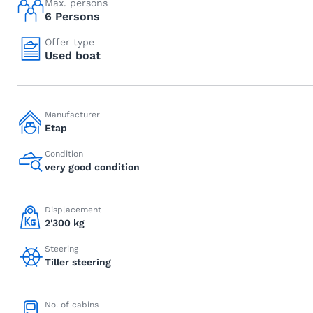
Max. persons
6 Persons
Offer type
Used boat
Manufacturer
Etap
Condition
very good condition
Displacement
2'300 kg
Steering
Tiller steering
No. of cabins