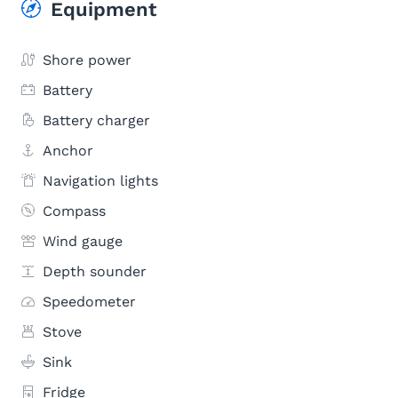
Equipment
Shore power
Battery
Battery charger
Anchor
Navigation lights
Compass
Wind gauge
Depth sounder
Speedometer
Stove
Sink
Fridge