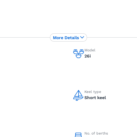
More Details
Model
26i
Keel type
Short keel
No. of berths