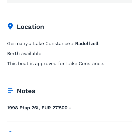
Location
Germany » Lake Constance »
Radolfzell
Berth available
This boat is approved for Lake Constance.
Notes
1998 Etap 26i, EUR 27'500.-