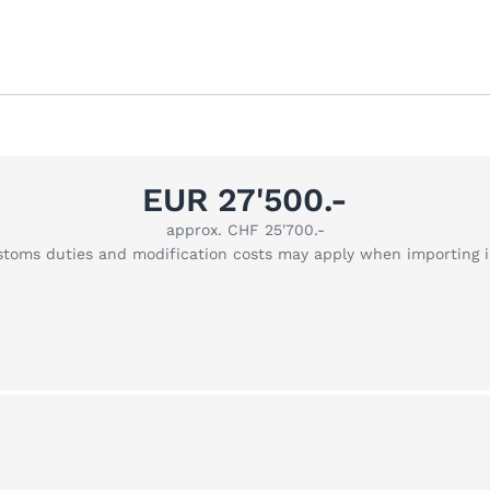
EUR 27'500.-
approx. CHF 25'700.-
stoms duties and modification costs may apply when importing 