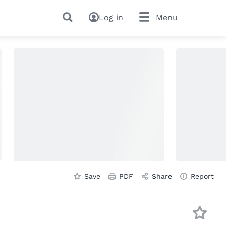
Log in
Menu
Save
PDF
Share
Report