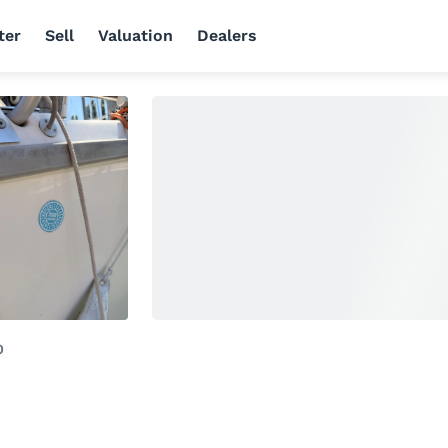
ter
Sell
Valuation
Dealers
0