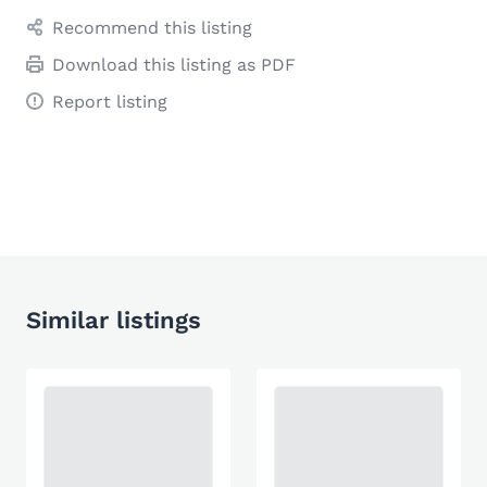
Recommend this listing
Download this listing as PDF
Report listing
Similar listings