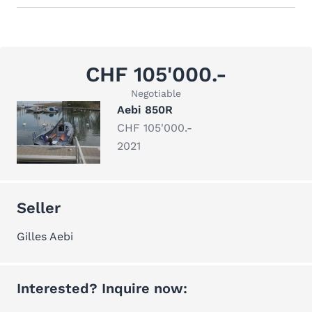
CHF 105'000.-
Negotiable
Aebi 850R
CHF 105'000.-
2021
Seller
Gilles Aebi
Interested? Inquire now: