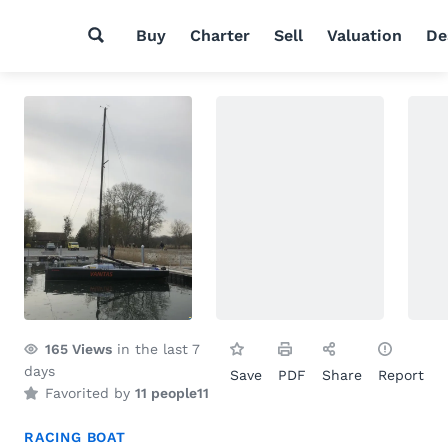
Buy
Charter
Sell
Valuation
De
165
Views
in the last 7
days
Save
PDF
Share
Report
Favorited by
11 people
11
RACING BOAT