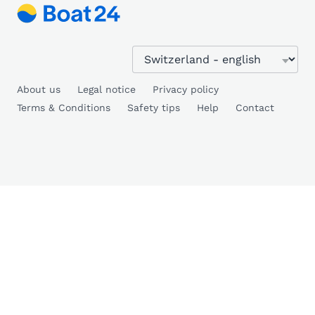
About us
Legal notice
Privacy policy
Terms & Conditions
Safety tips
Help
Contact