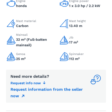
Engine
Engine power
honda
1 x 3.0 hp / 2.2 kW
Mast material
Mast height
Carbon
13.40 m
Mainsail
Jib
32 m² (Full-batten
17 m²
mainsail)
Genoa
Spinnaker
25 m²
112 m²
Need more details?
Request info now
Request information from the seller
now