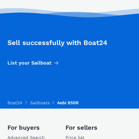
Sell successfully with Boat24
List your Sailboat
Boat24
Sailboats
Aebi 850R
For buyers
For sellers
Advanced Search
Price list