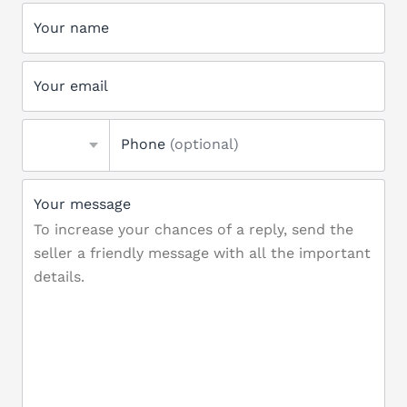
Your name
Your email
Phone
(optional)
Your message