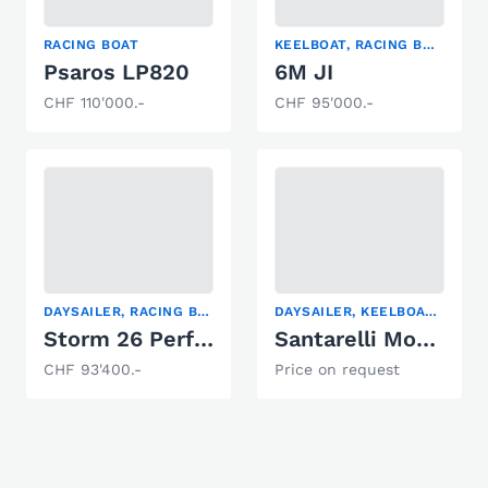
RACING BOAT
KEELBOAT, RACING BOAT, SAILING YACHT
Psaros LP820
6M JI
CHF 110'000.-
CHF 95'000.-
DAYSAILER, RACING BOAT, SAILING YACHT
DAYSAILER, KEELBOAT, RACING BOAT
Storm 26 Performance
Santarelli Modulo 105
CHF 93'400.-
Price on request