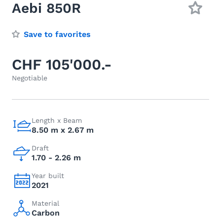
Aebi 850R
Save to favorites
CHF 105'000.-
Negotiable
Length x Beam
8.50 m x 2.67 m
Draft
1.70 - 2.26 m
Year built
2021
Material
Carbon