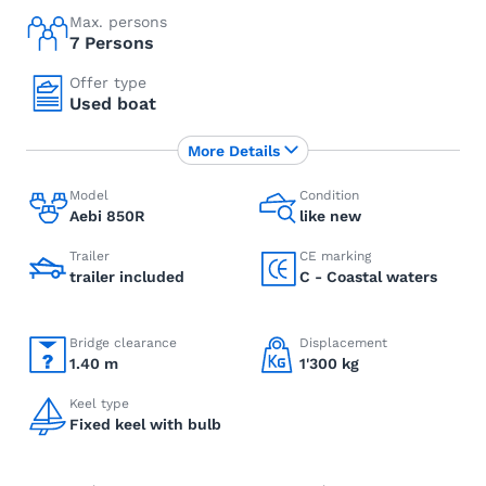
Max. persons
7 Persons
Offer type
Used boat
More Details
Model
Condition
Aebi 850R
like new
Trailer
CE marking
trailer included
C - Coastal waters
Bridge clearance
Displacement
1.40 m
1'300 kg
Keel type
Fixed keel with bulb