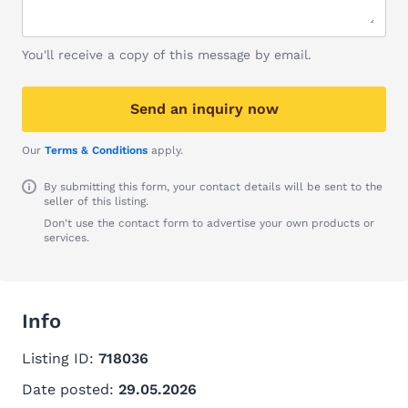
You'll receive a copy of this message by email.
Send an inquiry now
Our
Terms & Conditions
apply.
By submitting this form, your contact details will be sent to the
seller of this listing.
Don't use the contact form to advertise your own products or
services.
Info
Listing ID:
718036
Date posted:
29.05.2026