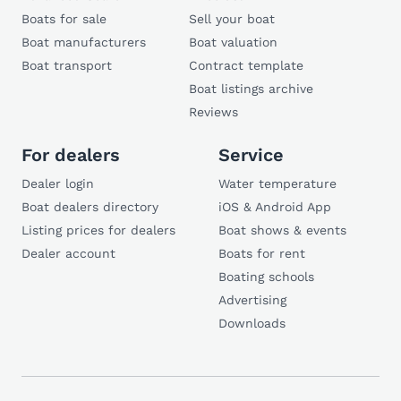
Boats for sale
Sell your boat
Boat manufacturers
Boat valuation
Boat transport
Contract template
Boat listings archive
Reviews
For dealers
Service
Dealer login
Water temperature
Boat dealers directory
iOS & Android App
Listing prices for dealers
Boat shows & events
Dealer account
Boats for rent
Boating schools
Advertising
Downloads