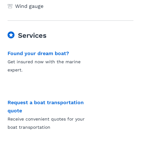
Wind gauge
Services
Found your dream boat?
Get insured now with the marine
expert.
Request a boat transportation
quote
Receive convenient quotes for your
boat transportation