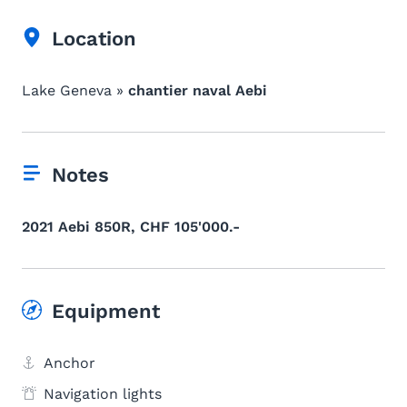
Location
Lake Geneva »
chantier naval Aebi
Notes
2021 Aebi 850R, CHF 105'000.-
Equipment
Anchor
Navigation lights