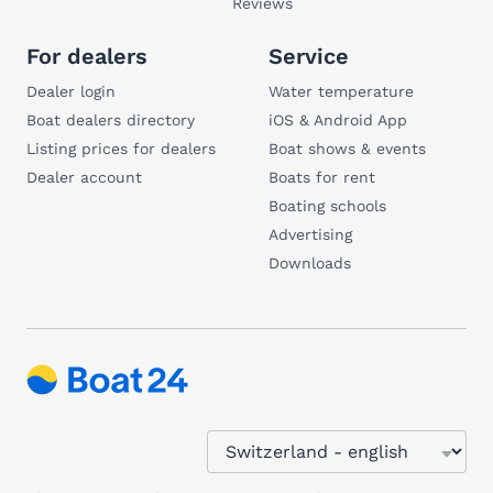
Reviews
For dealers
Service
Dealer login
Water temperature
Boat dealers directory
iOS & Android App
Listing prices for dealers
Boat shows & events
Dealer account
Boats for rent
Boating schools
Advertising
Downloads