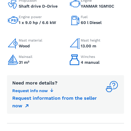
Propulsion
Engine
Shaft drive D-Drive
YANMAR 1GM10C
Engine power
Fuel
1 x 9.0 hp / 6.6 kW
60 l Diesel
Mast material
Mast height
Wood
13.00 m
Mainsail
Winches
31 m²
4 manual
Need more details?
Request info now
Request information from the seller
now