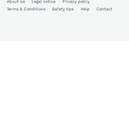
About us
Legal notice
Privacy policy
Terms & Conditions
Safety tips
Help
Contact