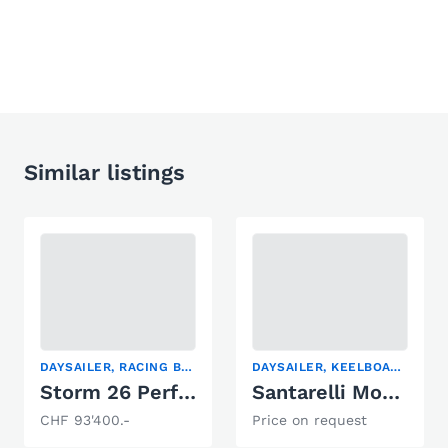
Similar listings
DAYSAILER, RACING BOAT, SAILING YACHT
DAYSAILER, KEELBOAT, RACING BOAT
Storm 26 Performance
Santarelli Modulo 105
CHF 93'400.-
Price on request