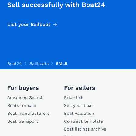
Sell successfully with Boat24
List your Sailboat
Boat24
Sailboats
6M JI
For buyers
For sellers
Advanced Search
Price list
Boats for sale
Sell your boat
Boat manufacturers
Boat valuation
Boat transport
Contract template
Boat listings archive