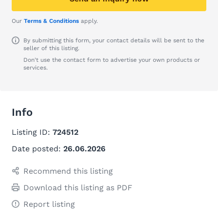
Our
Terms & Conditions
apply.
By submitting this form, your contact details will be sent to the
seller of this listing.
Don't use the contact form to advertise your own products or
services.
Info
Listing ID:
724512
Date posted:
26.06.2026
Recommend this listing
Download this listing as PDF
Report listing