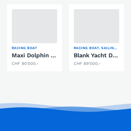
RACING BOAT
RACING BOAT, SAILING YACHT
Maxi Dolphin MD 33
Blank Yacht Design Pure Alu
CHF 90'000.-
CHF 89'000.-