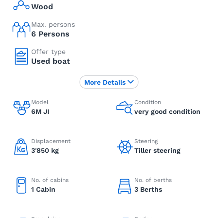
Wood
Max. persons
6 Persons
Offer type
Used boat
More Details
Model
Condition
6M JI
very good condition
Displacement
Steering
3'850 kg
Tiller steering
No. of cabins
No. of berths
1 Cabin
3 Berths