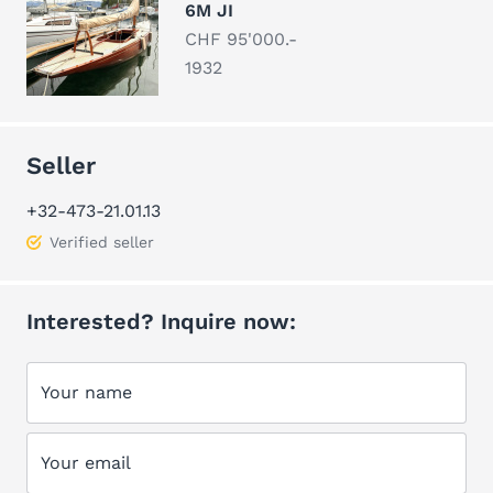
6M JI
CHF 95'000.-
1932
Seller
+32-473-21.01.13
Verified seller
Interested? Inquire now:
Your name
Your email