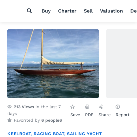
Buy
Charter
Sell
Valuation
De
213
Views
in the last 7
days
Save
PDF
Share
Report
Favorited by
6 people
6
KEELBOAT
,
RACING BOAT
,
SAILING YACHT