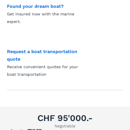
Found your dream boat?
Get insured now with the marine
expert.
Request a boat transportation
quote
Receive convenient quotes for your
boat transportation
CHF 95'000.-
Negotiable