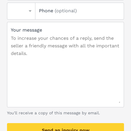
Phone
(optional)
Your message
You'll receive a copy of this message by email.
Send an inquiry now