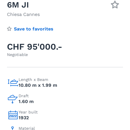
6M JI
Chiesa Cannes
Save to favorites
CHF 95'000.-
Negotiable
Length x Beam
10.80 m x 1.99 m
Draft
1.60 m
Year built
1932
Material