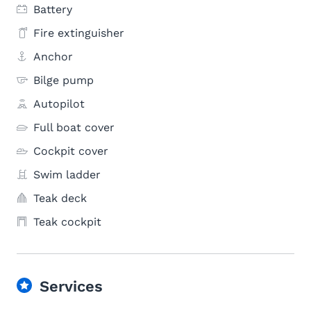
Battery
Fire extinguisher
Anchor
Bilge pump
Autopilot
Full boat cover
Cockpit cover
Swim ladder
Teak deck
Teak cockpit
Services