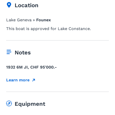
Location
Lake Geneva »
Founex
This boat is approved for Lake Constance.
Notes
1932 6M JI, CHF 95'000.-
Learn more
Equipment