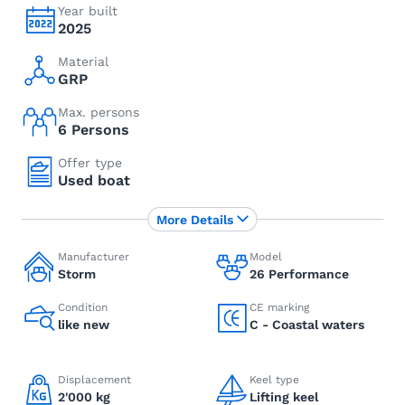
Year built
2025
Material
GRP
Max. persons
6 Persons
Offer type
Used boat
More Details
Manufacturer
Model
Storm
26 Performance
Condition
CE marking
like new
C - Coastal waters
Displacement
Keel type
2'000 kg
Lifting keel