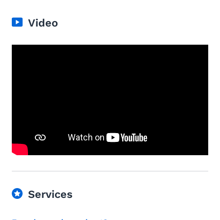
Video
Services