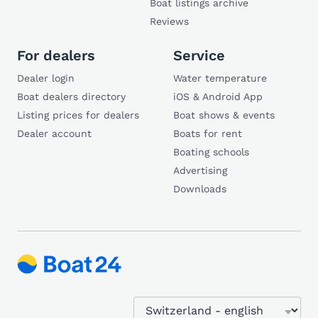
Boat listings archive
Reviews
For dealers
Service
Dealer login
Water temperature
Boat dealers directory
iOS & Android App
Listing prices for dealers
Boat shows & events
Dealer account
Boats for rent
Boating schools
Advertising
Downloads