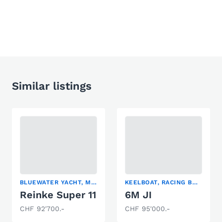
Similar listings
BLUEWATER YACHT, MOTORSAILER, SAILING YACHT
KEELBOAT, RACING BOAT, SAILING YACHT
Reinke Super 11
6M JI
CHF 92'700.-
CHF 95'000.-