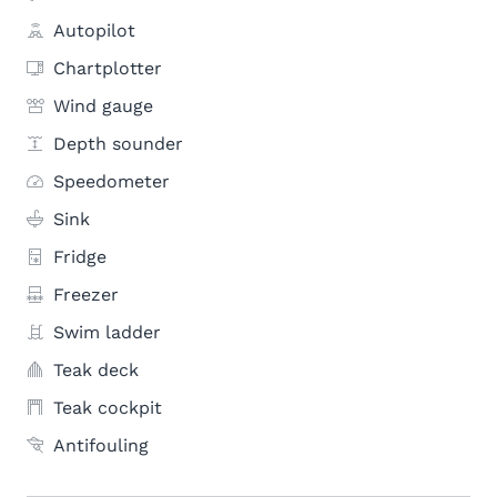
Autopilot
Chartplotter
Wind gauge
Depth sounder
Speedometer
Sink
Fridge
Freezer
Swim ladder
Teak deck
Teak cockpit
Antifouling