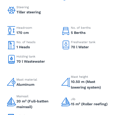
Steering
Tiller steering
Headroom
No. of berths
170 cm
5 Berths
No. of heads
Freshwater tank
1 Heads
70 l Water
Holding tank
70 l Wastewater
Mast height
Mast material
10.50 m (Mast
Aluminum
lowering system)
Mainsail
Jib
20 m² (Full-batten
15 m² (Roller reefing)
mainsail)