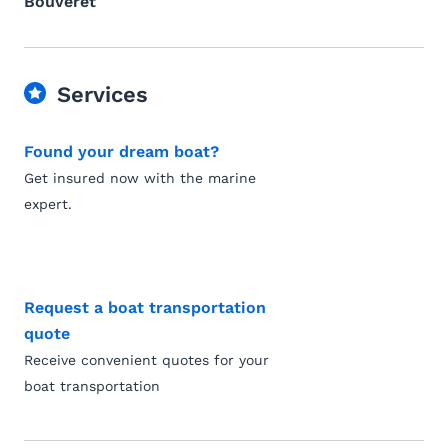
Bouveret
Services
Found your dream boat?
Get insured now with the marine
expert.
Request a boat transportation
quote
Receive convenient quotes for your
boat transportation