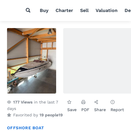
Buy
Charter
Sell
Valuation
De
177
Views
in the last 7
days
Save
PDF
Share
Report
Favorited by
19 people
19
OFFSHORE BOAT