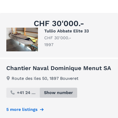
CHF 30'000.-
Tullio Abbate Elite 33
CHF 30'000.-
1997
Chantier Naval Dominique Menut SA
Route des Iles 50, 1897 Bouveret
+41 24 ...
Show number
5 more listings