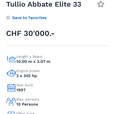
Tullio Abbate Elite 33
Save to favorites
CHF 30'000.-
Length x Beam
10.00 m x 3.07 m
Engine power
2 x 345 hp
Year built
1997
Max. persons
10 Persons
Offer type