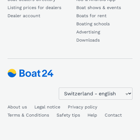
Listing prices for dealers
Boat shows & events
Dealer account
Boats for rent
Boating schools
Advertising
Downloads
About us
Legal notice
Privacy policy
Terms & Conditions
Safety tips
Help
Contact