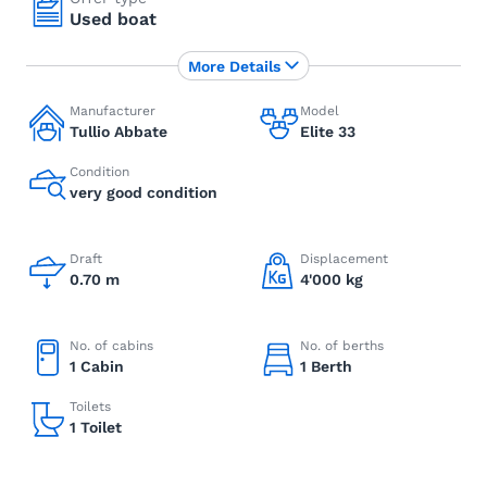
Used boat
More Details
Manufacturer
Model
Tullio Abbate
Elite 33
Condition
very good condition
Draft
Displacement
0.70 m
4'000 kg
No. of cabins
No. of berths
1 Cabin
1 Berth
Toilets
1 Toilet