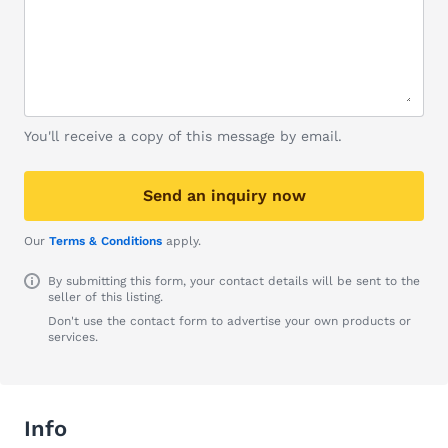
You'll receive a copy of this message by email.
Send an inquiry now
Our
Terms & Conditions
apply.
By submitting this form, your contact details will be sent to the
seller of this listing.
Don't use the contact form to advertise your own products or
services.
Info