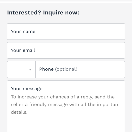
Interested? Inquire now:
Your name
Your email
Phone
(optional)
Your message