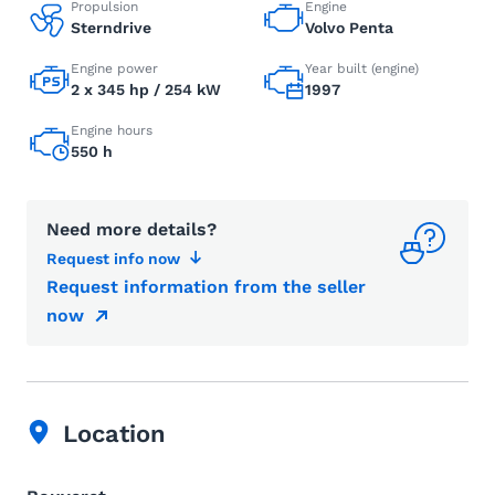
Propulsion
Engine
Sterndrive
Volvo Penta
Engine power
Year built (engine)
2 x 345 hp / 254 kW
1997
Engine hours
550 h
Need more details?
Request info now
Request information from the seller
now
Location