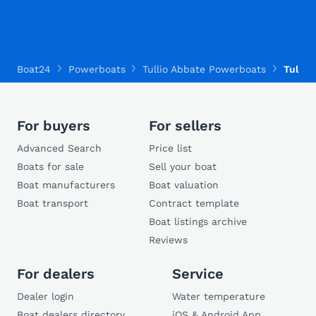
Boat24
Powerboats
Tullio Abbate Powerboats
Tullio 
For buyers
For sellers
Advanced Search
Price list
Boats for sale
Sell your boat
Boat manufacturers
Boat valuation
Boat transport
Contract template
Boat listings archive
Reviews
For dealers
Service
Dealer login
Water temperature
Boat dealers directory
iOS & Android App