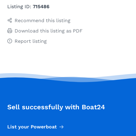
Listing ID:
715486
Recommend this listing
Download this listing as PDF
Report listing
Sell successfully with Boat24
List your Powerboat