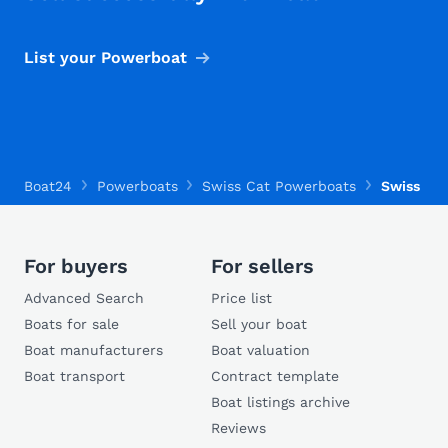
List your Powerboat
Boat24
Powerboats
Swiss Cat Powerboats
Swiss Cat
For buyers
For sellers
Advanced Search
Price list
Boats for sale
Sell your boat
Boat manufacturers
Boat valuation
Boat transport
Contract template
Boat listings archive
Reviews