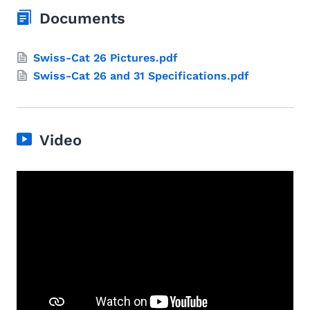
Documents
Swiss-Cat 26 Pictures.pdf
Swiss-Cat 26 and 31 Specifications.pdf
Video