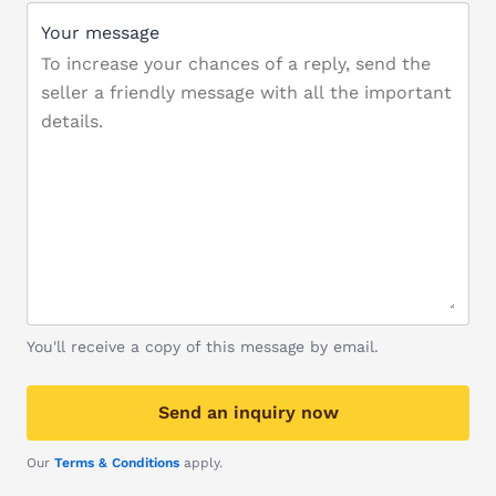
Your message
You'll receive a copy of this message by email.
Send an inquiry now
Our
Terms & Conditions
apply.