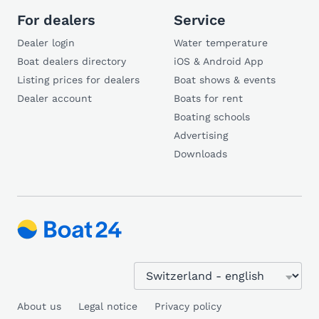
For dealers
Service
Dealer login
Water temperature
Boat dealers directory
iOS & Android App
Listing prices for dealers
Boat shows & events
Dealer account
Boats for rent
Boating schools
Advertising
Downloads
About us
Legal notice
Privacy policy