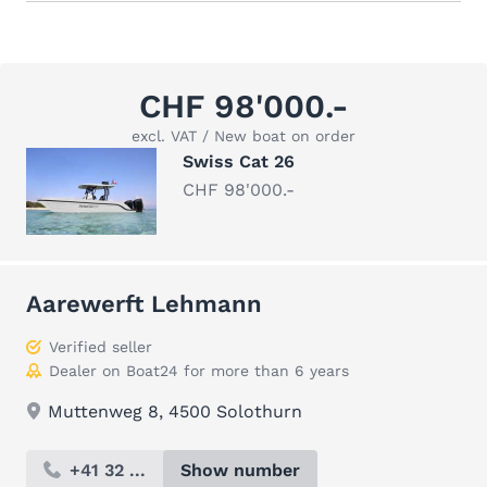
CHF 98'000.-
excl. VAT / New boat on order
Swiss Cat 26
CHF 98'000.-
Aarewerft Lehmann
Verified seller
Dealer on Boat24 for more than 6 years
Muttenweg 8, 4500 Solothurn
+41 32 ...
Show number