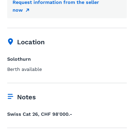
Request information from the seller
now
Location
Solothurn
Berth available
Notes
Swiss Cat 26, CHF 98'000.-