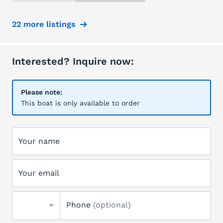
22 more listings
Interested? Inquire now:
Please note:
This boat is only available to order
Your name
Your email
Phone
(optional)