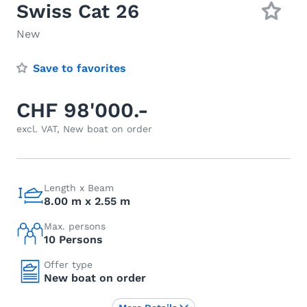
Swiss Cat 26
New
Save to favorites
CHF 98'000.-
excl. VAT, New boat on order
Length x Beam
8.00 m x 2.55 m
Max. persons
10 Persons
Offer type
New boat on order