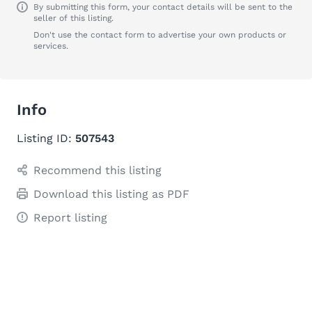
By submitting this form, your contact details will be sent to the
seller of this listing.
Don't use the contact form to advertise your own products or
services.
Info
Listing ID:
507543
Recommend this listing
Download this listing as PDF
Report listing