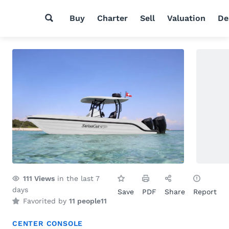
Buy
Charter
Sell
Valuation
De
111
Views
in the last 7
days
Save
PDF
Share
Report
Favorited by
11 people
11
CENTER CONSOLE