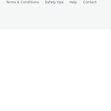
Terms & Conditions
Safety tips
Help
Contact