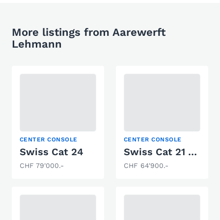
More listings from Aarewerft
Lehmann
CENTER CONSOLE
CENTER CONSOLE
Swiss Cat 24
Swiss Cat 21 Black Edition
CHF 79'000.-
CHF 64'900.-