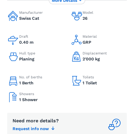
More Details
Manufacturer
Model
Swiss Cat
26
Draft
Material
0.40 m
GRP
Hull type
Displacement
Planing
2'000 kg
No. of berths
Toilets
1 Berth
1 Toilet
Showers
1 Shower
Need more details?
Request info now