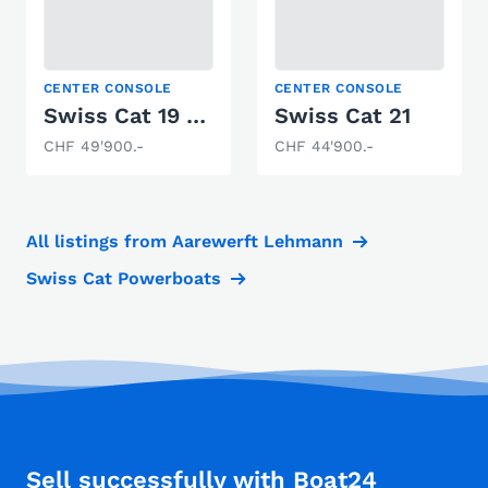
CENTER CONSOLE
CENTER CONSOLE
Swiss Cat 19 Deluxe
Swiss Cat 21
CHF 49'900.-
CHF 44'900.-
All listings from Aarewerft Lehmann
Swiss Cat Powerboats
Sell successfully with Boat24