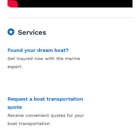
Services
Found your dream boat?
Get insured now with the marine
expert.
Request a boat transportation
quote
Receive convenient quotes for your
boat transportation