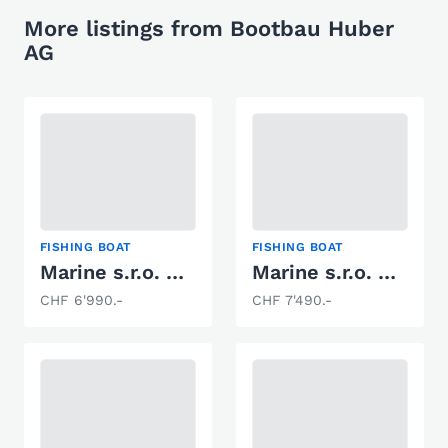
More listings from Bootbau Huber
AG
FISHING BOAT
FISHING BOAT
Marine s.r.o. 400 Fish DLX
Marine s.r.o. 450 FISH DLX
CHF 6'990.-
CHF 7'490.-