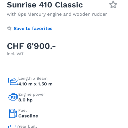
Sunrise 410 Classic
with 8ps Mercury engine and wooden rudder
Save to favorites
CHF 6'900.-
incl. VAT
Length x Beam
4.10 m x 1.50 m
Engine power
8.0 hp
Fuel
Gasoline
Year built