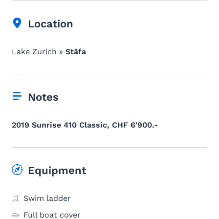
Location
Lake Zurich »
Stäfa
Notes
2019 Sunrise 410 Classic, CHF 6'900.-
Equipment
Swim ladder
Full boat cover