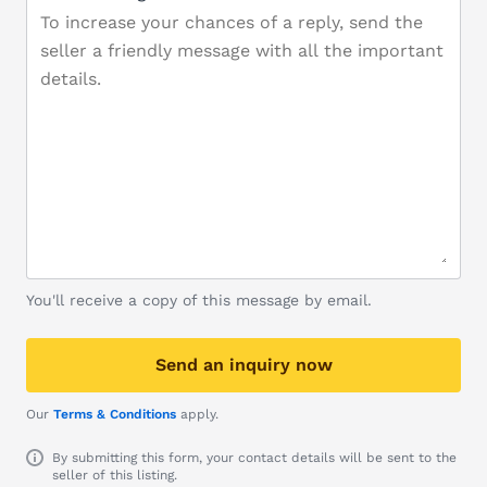
You'll receive a copy of this message by email.
Send an inquiry now
Our
Terms & Conditions
apply.
By submitting this form, your contact details will be sent to the
seller of this listing.