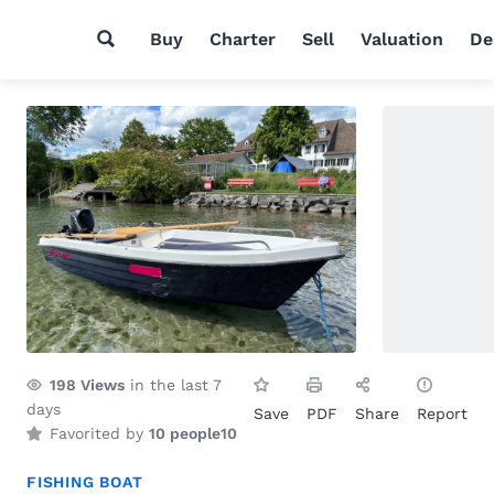
Buy
Charter
Sell
Valuation
De
198
Views
in the last 7
days
Save
PDF
Share
Report
Favorited by
10 people
10
FISHING BOAT