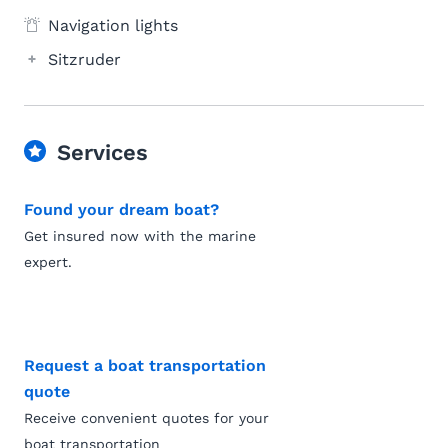
Navigation lights
Sitzruder
Services
Found your dream boat?
Get insured now with the marine
expert.
Request a boat transportation
quote
Receive convenient quotes for your
boat transportation