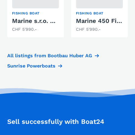
FISHING BOAT
FISHING BOAT
Marine s.r.o. 450 Fish
Marine 450 Fish- Aluboot
CHF 5'990.-
CHF 5'990.-
All listings from Bootbau Huber AG
Sunrise Powerboats
Sell successfully with Boat24