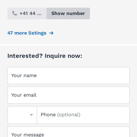
+41 44 ...
Show number
47 more listings
Interested? Inquire now:
Your name
Your email
Phone
(optional)
Your message