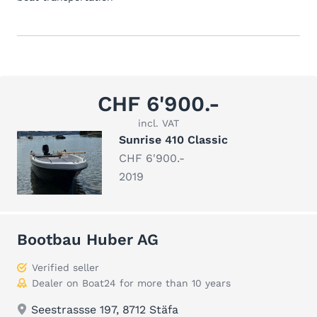
CHF 6'900.-
incl. VAT
Sunrise 410 Classic
CHF 6'900.-
2019
Bootbau Huber AG
Verified seller
Dealer on Boat24 for more than 10 years
Seestrassse 197, 8712 Stäfa