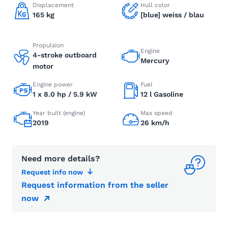
Displacement
Hull color
165 kg
[blue] weiss / blau
Propulsion
Engine
4-stroke outboard
Mercury
motor
Engine power
Fuel
1 x 8.0 hp / 5.9 kW
12 l Gasoline
Year built (engine)
Max speed
2019
26 km/h
Need more details?
Request info now
Request information from the seller
now