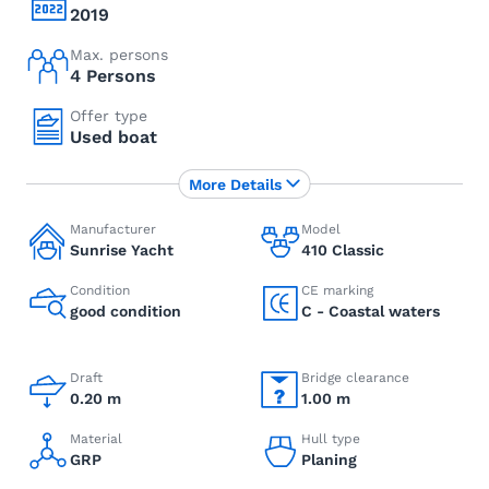
2019
Max. persons
4 Persons
Offer type
Used boat
More Details
Manufacturer
Model
Sunrise Yacht
410 Classic
Condition
CE marking
good condition
C - Coastal waters
Draft
Bridge clearance
0.20 m
1.00 m
Material
Hull type
GRP
Planing