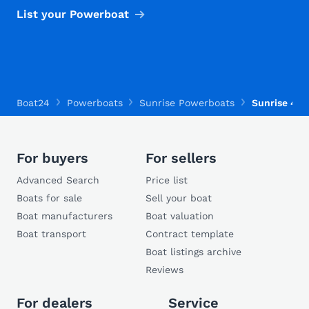
List your Powerboat
Boat24
Powerboats
Sunrise Powerboats
Sunrise 410 
For buyers
For sellers
Advanced Search
Price list
Boats for sale
Sell your boat
Boat manufacturers
Boat valuation
Boat transport
Contract template
Boat listings archive
Reviews
For dealers
Service