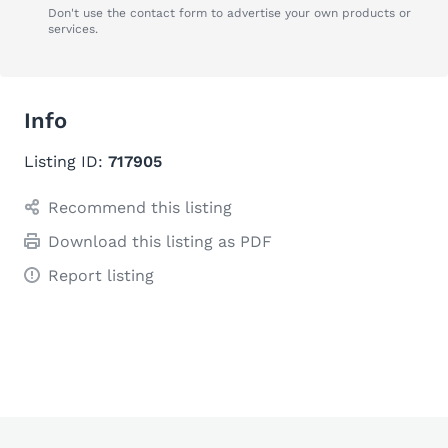
Don't use the contact form to advertise your own products or
services.
Info
Listing ID:
717905
Recommend this listing
Download this listing as PDF
Report listing