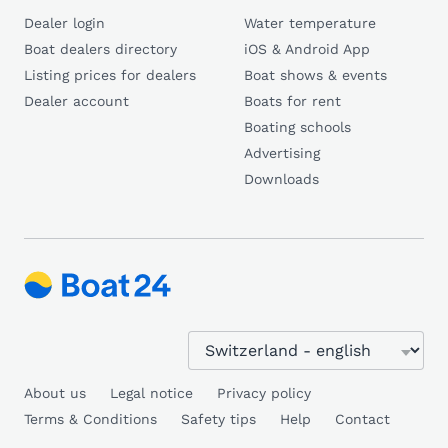
Dealer login
Water temperature
Boat dealers directory
iOS & Android App
Listing prices for dealers
Boat shows & events
Dealer account
Boats for rent
Boating schools
Advertising
Downloads
About us
Legal notice
Privacy policy
Terms & Conditions
Safety tips
Help
Contact