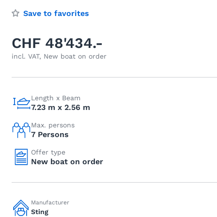
Save to favorites
CHF 48'434.-
incl. VAT, New boat on order
Length x Beam
7.23 m x 2.56 m
Max. persons
7 Persons
Offer type
New boat on order
Manufacturer
Sting