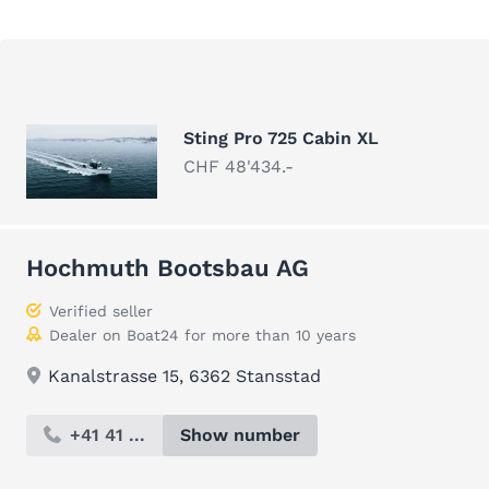
Sting Pro 725 Cabin XL
CHF 48'434.-
Hochmuth Bootsbau AG
Verified seller
Dealer on Boat24 for more than 10 years
Kanalstrasse 15, 6362 Stansstad
+41 41 ...
Show number