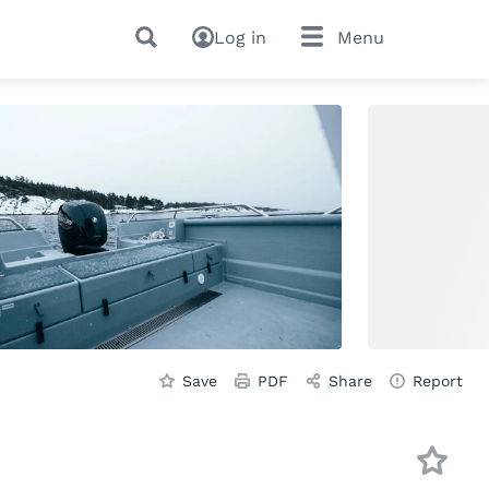
Log in
Menu
Save
PDF
Share
Report