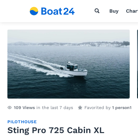
Buy
Char
109
Views
in the last 7 days
Favorited by
1 person
1
PILOTHOUSE
Sting Pro 725 Cabin XL