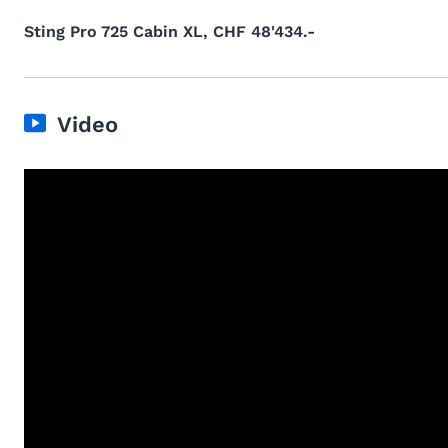
Sting Pro 725 Cabin XL, CHF 48'434.-
Video