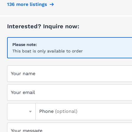
136 more listings
Interested? Inquire now:
Please note:
This boat is only available to order
Your name
Your email
Phone
(optional)
Your message