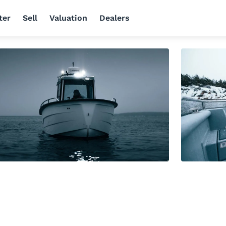
ter
Sell
Valuation
Dealers