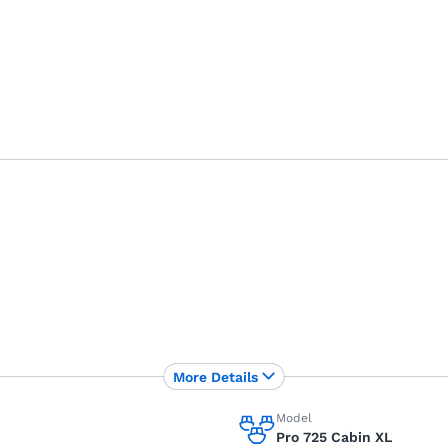
More Details
Model
Pro 725 Cabin XL