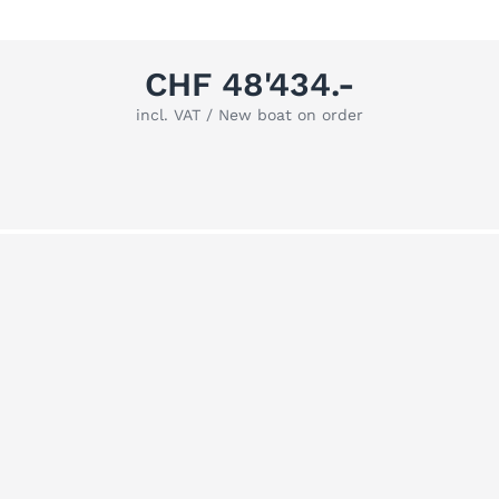
CHF 48'434.-
incl. VAT / New boat on order