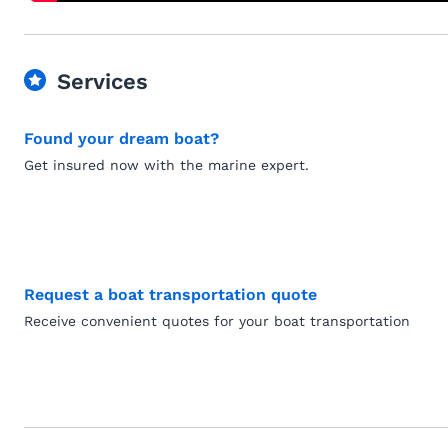
Services
Found your dream boat?
Get insured now with the marine expert.
Request a boat transportation quote
Receive convenient quotes for your boat transportation