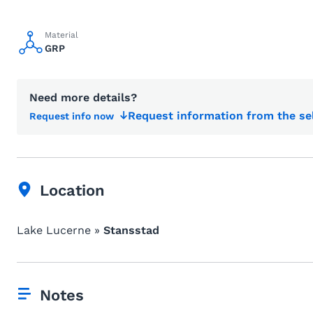
Material
GRP
Need more details?
Request information from the se
Request info now
Location
Lake Lucerne »
Stansstad
Notes