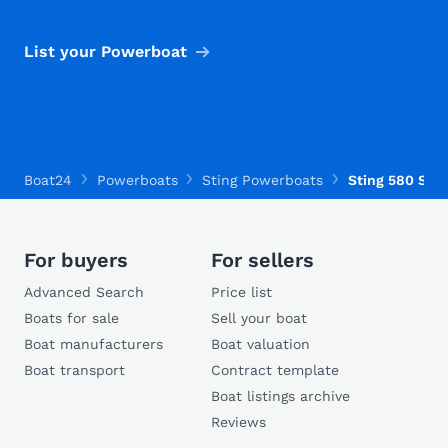
List your Powerboat
Boat24
Powerboats
Sting Powerboats
Sting 580 S
For buyers
For sellers
Advanced Search
Price list
Boats for sale
Sell your boat
Boat manufacturers
Boat valuation
Boat transport
Contract template
Boat listings archive
Reviews