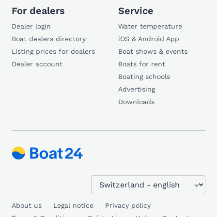
For dealers
Service
Dealer login
Water temperature
Boat dealers directory
iOS & Android App
Listing prices for dealers
Boat shows & events
Dealer account
Boats for rent
Boating schools
Advertising
Downloads
About us
Legal notice
Privacy policy