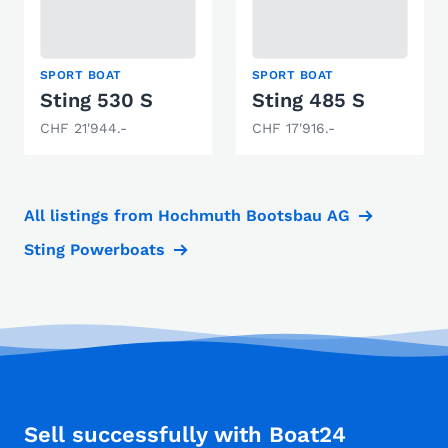
SPORT BOAT
SPORT BOAT
Sting 530 S
Sting 485 S
CHF 21'944.-
CHF 17'916.-
All listings from Hochmuth Bootsbau AG
Sting Powerboats
Sell successfully with Boat24