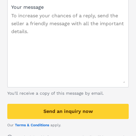
Your message
You'll receive a copy of this message by email.
Send an inquiry now
Our
Terms & Conditions
apply.