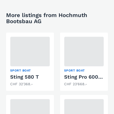
More listings from Hochmuth
Bootsbau AG
SPORT BOAT
SPORT BOAT
Sting 580 T
Sting Pro 600 HT
CHF 32'368.-
CHF 23'668.-