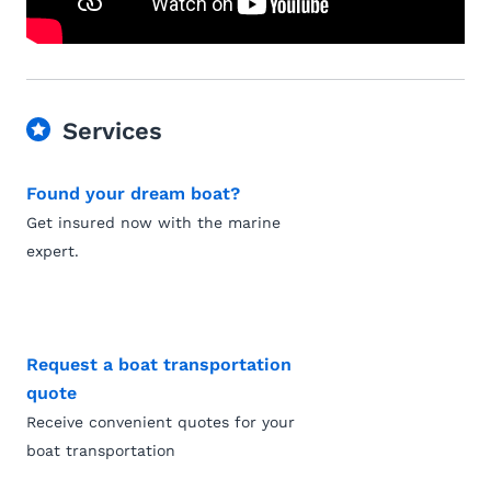
Services
Found your dream boat?
Get insured now with the marine
expert.
Request a boat transportation
quote
Receive convenient quotes for your
boat transportation