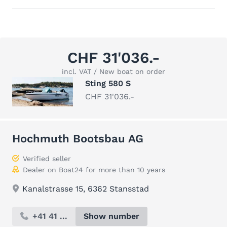
CHF 31'036.-
incl. VAT / New boat on order
Sting 580 S
CHF 31'036.-
Hochmuth Bootsbau AG
Verified seller
Dealer on Boat24 for more than 10 years
Kanalstrasse 15, 6362 Stansstad
+41 41 ...
Show number