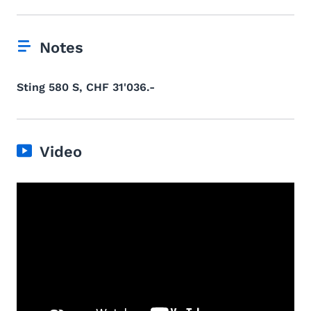
Notes
Sting 580 S, CHF 31'036.-
Video