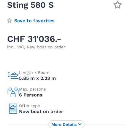
Sting 580 S
Save to favorites
CHF 31'036.-
incl. VAT, New boat on order
Length x Beam
5.85 m x 2.23 m
Max. persons
6 Persons
Offer type
New boat on order
More Details