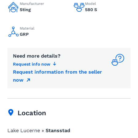
Manufacturer
Model
Sting
580 S
Material
GRP
Need more details?
Request info now
Request information from the seller
now
Location
Lake Lucerne »
Stansstad