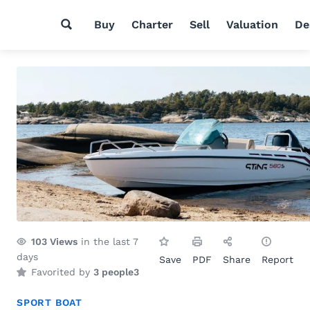
Buy
Charter
Sell
Valuation
De
103
Views
in the last 7
days
Save
PDF
Share
Report
Favorited by
3 people
3
SPORT BOAT