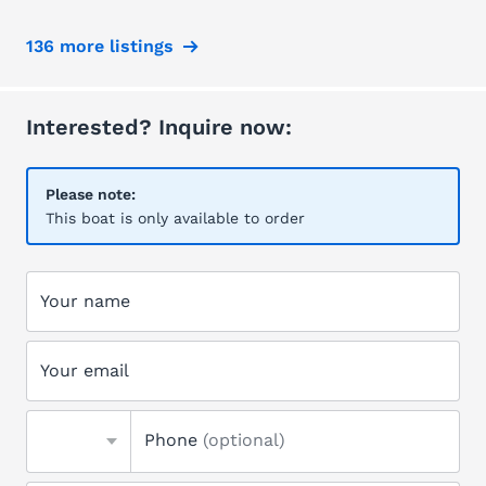
136 more listings
Interested? Inquire now:
Please note:
This boat is only available to order
Your name
Your email
Phone
(optional)