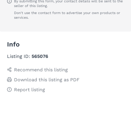
By submitting this form, your contact details will be sent to the
seller of this listing.
Don't use the contact form to advertise your own products or
services.
Info
Listing ID:
565076
Recommend this listing
Download this listing as PDF
Report listing