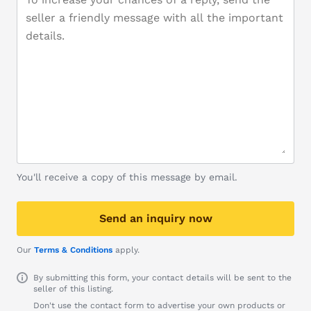
You'll receive a copy of this message by email.
Send an inquiry now
Our
Terms & Conditions
apply.
By submitting this form, your contact details will be sent to the
seller of this listing.
Don't use the contact form to advertise your own products or