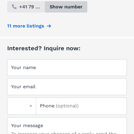
+41 79 ...
Show number
11 more listings
Interested? Inquire now:
Your name
Your email
Phone
(optional)
Your message