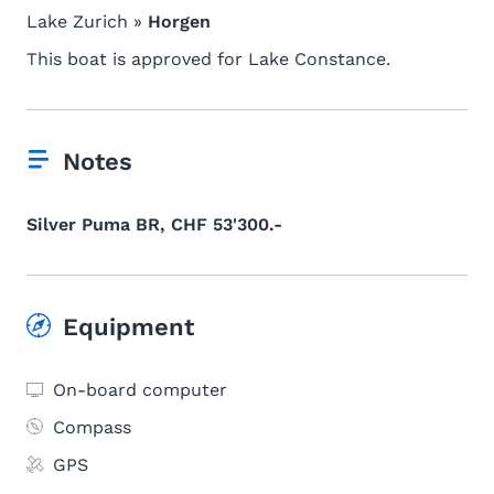
Lake Zurich »
Horgen
This boat is approved for Lake Constance.
Notes
Silver Puma BR, CHF 53'300.-
Equipment
On-board computer
Compass
GPS