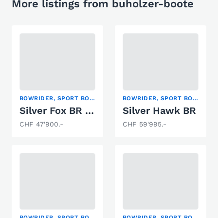
More listings from buholzer-boote
BOWRIDER, SPORT BOAT
BOWRIDER, SPORT BOAT
Silver Fox BR 495 (Alu/GFK)
Silver Hawk BR
CHF 47'900.-
CHF 59'995.-
BOWRIDER, SPORT BOAT
BOWRIDER, SPORT BOAT