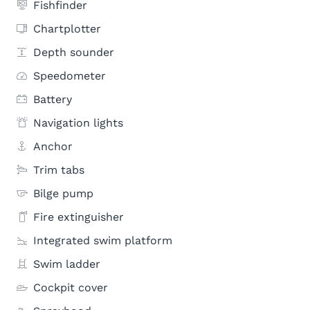
Fishfinder
Chartplotter
Depth sounder
Speedometer
Battery
Navigation lights
Anchor
Trim tabs
Bilge pump
Fire extinguisher
Integrated swim platform
Swim ladder
Cockpit cover