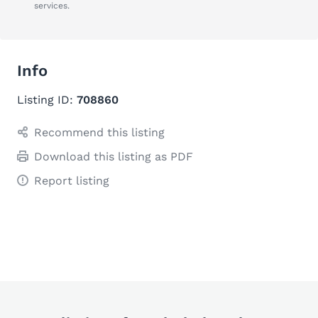
services.
Info
Listing ID:
708860
Recommend this listing
Download this listing as PDF
Report listing