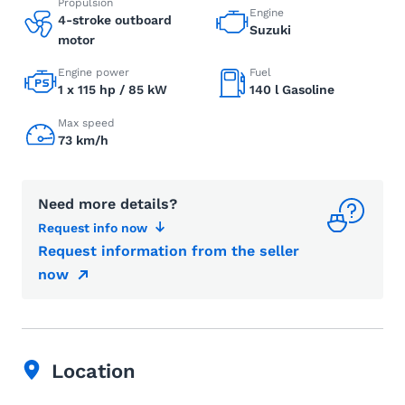
Propulsion
Engine
4-stroke outboard
Suzuki
motor
Engine power
Fuel
1 x 115 hp / 85 kW
140 l Gasoline
Max speed
73 km/h
Need more details?
Request info now
Request information from the seller
now
Location