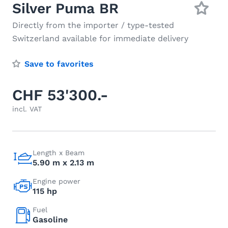
Silver Puma BR
Directly from the importer / type-tested
Switzerland available for immediate delivery
Save to favorites
CHF 53'300.-
incl. VAT
Length x Beam
5.90 m x 2.13 m
Engine power
115 hp
Fuel
Gasoline