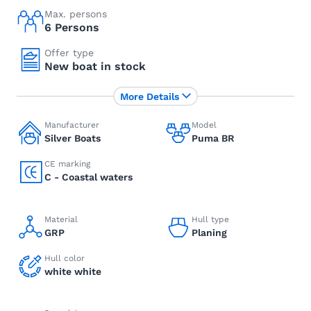
Max. persons
6 Persons
Offer type
New boat in stock
More Details
Manufacturer
Model
Silver Boats
Puma BR
CE marking
C - Coastal waters
Material
Hull type
GRP
Planing
Hull color
white white