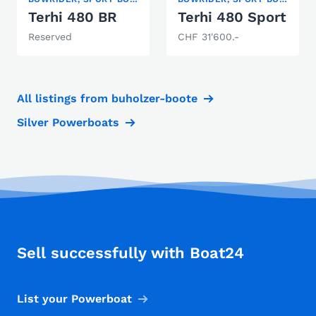
Terhi 480 BR
Terhi 480 Sport
Reserved
CHF 31'600.-
All listings from buholzer-boote
Silver Powerboats
Sell successfully with Boat24
List your Powerboat