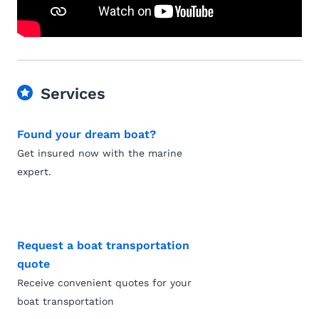
Services
Found your dream boat?
Get insured now with the marine
expert.
Request a boat transportation
quote
Receive convenient quotes for your
boat transportation