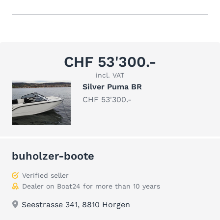
CHF 53'300.-
incl. VAT
Silver Puma BR
CHF 53'300.-
buholzer-boote
Verified seller
Dealer on Boat24 for more than 10 years
Seestrasse 341, 8810 Horgen