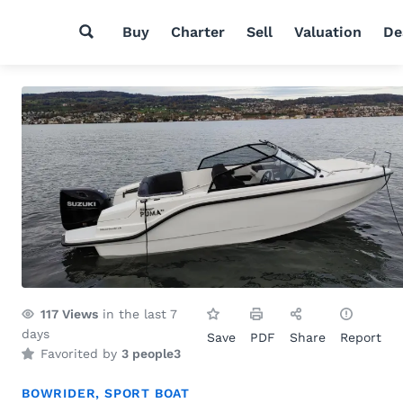
Buy
Charter
Sell
Valuation
De
117
Views
in the last 7
days
Save
PDF
Share
Report
Favorited by
3 people
3
BOWRIDER
,
SPORT BOAT