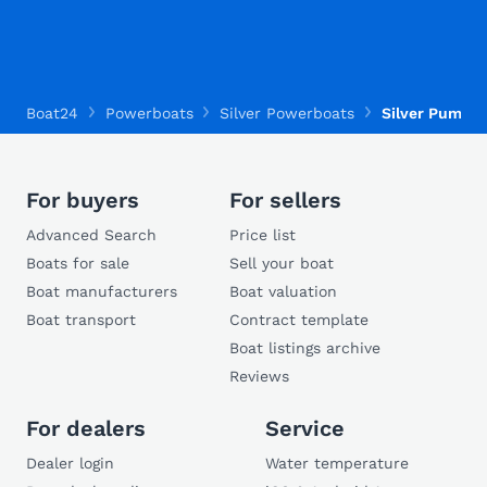
Boat24
Powerboats
Silver Powerboats
Silver Puma B
For buyers
For sellers
Advanced Search
Price list
Boats for sale
Sell your boat
Boat manufacturers
Boat valuation
Boat transport
Contract template
Boat listings archive
Reviews
For dealers
Service
Dealer login
Water temperature