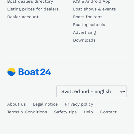
Boat dealers directory
iOS & Android App
Listing prices for dealers
Boat shows & events
Dealer account
Boats for rent
Boating schools
Advertising
Downloads
About us
Legal notice
Privacy policy
Terms & Conditions
Safety tips
Help
Contact