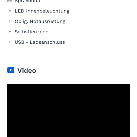
Sprayhood
LED Innenbeleuchtung
Oblig. Notausrüstung
Selbstlenzend
USB - Ladeanschluss
Video