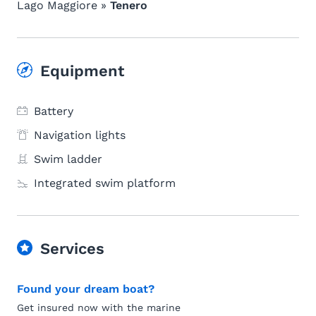
Lago Maggiore »
Tenero
Equipment
Battery
Navigation lights
Swim ladder
Integrated swim platform
Services
Found your dream boat?
Get insured now with the marine