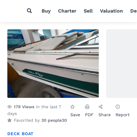
Buy
Charter
Sell
Valuation
De
179
Views
in the last 7
days
Save
PDF
Share
Report
Favorited by
30 people
30
DECK BOAT