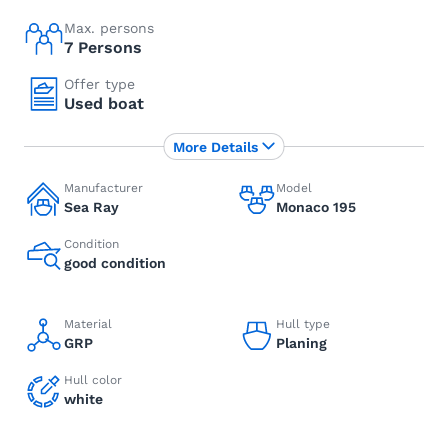
Max. persons
7 Persons
Offer type
Used boat
More Details
Manufacturer
Model
Sea Ray
Monaco 195
Condition
good condition
Material
Hull type
GRP
Planing
Hull color
white