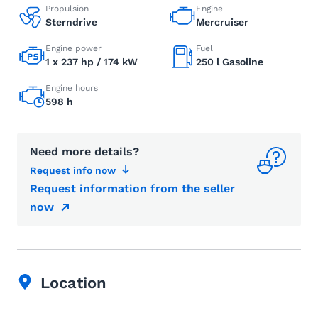
Propulsion
Engine
Sterndrive
Mercruiser
Engine power
Fuel
1 x 237 hp / 174 kW
250 l Gasoline
Engine hours
598 h
Need more details?
Request info now
Request information from the seller
now
Location