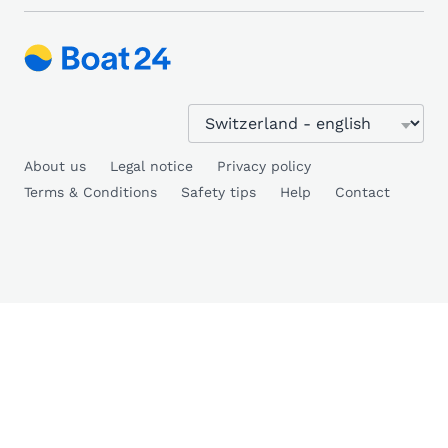
About us
Legal notice
Privacy policy
Terms & Conditions
Safety tips
Help
Contact