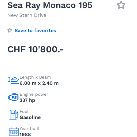
Sea Ray Monaco 195
New Stern Drive
Save to favorites
CHF 10'800.-
Length x Beam
6.00 m x 2.40 m
Engine power
237 hp
Fuel
Gasoline
Year built
1988