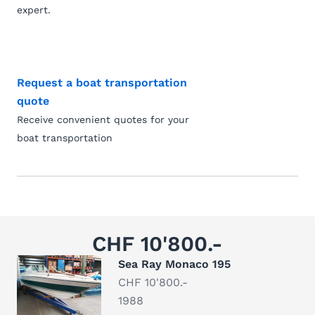
expert.
Request a boat transportation
quote
Receive convenient quotes for your
boat transportation
CHF 10'800.-
Sea Ray Monaco 195
CHF 10'800.-
1988