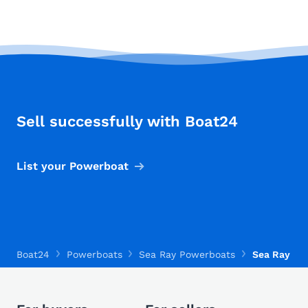
Sell successfully with Boat24
List your Powerboat
Boat24
Powerboats
Sea Ray Powerboats
Sea Ray Mo