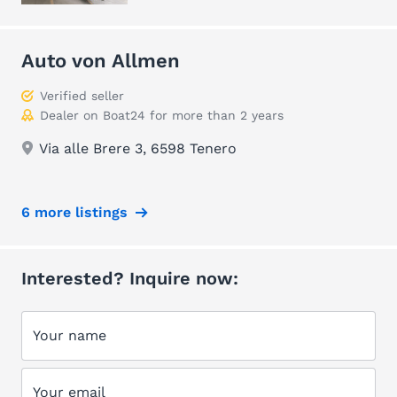
Auto von Allmen
Verified seller
Dealer on Boat24 for more than 2 years
Via alle Brere 3, 6598 Tenero
6 more listings
Interested? Inquire now:
Your name
Your email