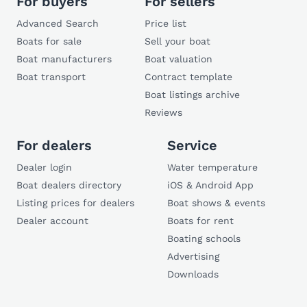
For buyers
For sellers
Advanced Search
Price list
Boats for sale
Sell your boat
Boat manufacturers
Boat valuation
Boat transport
Contract template
Boat listings archive
Reviews
For dealers
Service
Dealer login
Water temperature
Boat dealers directory
iOS & Android App
Listing prices for dealers
Boat shows & events
Dealer account
Boats for rent
Boating schools
Advertising
Downloads