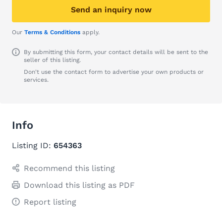
Send an inquiry now
Our
Terms & Conditions
apply.
By submitting this form, your contact details will be sent to the
seller of this listing.
Don't use the contact form to advertise your own products or
services.
Info
Listing ID:
654363
Recommend this listing
Download this listing as PDF
Report listing