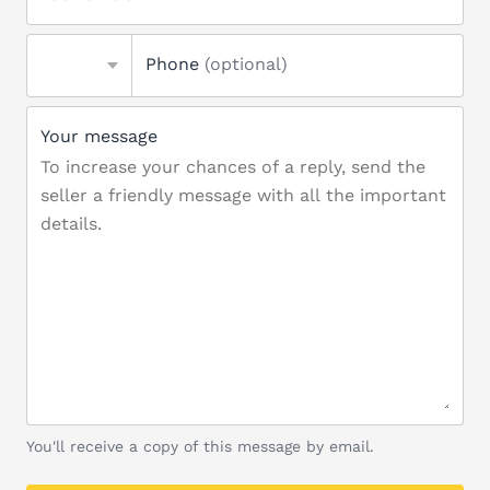
Phone
(optional)
Your message
You'll receive a copy of this message by email.