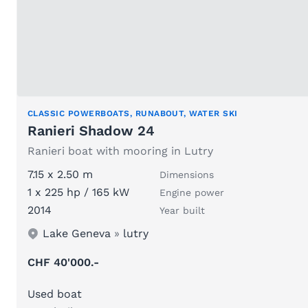
CLASSIC POWERBOATS, RUNABOUT, WATER SKI
Ranieri Shadow 24
Ranieri boat with mooring in Lutry
7.15 x 2.50 m
Dimensions
1 x 225 hp / 165 kW
Engine power
2014
Year built
Lake Geneva
»
lutry
CHF 40'000.-
Used boat