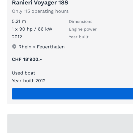
Ranieri Voyager 18S
Only 115 operating hours
5.21 m
Dimensions
1 x 90 hp / 66 kW
Engine power
2012
Year built
Rhein
»
Feuerthalen
CHF 18'900.-
Used boat
Year built 2012