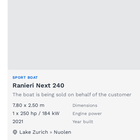
SPORT BOAT
Ranieri Next 240
The boat is being sold on behalf of the customer
7.80 x 2.50 m
Dimensions
1 x 250 hp / 184 kW
Engine power
2021
Year built
Lake Zurich
»
Nuolen