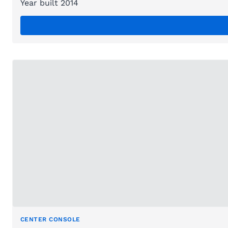
Year built 2014
CENTER CONSOLE