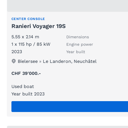
CENTER CONSOLE
Ranieri Voyager 19S
5.55 x 2.14 m
Dimensions
1 x 115 hp / 85 kW
Engine power
2023
Year built
Bielersee
»
Le Landeron, Neuchâtel
CHF 39'000.-
Used boat
Year built 2023