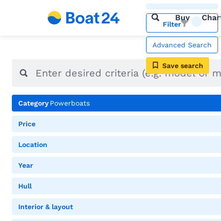
Buy
Char
Filter
Advanced Search
Save search
Category
Powerboats
Price
Location
Year
Hull
Interior & layout