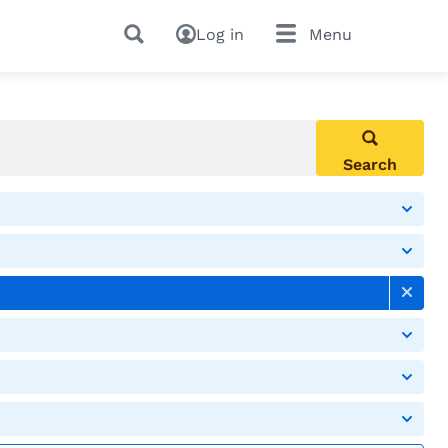
Log in
Menu
Search