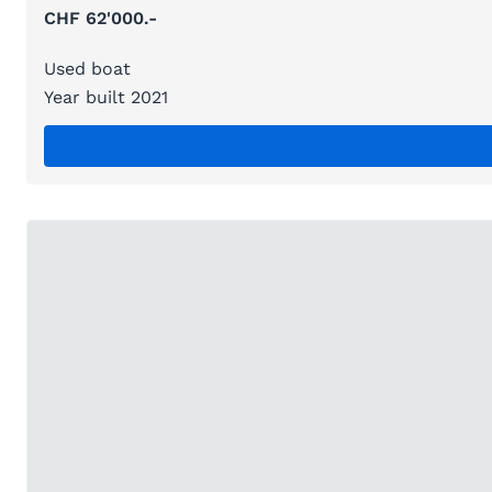
CHF 62'000.-
Used boat
Year built 2021