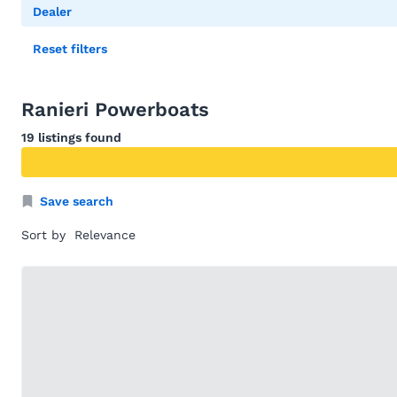
Dealer
Reset filters
Ranieri Powerboats
19 listings found
Save search
Sort by