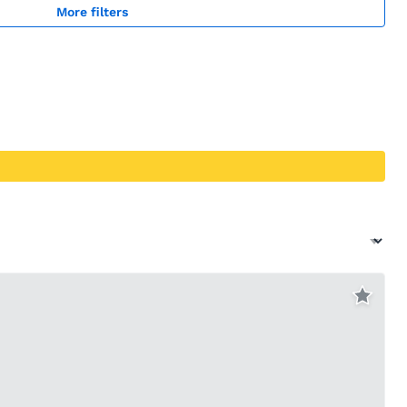
More filters