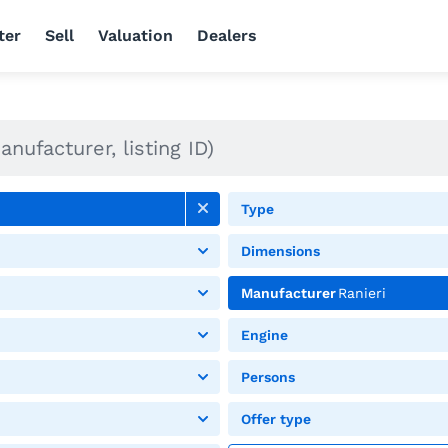
ter
Sell
Valuation
Dealers
Type
Dimensions
Manufacturer
Ranieri
Engine
Persons
Offer type