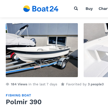
Buy
Char
184
Views
in the last 7 days
Favorited by
3 people
3
FISHING BOAT
Polmir 390