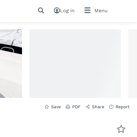
Log in
Menu
Save
PDF
Share
Report