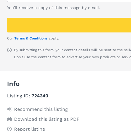
You'll receive a copy of this message by email.
Our
Terms & Conditions
apply.
By submitting this form, your contact details will be sent to the seller
Don't use the contact form to advertise your own products or servic
Info
Listing ID:
724340
Recommend this listing
Download this listing as PDF
Report listing