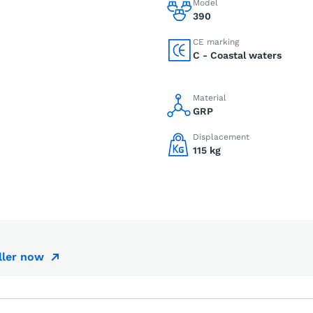
Model
390
CE marking
C - Coastal waters
Material
GRP
Displacement
115 kg
ller now