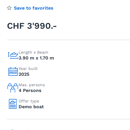
Save to favorites
CHF 3'990.-
Length x Beam
3.90 m x 1.70 m
Year built
2025
Max. persons
4 Persons
Offer type
Demo boat