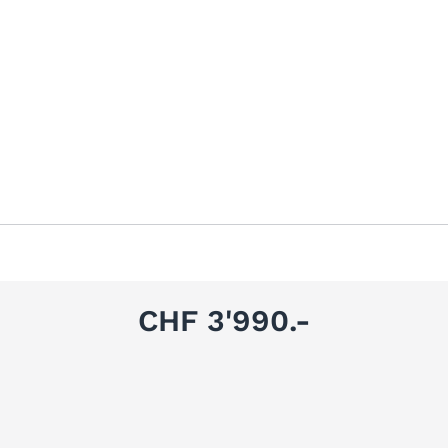
CHF 3'990.-