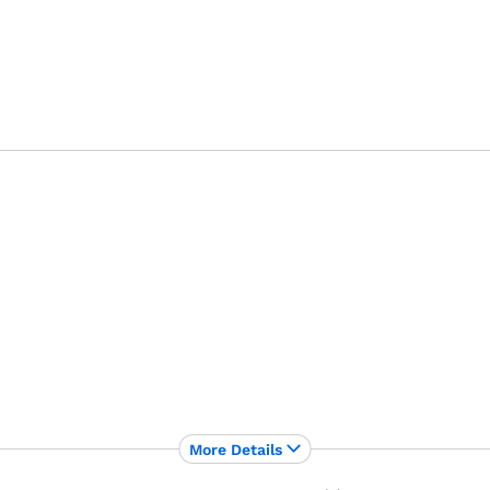
More Details