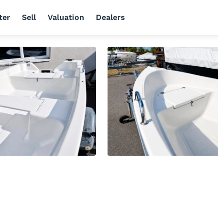
ter
Sell
Valuation
Dealers