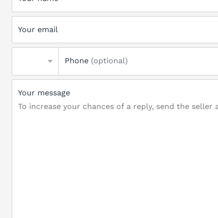
Your email
Phone
(optional)
Your message