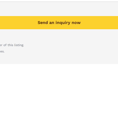
Send an inquiry now
 of this listing.
es.