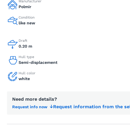
Manufacturer
Polmir
Condition
like new
Draft
0.20 m
Hull type
Semi-displacement
Hull color
white
Need more details?
Request information from the se
Request info now