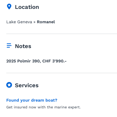
Location
Lake Geneva »
Romanel
Notes
2025 Polmir 390, CHF 3'990.-
Services
Found your dream boat?
Get insured now with the marine expert.