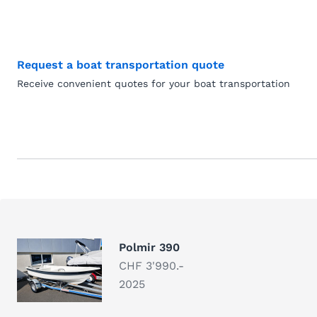
Request a boat transportation quote
Receive convenient quotes for your boat transportation
Polmir 390
CHF 3'990.-
2025