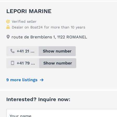
LEPORI MARINE
Verified seller
Dealer on Boat24 for more than 10 years
route de Bremblens 1, 1122 ROMANEL
+41 21 ...
Show number
+41 79 ...
Show number
9 more listings
Interested? Inquire now:
Your name