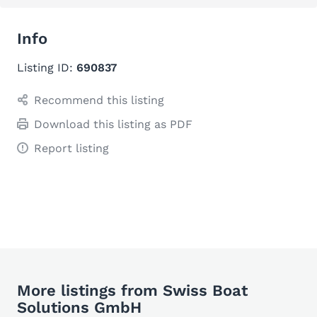
Info
Listing ID:
690837
Recommend this listing
Download this listing as PDF
Report listing
More listings from Swiss Boat
Solutions GmbH