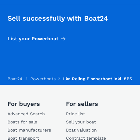
Sell successfully with Boat24
List your Powerboat
Boat24
Powerboats
Ilka Reling Fischerboot inkl. 8PS Mo
For buyers
For sellers
Advanced Search
Price list
Boats for sale
Sell your boat
Boat manufacturers
Boat valuation
Boat transport
Contract template