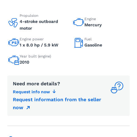
Propulsion
Engine
4-stroke outboard
Mercury
motor
Engine power
Fuel
1 x 8.0 hp / 5.9 kW
Gasoline
Year built (engine)
2010
Need more details?
Request info now
Request information from the seller
now