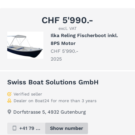
CHF 5'990.-
excl. VAT
Ilka Reling Fischerboot inkl.
8PS Motor
CHF 5'990.-
2025
Swiss Boat Solutions GmbH
Verified seller
Dealer on Boat24 for more than 3 years
Dorfstrasse 5, 4932 Gutenburg
+41 79 ...
Show number