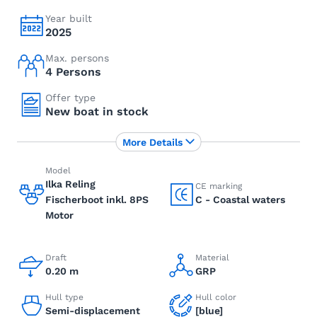
Year built
2025
Max. persons
4 Persons
Offer type
New boat in stock
More Details
Model
Ilka Reling
CE marking
Fischerboot inkl. 8PS
C - Coastal waters
Motor
Draft
Material
0.20 m
GRP
Hull type
Hull color
Semi-displacement
[blue]