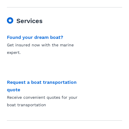
Services
Found your dream boat?
Get insured now with the marine
expert.
Request a boat transportation
quote
Receive convenient quotes for your
boat transportation