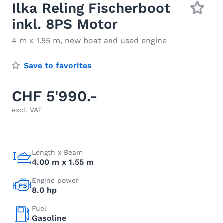
Ilka Reling Fischerboot
inkl. 8PS Motor
4 m x 1.55 m, new boat and used engine
Save to favorites
CHF 5'990.-
excl. VAT
Length x Beam
4.00 m x 1.55 m
Engine power
8.0 hp
Fuel
Gasoline