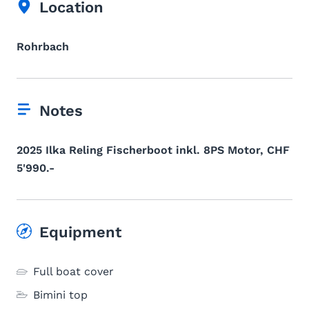
Location
Rohrbach
Notes
2025 Ilka Reling Fischerboot inkl. 8PS Motor, CHF
5'990.-
Equipment
Full boat cover
Bimini top