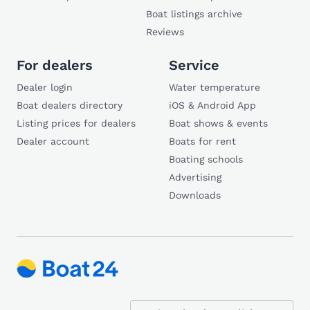
Boat listings archive
Reviews
For dealers
Service
Dealer login
Water temperature
Boat dealers directory
iOS & Android App
Listing prices for dealers
Boat shows & events
Dealer account
Boats for rent
Boating schools
Advertising
Downloads