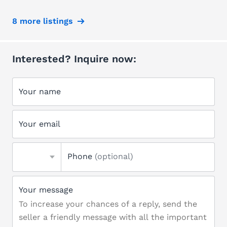
8 more listings
Interested? Inquire now:
Your name
Your email
Phone
(optional)
Your message