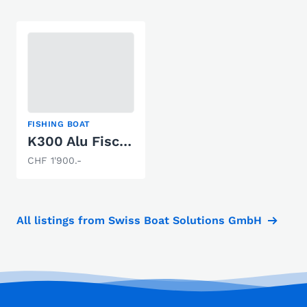
FISHING BOAT
K300 Alu Fischerboot
CHF 1'900.-
All listings from Swiss Boat Solutions GmbH