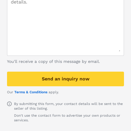
You'll receive a copy of this message by email.
Send an inquiry now
Our
Terms & Conditions
apply.
By submitting this form, your contact details will be sent to the
seller of this listing.
Don't use the contact form to advertise your own products or
services.