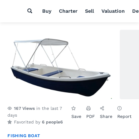
Buy
Charter
Sell
Valuation
De
167
Views
in the last 7
days
Save
PDF
Share
Report
Favorited by
6 people
6
FISHING BOAT