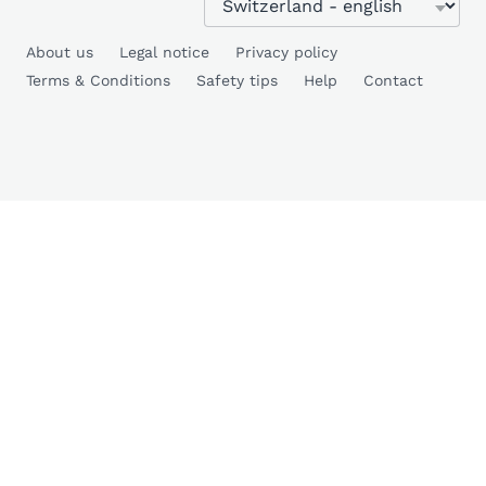
About us
Legal notice
Privacy policy
Terms & Conditions
Safety tips
Help
Contact