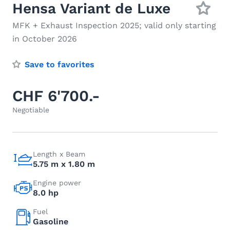
Hensa Variant de Luxe
MFK + Exhaust Inspection 2025; valid only starting
in October 2026
Save to favorites
CHF 6'700.-
Negotiable
Length x Beam
5.75 m x 1.80 m
Engine power
8.0 hp
Fuel
Gasoline