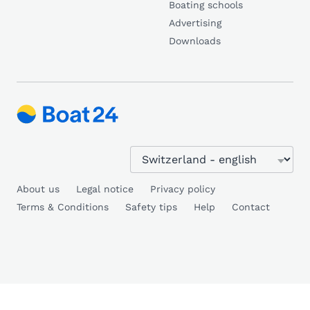
Boating schools
Advertising
Downloads
About us
Legal notice
Privacy policy
Terms & Conditions
Safety tips
Help
Contact