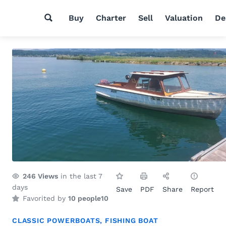
Buy
Charter
Sell
Valuation
De
246
Views
in the last 7
days
Save
PDF
Share
Report
Favorited by
10 people
10
CLASSIC POWERBOATS
,
FISHING BOAT