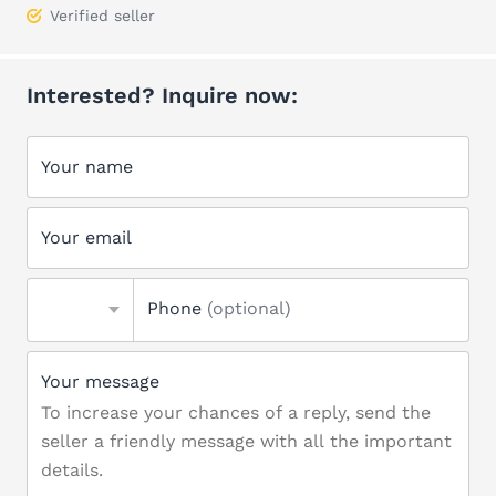
Verified seller
Interested? Inquire now:
Your name
Your email
Phone
(optional)
Your message