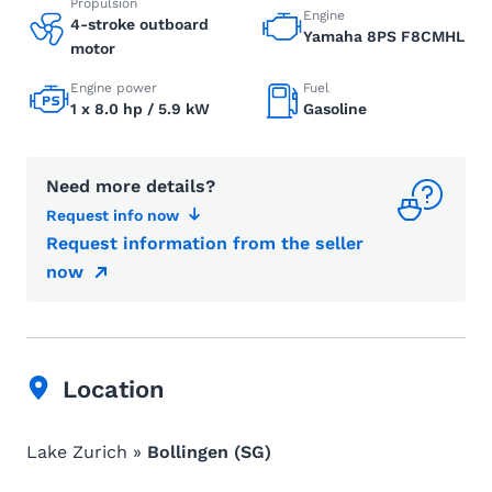
Propulsion
Engine
4-stroke outboard
Yamaha 8PS F8CMHL
motor
Engine power
Fuel
1 x 8.0 hp / 5.9 kW
Gasoline
Need more details?
Request info now
Request information from the seller
now
Location
Lake Zurich »
Bollingen (SG)