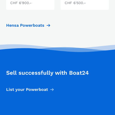
CHF 6'900.-
CHF 6'500.-
Hensa Powerboats
Sell successfully with Boat24
List your Powerboat