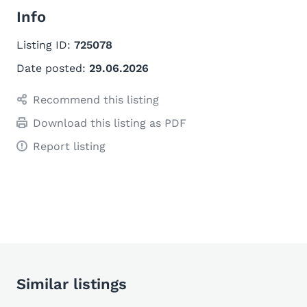
Info
Listing ID:
725078
Date posted:
29.06.2026
Recommend this listing
Download this listing as PDF
Report listing
Similar listings