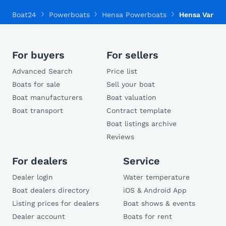
Boat24
Powerboats
Hensa Powerboats
Hensa Varian
For buyers
For sellers
Advanced Search
Price list
Boats for sale
Sell your boat
Boat manufacturers
Boat valuation
Boat transport
Contract template
Boat listings archive
Reviews
For dealers
Service
Dealer login
Water temperature
Boat dealers directory
iOS & Android App
Listing prices for dealers
Boat shows & events
Dealer account
Boats for rent