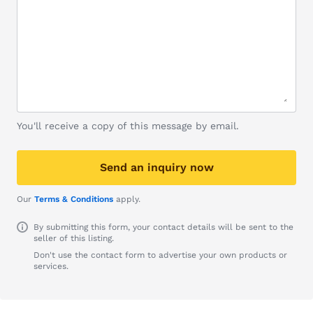
You'll receive a copy of this message by email.
Send an inquiry now
Our
Terms & Conditions
apply.
By submitting this form, your contact details will be sent to the
seller of this listing.
Don't use the contact form to advertise your own products or
services.