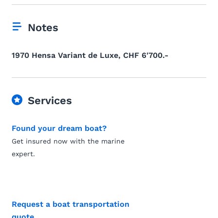
Notes
1970 Hensa Variant de Luxe, CHF 6'700.-
Services
Found your dream boat?
Get insured now with the marine
expert.
Request a boat transportation
quote