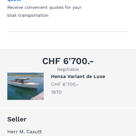
Receive convenient quotes for your
boat transportation
CHF 6'700.-
Negotiable
Hensa Variant de Luxe
CHF 6'700.-
1970
Seller
Herr M. Casutt