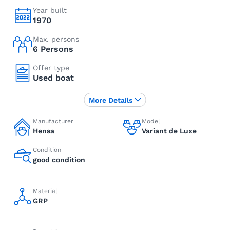
Year built
1970
Max. persons
6 Persons
Offer type
Used boat
More Details
Manufacturer
Model
Hensa
Variant de Luxe
Condition
good condition
Material
GRP