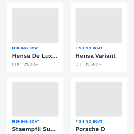
FISHING BOAT
FISHING BOAT
Hensa De Luxe Variant
Hensa Variant
CHF 12'800.-
CHF 15'600.-
FISHING BOAT
FISHING BOAT
Staempfli Super Vent Blanc
Porsche D