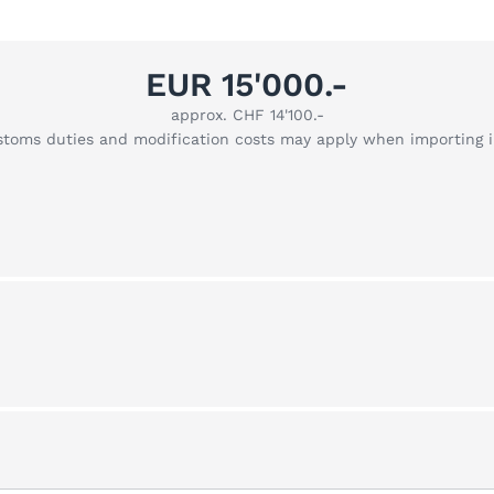
EUR 15'000.-
approx. CHF 14'100.-
stoms duties and modification costs may apply when importing 