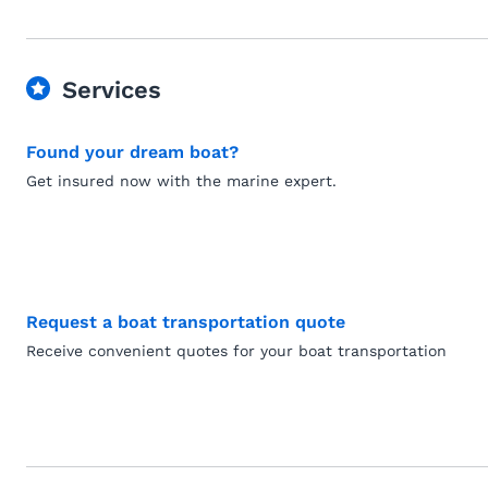
Services
Found your dream boat?
Get insured now with the marine expert.
Request a boat transportation quote
Receive convenient quotes for your boat transportation