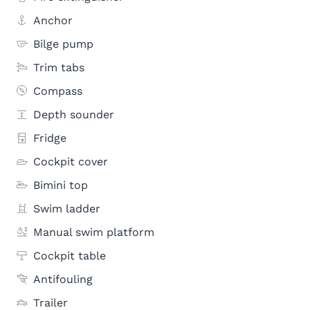
Anchor
Bilge pump
Trim tabs
Compass
Depth sounder
Fridge
Cockpit cover
Bimini top
Swim ladder
Manual swim platform
Cockpit table
Antifouling
Trailer