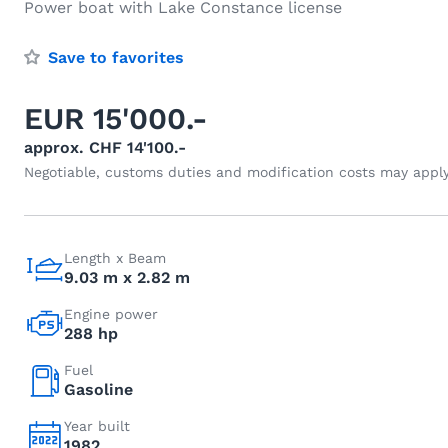
Power boat with Lake Constance license
Save to favorites
EUR 15'000.-
approx. CHF 14'100.-
Negotiable, customs duties and modification costs may appl
Length x Beam
9.03 m x 2.82 m
Engine power
288 hp
Fuel
Gasoline
Year built
1982