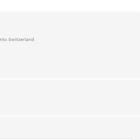
into Switzerland