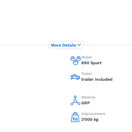
More Details
Model
890 Sport
Trailer
trailer included
Material
GRP
Displacement
3'000 kg