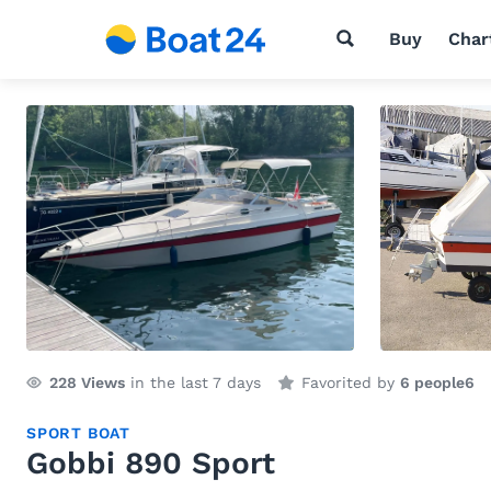
Buy
Char
228
Views
in the last 7 days
Favorited by
6 people
6
SPORT BOAT
Gobbi 890 Sport