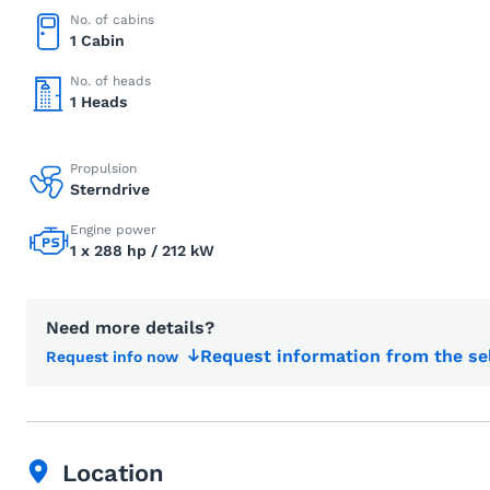
No. of cabins
1 Cabin
No. of heads
1 Heads
Propulsion
Sterndrive
Engine power
1 x 288 hp / 212 kW
Need more details?
Request information from the se
Request info now
Location