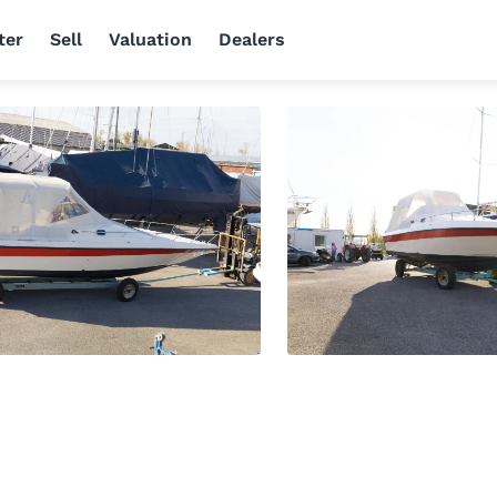
ter
Sell
Valuation
Dealers