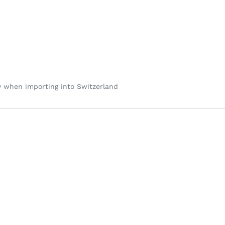
y when importing into Switzerland