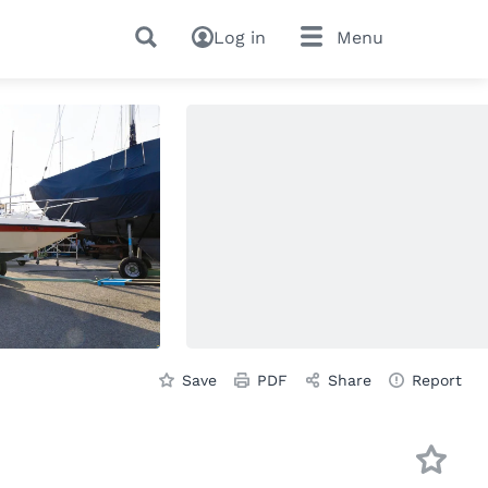
Log in
Menu
Save
PDF
Share
Report