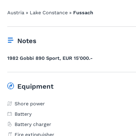
Austria » Lake Constance »
Fussach
Notes
1982 Gobbi 890 Sport, EUR 15'000.-
Equipment
Shore power
Battery
Battery charger
Fire extinguisher