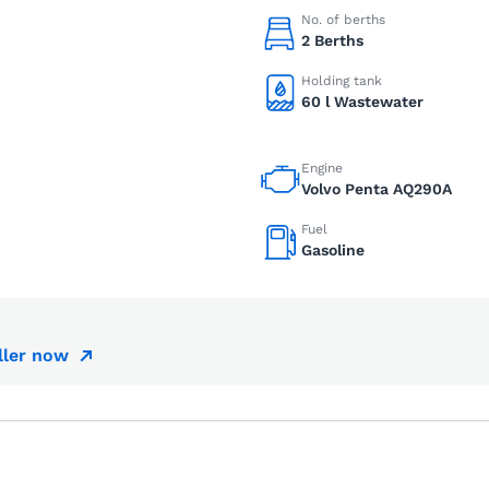
No. of berths
2 Berths
Holding tank
60 l Wastewater
Engine
Volvo Penta AQ290A
Fuel
Gasoline
ller now