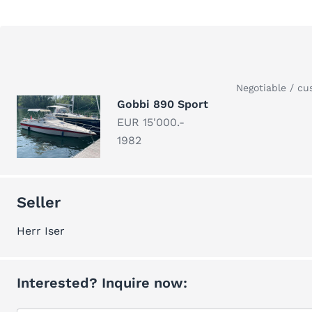
Negotiable / cu
Gobbi 890 Sport
EUR 15'000.-
1982
Seller
Herr Iser
Interested? Inquire now: