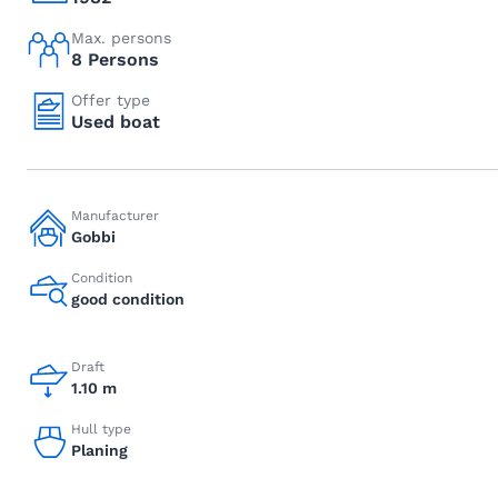
Max. persons
8 Persons
Offer type
Used boat
Manufacturer
Gobbi
Condition
good condition
Draft
1.10 m
Hull type
Planing