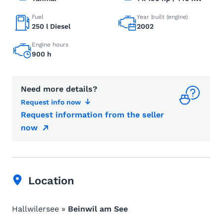
Fuel
Year built (engine)
250 l Diesel
2002
Engine hours
900 h
Need more details?
Request info now
Request information from the seller
now
Location
Hallwilersee »
Beinwil am See