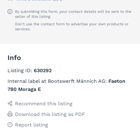
By submitting this form, your contact details will be sent to the
seller of this listing.
Don't use the contact form to advertise your own products or
services.
Info
Listing ID:
630292
Internal label at Bootswerft Männich AG:
Faeton
780 Moraga E
Recommend this listing
Download this listing as PDF
Report listing