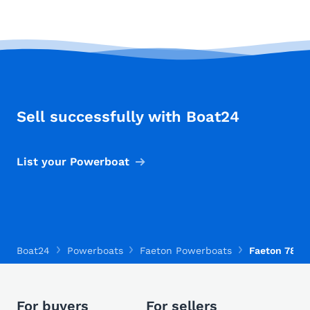
Sell successfully with Boat24
List your Powerboat
Boat24
Powerboats
Faeton Powerboats
Faeton 780 
For buyers
For sellers