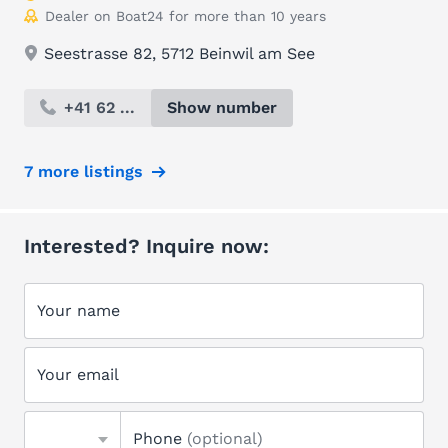
Dealer on Boat24 for more than 10 years
Seestrasse 82, 5712 Beinwil am See
+41 62 ...
Show number
7 more listings
Interested? Inquire now:
Your name
Your email
Phone
(optional)