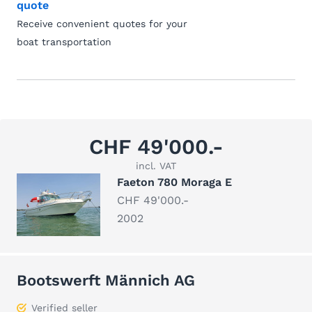
quote
Receive convenient quotes for your
boat transportation
CHF 49'000.-
incl. VAT
Faeton 780 Moraga E
CHF 49'000.-
2002
Bootswerft Männich AG
Verified seller