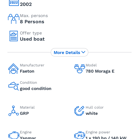
2002
Max. persons
8 Persons
Offer type
Used boat
More Details
Manufacturer
Model
Faeton
780 Moraga E
Condition
good condition
Material
Hull color
GRP
white
Engine
Engine power
Yanmar
1 x 190 hp / 140 kW