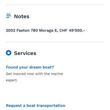
Notes
2002 Faeton 780 Moraga E, CHF 49'000.-
Services
Found your dream boat?
Get insured now with the marine
expert.
Request a boat transportation