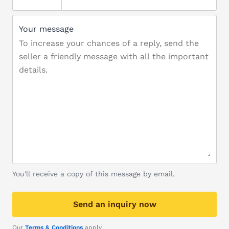
Your message
You'll receive a copy of this message by email.
Send an inquiry now
Our
Terms & Conditions
apply.