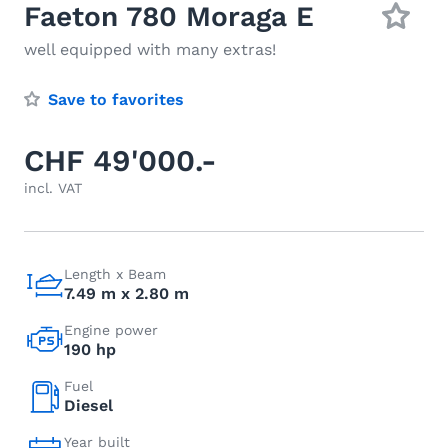
Faeton 780 Moraga E
well equipped with many extras!
Save to favorites
CHF 49'000.-
incl. VAT
Length x Beam
7.49 m x 2.80 m
Engine power
190 hp
Fuel
Diesel
Year built