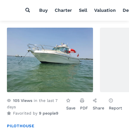
Buy
Charter
Sell
Valuation
De
105
Views
in the last 7
days
Save
PDF
Share
Report
Favorited by
9 people
9
PILOTHOUSE