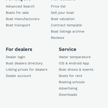
Advanced Search
Price list
Boats for sale
Sell your boat
Boat manufacturers
Boat valuation
Boat transport
Contract template
Boat listings archive
Reviews
For dealers
Service
Dealer login
Water temperature
Boat dealers directory
iOS & Android App
Listing prices for dealers
Boat shows & events
Dealer account
Boats for rent
Boating schools
Advertising
Downloads