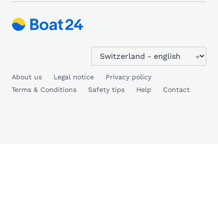
About us
Legal notice
Privacy policy
Terms & Conditions
Safety tips
Help
Contact