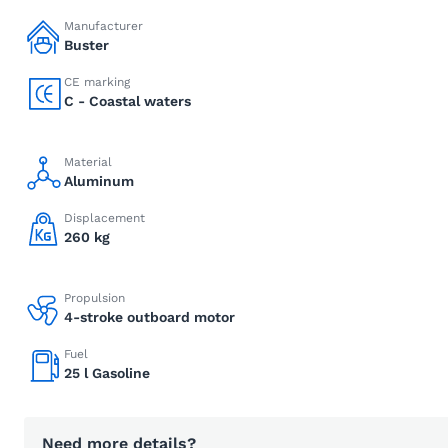
Manufacturer
Buster
CE marking
C - Coastal waters
Material
Aluminum
Displacement
260 kg
Propulsion
4-stroke outboard motor
Fuel
25 l Gasoline
Need more details?