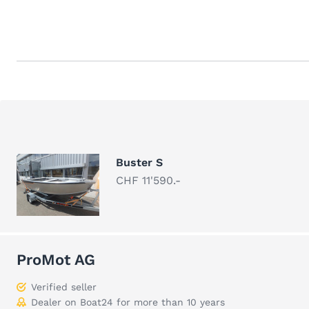
Buster S
CHF 11'590.-
ProMot AG
Verified seller
Dealer on Boat24 for more than 10 years