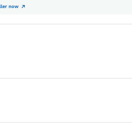
ller now