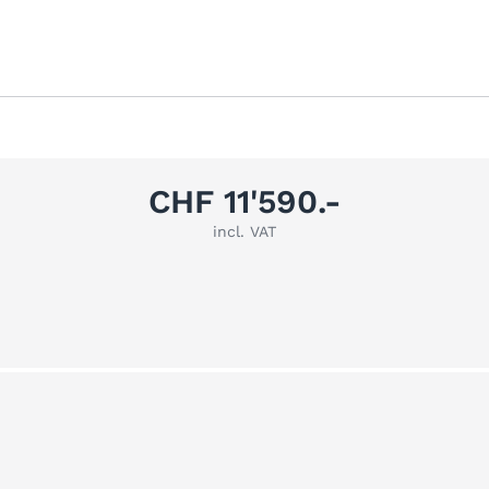
CHF 11'590.-
incl. VAT