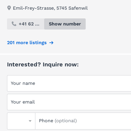
Emil-Frey-Strasse, 5745 Safenwil
+41 62 ...
Show number
201 more listings
Interested? Inquire now:
Your name
Your email
Phone
(optional)