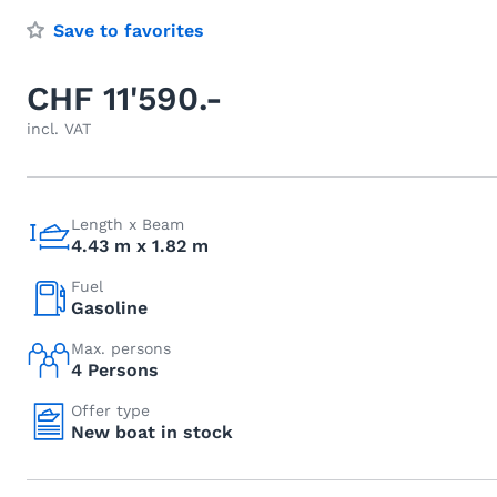
Save to favorites
CHF 11'590.-
incl. VAT
Length x Beam
4.43 m x 1.82 m
Fuel
Gasoline
Max. persons
4 Persons
Offer type
New boat in stock