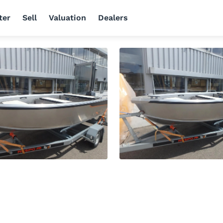
ter
Sell
Valuation
Dealers