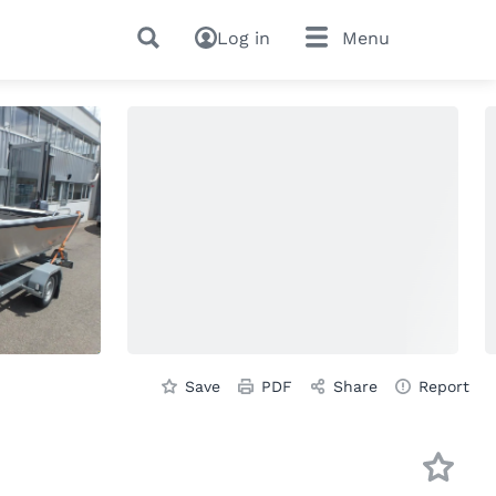
Log in
Menu
Save
PDF
Share
Report