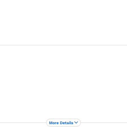
More Details