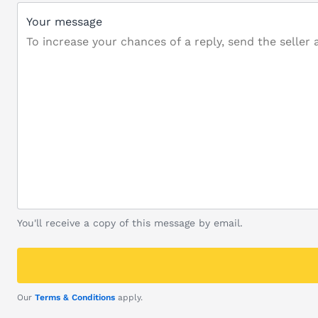
Your message
You'll receive a copy of this message by email.
Our
Terms & Conditions
apply.