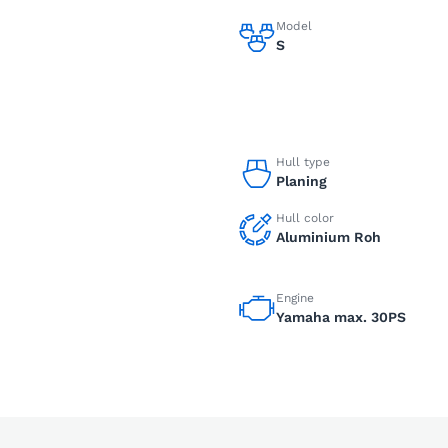
Model
S
Hull type
Planing
Hull color
Aluminium Roh
Engine
Yamaha max. 30PS