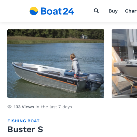
Buy
Char
133
Views
in the last 7 days
FISHING BOAT
Buster S