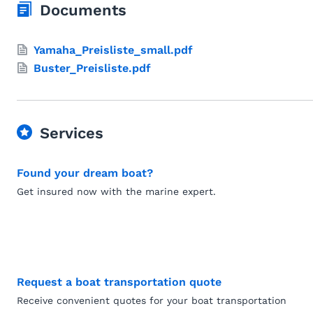
Documents
Yamaha_Preisliste_small.pdf
Buster_Preisliste.pdf
Services
Found your dream boat?
Get insured now with the marine expert.
Request a boat transportation quote
Receive convenient quotes for your boat transportation