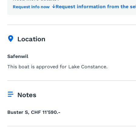
Request information from the se
Request info now
Location
Safenwil
This boat is approved for Lake Constance.
Notes
Buster S, CHF 11'590.-