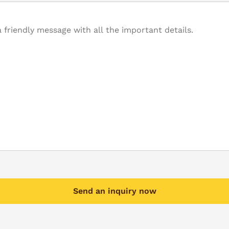
Send an inquiry now